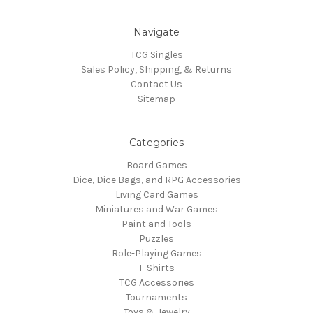
Navigate
TCG Singles
Sales Policy, Shipping, & Returns
Contact Us
Sitemap
Categories
Board Games
Dice, Dice Bags, and RPG Accessories
Living Card Games
Miniatures and War Games
Paint and Tools
Puzzles
Role-Playing Games
T-Shirts
TCG Accessories
Tournaments
Toys & Jewelry