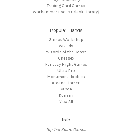
Trading Card Games
Warhammer Books (Black Library)
Popular Brands
Games Workshop
Wizkids
Wizards of the Coast
Chessex
Fantasy Flight Games
Ultra Pro
Monument Hobbies
Arcane Tinmen
Bandai
Konami
View All
Info
Top Tier Board Games