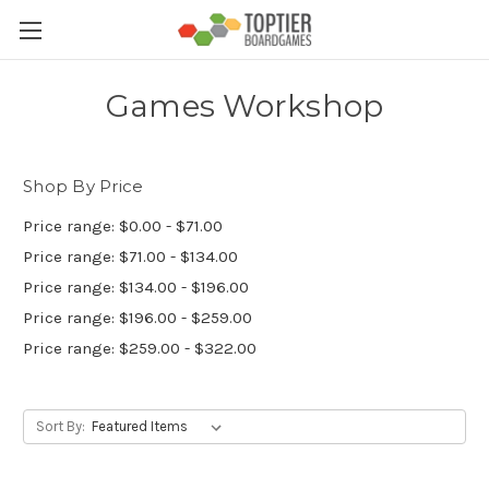
Games Workshop
Shop By Price
Price range: $0.00 - $71.00
Price range: $71.00 - $134.00
Price range: $134.00 - $196.00
Price range: $196.00 - $259.00
Price range: $259.00 - $322.00
Sort By: