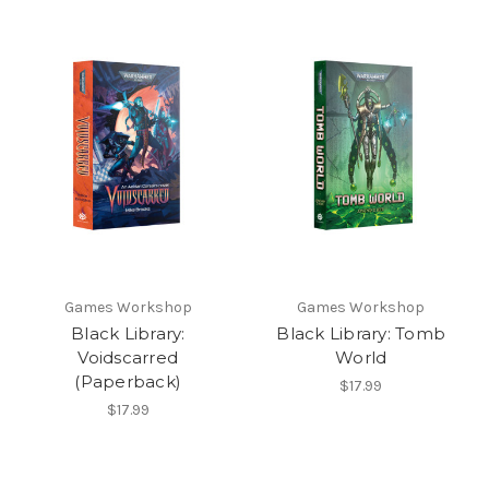
Games Workshop
Games Workshop
Black Library:
Black Library: Tomb
Voidscarred
World
(Paperback)
$17.99
$17.99