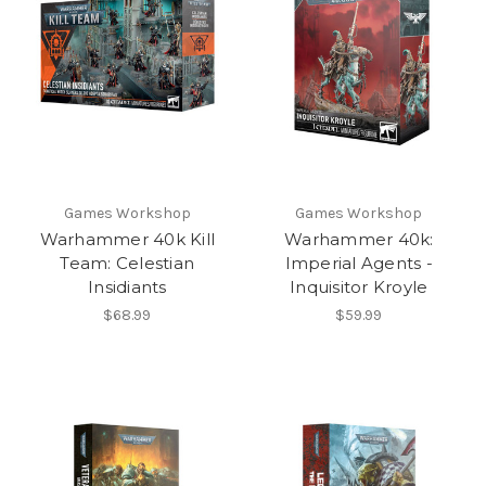
Games Workshop
Games Workshop
Warhammer 40k Kill
Warhammer 40k:
Team: Celestian
Imperial Agents -
Insidiants
Inquisitor Kroyle
$68.99
$59.99