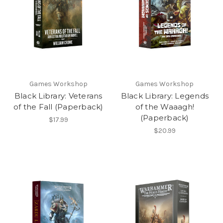
Games Workshop
Games Workshop
Black Library: Veterans
Black Library: Legends
of the Fall (Paperback)
of the Waaagh!
(Paperback)
$17.99
$20.99