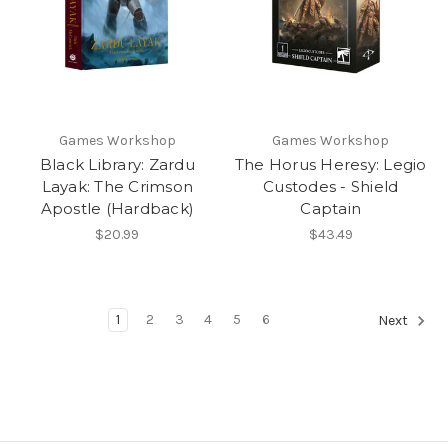
Games Workshop
Games Workshop
Black Library: Zardu
The Horus Heresy: Legio
Layak: The Crimson
Custodes - Shield
Apostle (Hardback)
Captain
$20.99
$43.49
1
2
3
4
5
6
Next