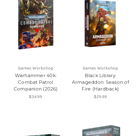
Games Workshop
Games Workshop
Warhammer 40k:
Black Library:
Combat Patrol
Armageddon: Season of
Companion (2026)
Fire (Hardback)
$34.99
$29.99