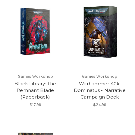
Games Workshop
Games Workshop
Black Library: The
Warhammer 40k:
Remnant Blade
Dominatus - Narrative
(Paperback)
Campaign Deck
$17.99
$34.99