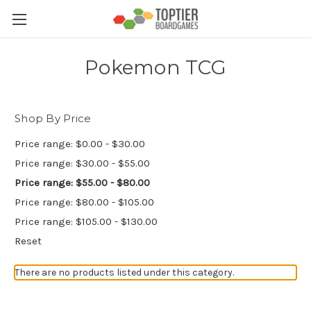
Pokemon TCG
Shop By Price
Price range: $0.00 - $30.00
Price range: $30.00 - $55.00
Price range: $55.00 - $80.00
Price range: $80.00 - $105.00
Price range: $105.00 - $130.00
Reset
There are no products listed under this category.