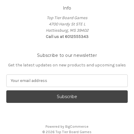
Info
Top Tier Board Games
4700 Hardy St STE L
Hattiesburg, MS 39402
Call us at 6012555343
Subscribe to our newsletter
Get the latest updates on new products and upcoming sales
E
m
a
i
l
A
d
d
Powered by
BigCommerce
r
© 2026 Top Tier Board Games