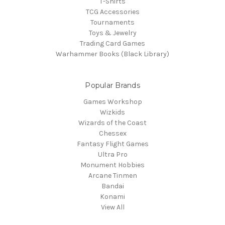
T-Shirts
TCG Accessories
Tournaments
Toys & Jewelry
Trading Card Games
Warhammer Books (Black Library)
Popular Brands
Games Workshop
Wizkids
Wizards of the Coast
Chessex
Fantasy Flight Games
Ultra Pro
Monument Hobbies
Arcane Tinmen
Bandai
Konami
View All