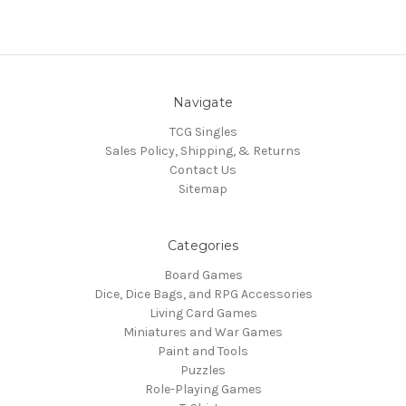
Navigate
TCG Singles
Sales Policy, Shipping, & Returns
Contact Us
Sitemap
Categories
Board Games
Dice, Dice Bags, and RPG Accessories
Living Card Games
Miniatures and War Games
Paint and Tools
Puzzles
Role-Playing Games