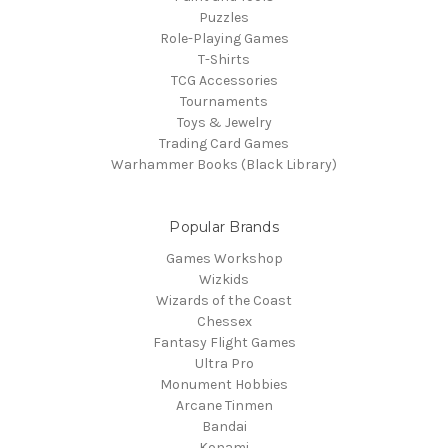
Puzzles
Role-Playing Games
T-Shirts
TCG Accessories
Tournaments
Toys & Jewelry
Trading Card Games
Warhammer Books (Black Library)
Popular Brands
Games Workshop
Wizkids
Wizards of the Coast
Chessex
Fantasy Flight Games
Ultra Pro
Monument Hobbies
Arcane Tinmen
Bandai
Konami