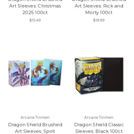
Art Sleeves: Christmas
Art Sleeves: Rick and
2025 100ct
Morty 100ct
$15.49
$19.99
Arcane Tinmen
Arcane Tinmen
Dragon Shield Brushed
Dragon Shield Classic
Art Sleeves: Spirit
Sleeves: Black 100ct