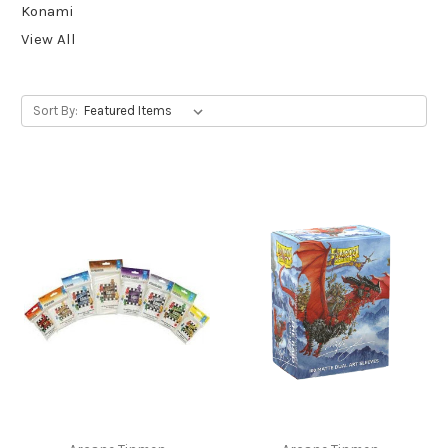
Konami
View All
Sort By: