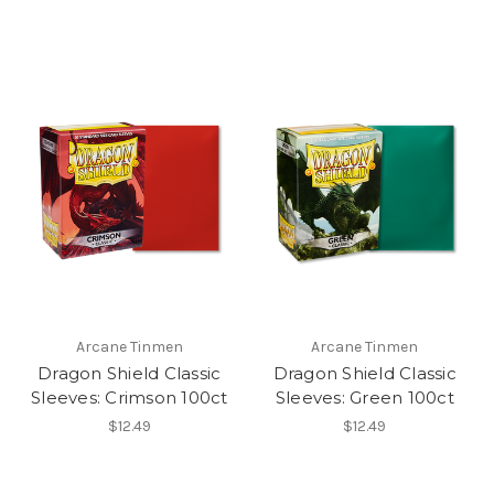
Arcane Tinmen
Arcane Tinmen
Dragon Shield Classic
Dragon Shield Classic
Sleeves: Crimson 100ct
Sleeves: Green 100ct
$12.49
$12.49