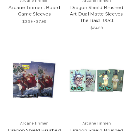
Arcane Tinmen
Arcane Tinmen
Arcane Tinmen: Board
Dragon Shield Brushed
Game Sleeves
Art Dual Matte Sleeves:
The Raid 100ct
$3.99 - $7.99
$24.99
Arcane Tinmen
Arcane Tinmen
Dragon Shield Brushed
Dragon Shield Brushed