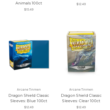
Animals 100ct
$12.49
$15.49
Arcane Tinmen
Arcane Tinmen
Dragon Shield Classic
Dragon Shield Classic
Sleeves: Blue 100ct
Sleeves: Clear 100ct
$12.49
$12.49