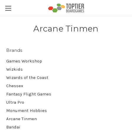
Arcane Tinmen
Brands
Games Workshop
Wizkids
Wizards of the Coast
Chessex
Fantasy Flight Games
Ultra Pro
Monument Hobbies
Arcane Tinmen
Bandai