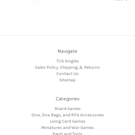
Navigate
TCG Singles
Sales Policy, Shipping, & Returns
Contact Us
Sitemap
Categories
Board Games
Dice, Dice Bags, and RPG Accessories
Living Card Games
Miniatures and War Games
Paint and Tools