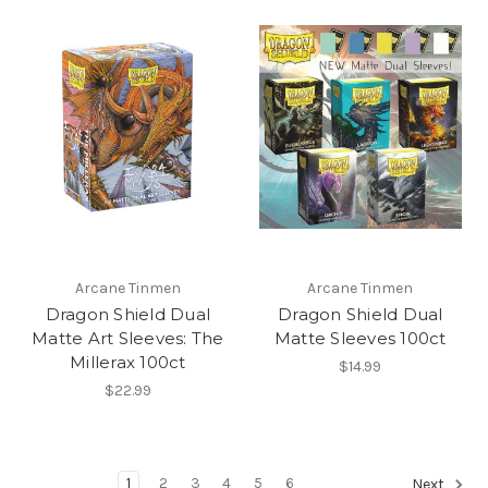
Arcane Tinmen
Arcane Tinmen
Dragon Shield Dual
Dragon Shield Dual
Matte Art Sleeves: The
Matte Sleeves 100ct
Millerax 100ct
$14.99
$22.99
1
2
3
4
5
6
Next