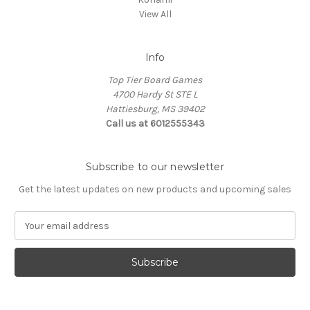
View All
Info
Top Tier Board Games
4700 Hardy St STE L
Hattiesburg, MS 39402
Call us at 6012555343
Subscribe to our newsletter
Get the latest updates on new products and upcoming sales
E
m
a
i
l
A
d