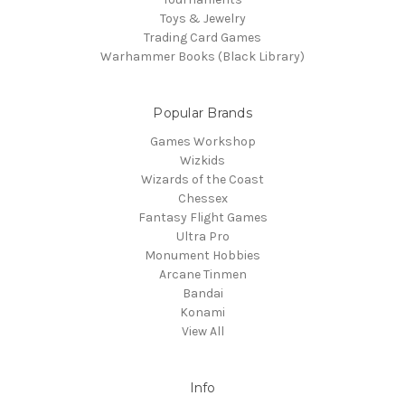
Toys & Jewelry
Trading Card Games
Warhammer Books (Black Library)
Popular Brands
Games Workshop
Wizkids
Wizards of the Coast
Chessex
Fantasy Flight Games
Ultra Pro
Monument Hobbies
Arcane Tinmen
Bandai
Konami
View All
Info