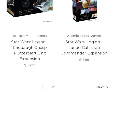
Atomic Mass Games
Atomic Mass Games
Star Wars: Legion -
Star Wars: Legion -
Raddaugh Gnasp
Lando Calrissian
Fluttercraft Unit
Commander Expansion
Expansion
$19.99
$39.99
1
2
Next