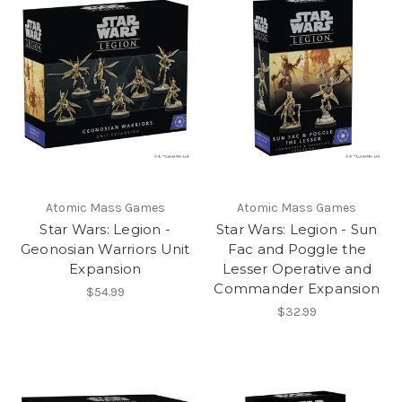
Atomic Mass Games
Atomic Mass Games
Star Wars: Legion -
Star Wars: Legion - Sun
Geonosian Warriors Unit
Fac and Poggle the
Expansion
Lesser Operative and
Commander Expansion
$54.99
$32.99