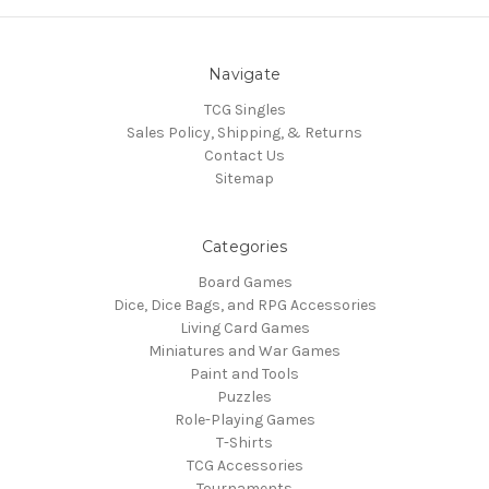
Navigate
TCG Singles
Sales Policy, Shipping, & Returns
Contact Us
Sitemap
Categories
Board Games
Dice, Dice Bags, and RPG Accessories
Living Card Games
Miniatures and War Games
Paint and Tools
Puzzles
Role-Playing Games
T-Shirts
TCG Accessories
Tournaments