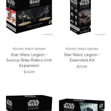
Atomic Mass Games
Atomic Mass Games
Star Wars: Legion -
Star Wars: Legion -
Swoop Bike Riders Unit
Essentials Kit
Expansion
$29.99
$34.99