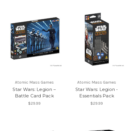
Atomic Mass Games
Atomic Mass Games
Star Wars: Legion –
Star Wars: Legion -
Battle Card Pack
Essentials Pack
$29.99
$29.99