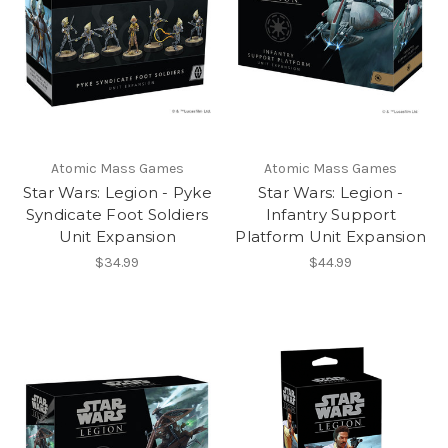
Atomic Mass Games
Atomic Mass Games
Star Wars: Legion - Pyke
Star Wars: Legion -
Syndicate Foot Soldiers
Infantry Support
Unit Expansion
Platform Unit Expansion
$34.99
$44.99