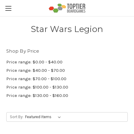
Star Wars Legion
Shop By Price
Price range: $0.00 - $40.00
Price range: $40.00 - $70.00
Price range: $70.00 - $100.00
Price range: $100.00 - $130.00
Price range: $130.00 - $160.00
Sort By: