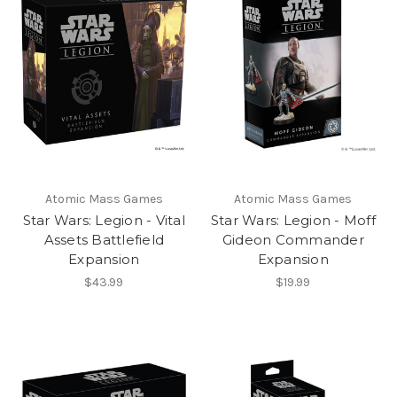
Atomic Mass Games
Atomic Mass Games
Star Wars: Legion - Vital
Star Wars: Legion - Moff
Assets Battlefield
Gideon Commander
Expansion
Expansion
$43.99
$19.99