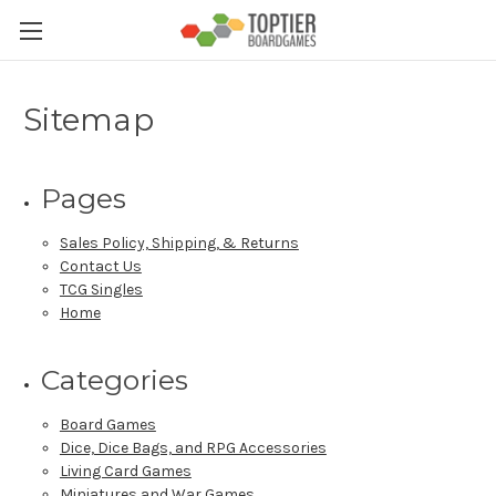
Sitemap
Pages
Sales Policy, Shipping, & Returns
Contact Us
TCG Singles
Home
Categories
Board Games
Dice, Dice Bags, and RPG Accessories
Living Card Games
Miniatures and War Games