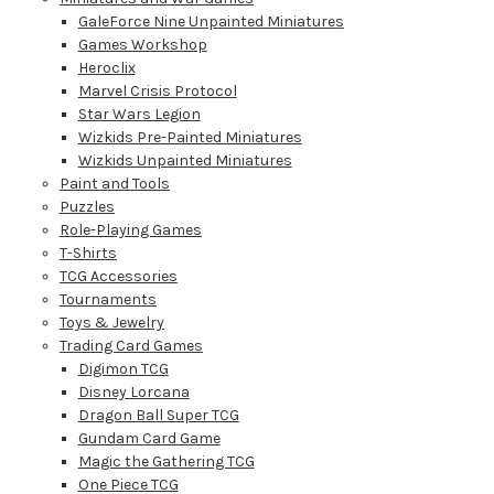
GaleForce Nine Unpainted Miniatures
Games Workshop
Heroclix
Marvel Crisis Protocol
Star Wars Legion
Wizkids Pre-Painted Miniatures
Wizkids Unpainted Miniatures
Paint and Tools
Puzzles
Role-Playing Games
T-Shirts
TCG Accessories
Tournaments
Toys & Jewelry
Trading Card Games
Digimon TCG
Disney Lorcana
Dragon Ball Super TCG
Gundam Card Game
Magic the Gathering TCG
One Piece TCG