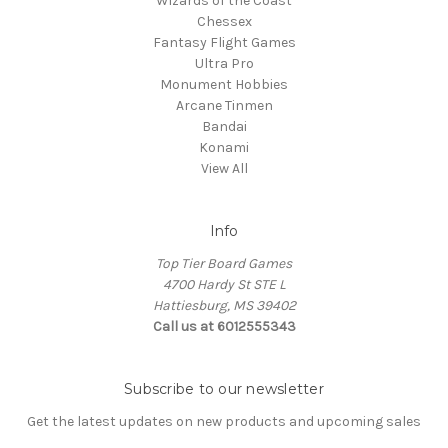
Wizards of the Coast
Chessex
Fantasy Flight Games
Ultra Pro
Monument Hobbies
Arcane Tinmen
Bandai
Konami
View All
Info
Top Tier Board Games
4700 Hardy St STE L
Hattiesburg, MS 39402
Call us at 6012555343
Subscribe to our newsletter
Get the latest updates on new products and upcoming sales