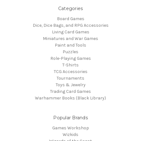
Categories
Board Games
Dice, Dice Bags, and RPG Accessories
Living Card Games
Miniatures and War Games
Paint and Tools
Puzzles
Role-Playing Games
T-Shirts
TCG Accessories
Tournaments
Toys & Jewelry
Trading Card Games
Warhammer Books (Black Library)
Popular Brands
Games Workshop
Wizkids