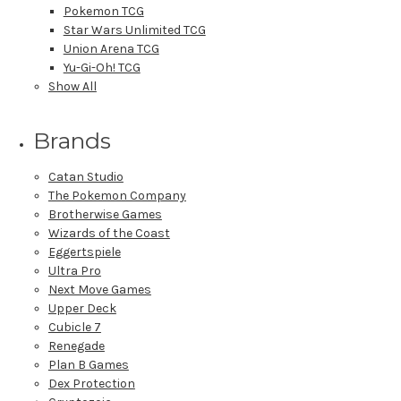
Pokemon TCG
Star Wars Unlimited TCG
Union Arena TCG
Yu-Gi-Oh! TCG
Show All
Brands
Catan Studio
The Pokemon Company
Brotherwise Games
Wizards of the Coast
Eggertspiele
Ultra Pro
Next Move Games
Upper Deck
Cubicle 7
Renegade
Plan B Games
Dex Protection