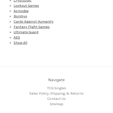
Cryptozoic
Lookout Games
Asmodee
Bombyx
Cards Against Humanity
Fantasy Flight Games
Ultimate Guard
AEG
Show All
Navigate
TCG Singles
Sales Policy, Shipping, & Returns
Contact Us
Sitemap