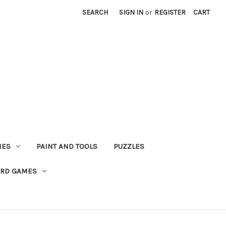
SEARCH
SIGN IN
or
REGISTER
CART
MES
PAINT AND TOOLS
PUZZLES
ARD GAMES