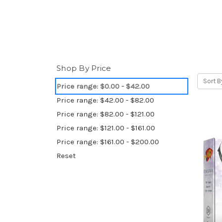
Shop By Price
Sort B
Price range: $0.00 - $42.00
Price range: $42.00 - $82.00
Price range: $82.00 - $121.00
Price range: $121.00 - $161.00
Price range: $161.00 - $200.00
Reset