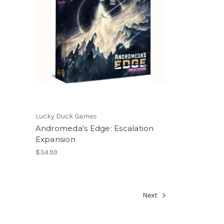
Lucky Duck Games
Andromeda's Edge: Escalation
Expansion
$34.99
Next