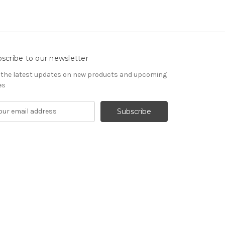
scribe to our newsletter
 the latest updates on new products and upcoming
es