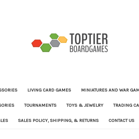
ESSORIES
LIVING CARD GAMES
MINIATURES AND WAR GA
SORIES
TOURNAMENTS
TOYS & JEWELRY
TRADING C
GLES
SALES POLICY, SHIPPING, & RETURNS
CONTACT US