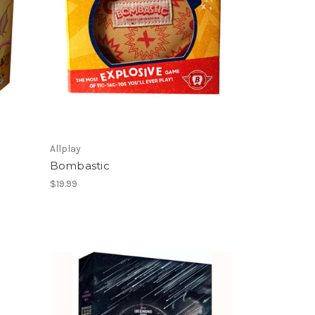
Allplay
Bombastic
$19.99