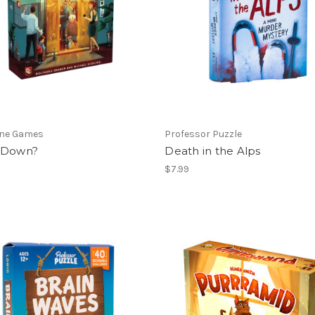
ne Games
Professor Puzzle
 Down?
Death in the Alps
$7.99