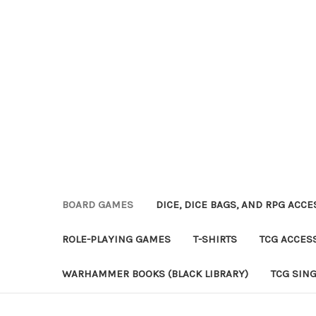
BOARD GAMES
DICE, DICE BAGS, AND RPG ACC
ROLE-PLAYING GAMES
T-SHIRTS
TCG ACCES
WARHAMMER BOOKS (BLACK LIBRARY)
TCG SIN