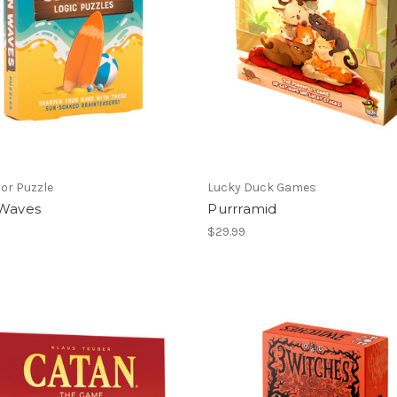
or Puzzle
Lucky Duck Games
 Waves
Purrramid
$29.99