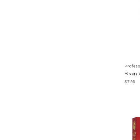
Profess
Brain
$7.99