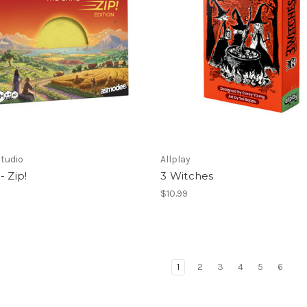
tudio
Allplay
- Zip!
3 Witches
$10.99
1
2
3
4
5
6