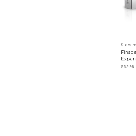
Stonem
Finspa
Expan
$32.99