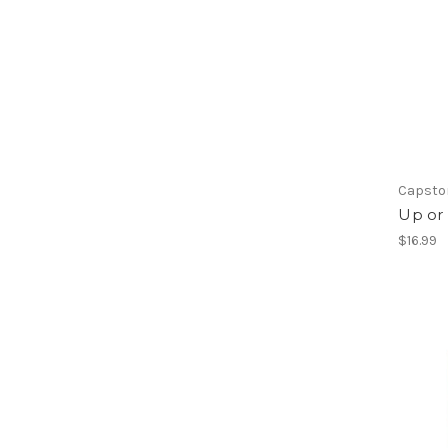
Capsto
Up or
$16.99