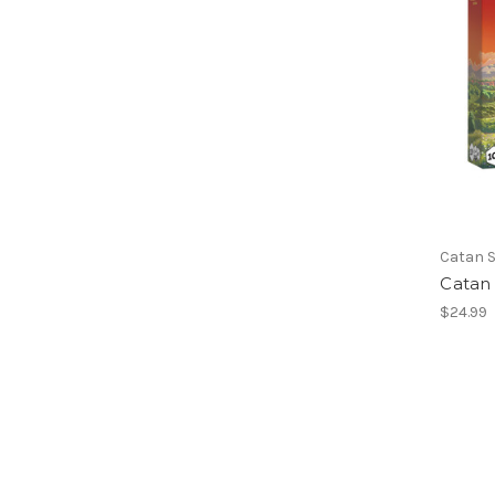
Catan S
Catan 
$24.99