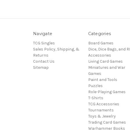
Navigate
Categories
TCG Singles
Board Games
Sales Policy, Shipping, &
Dice, Dice Bags, and 
Returns
Accessories
Contact Us
Living Card Games
Sitemap
Miniatures and War
Games
Paint and Tools
Puzzles
Role-Playing Games
T-Shirts
TCG Accessories
Tournaments
Toys & Jewelry
Trading Card Games
Warhammer Books