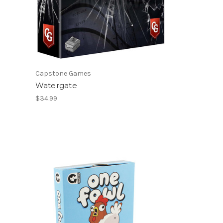
Capstone Games
Watergate
$34.99