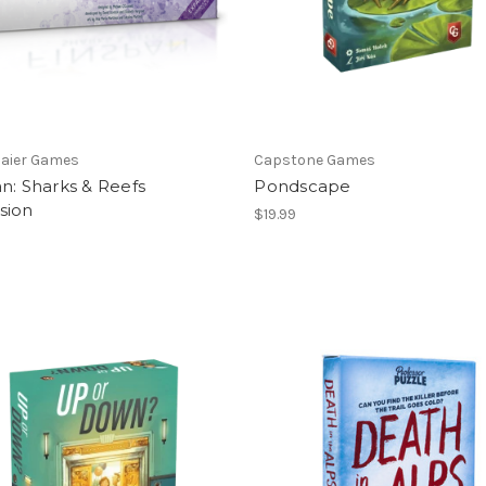
aier Games
Capstone Games
n: Sharks & Reefs
Pondscape
sion
$19.99