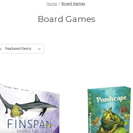
Home
Board Games
Board Games
y: