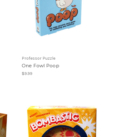
Professor Puzzle
One Fowl Poop
$9.99