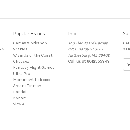
Popular Brands
Info
Sub
Games Workshop
Top Tier Board Games
Get
RPG
Wizkids
4700 Hardy St STE L
sal
Wizards of the Coast
Hattiesburg, MS 39402
Chessex
Call us at 6012555343
E
Fantasy Flight Games
m
Ultra Pro
a
Monument Hobbies
i
Arcane Tinmen
l
Bandai
A
Konami
d
View All
d
r
e
s
s