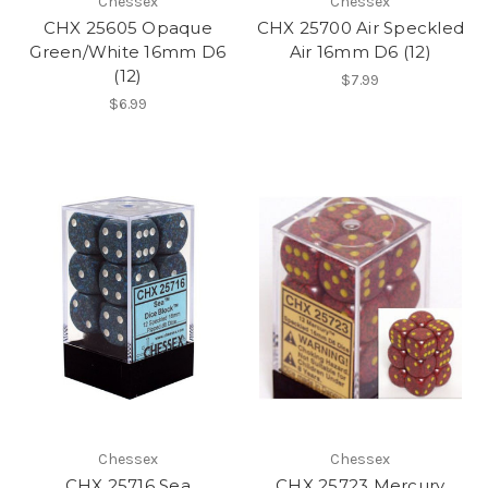
Chessex
Chessex
CHX 25605 Opaque
CHX 25700 Air Speckled
Green/White 16mm D6
Air 16mm D6 (12)
(12)
$7.99
$6.99
Chessex
Chessex
CHX 25716 Sea
CHX 25723 Mercury