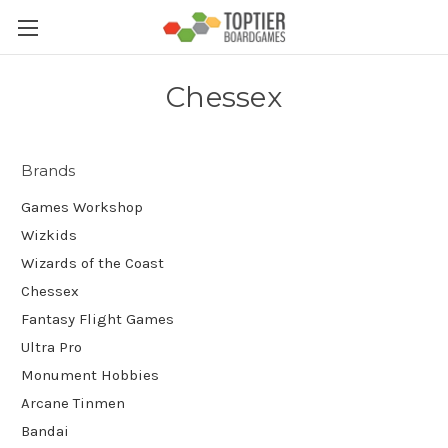
Chessex
Brands
Games Workshop
Wizkids
Wizards of the Coast
Chessex
Fantasy Flight Games
Ultra Pro
Monument Hobbies
Arcane Tinmen
Bandai