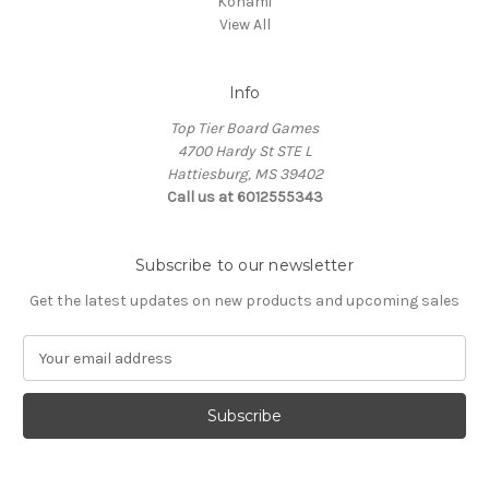
Konami
View All
Info
Top Tier Board Games
4700 Hardy St STE L
Hattiesburg, MS 39402
Call us at 6012555343
Subscribe to our newsletter
Get the latest updates on new products and upcoming sales
E
m
a
i
l
A
d