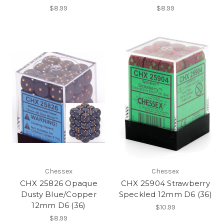
$8.99
$8.99
Chessex
Chessex
CHX 25826 Opaque
CHX 25904 Strawberry
Dusty Blue/Copper
Speckled 12mm D6 (36)
12mm D6 (36)
$10.99
$8.99