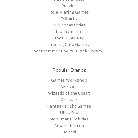
Puzzles
Role-Playing Games
T-Shirts
TCG Accessories
Tournaments
Toys & Jewelry
Trading Card Games
Warhammer Books (Black Library)
Popular Brands
Games Workshop
Wizkids
Wizards of the Coast
Chessex
Fantasy Flight Games
Ultra Pro
Monument Hobbies
Arcane Tinmen
Bandai