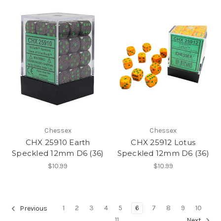
Chessex
Chessex
CHX 25910 Earth
CHX 25912 Lotus
Speckled 12mm D6 (36)
Speckled 12mm D6 (36)
$10.99
$10.99
1
2
3
4
5
6
7
8
9
10
Previous
11
Next