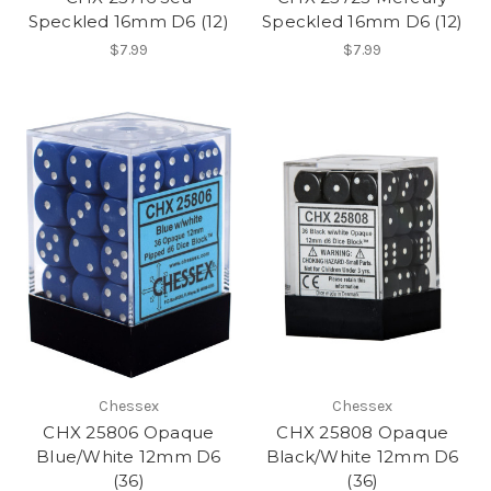
Speckled 16mm D6 (12)
Speckled 16mm D6 (12)
$7.99
$7.99
Chessex
Chessex
CHX 25806 Opaque
CHX 25808 Opaque
Blue/White 12mm D6
Black/White 12mm D6
(36)
(36)