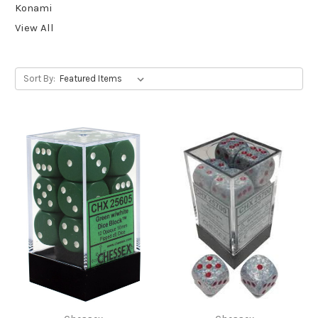
Konami
View All
Sort By: