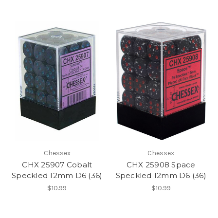
Chessex
Chessex
CHX 25907 Cobalt
CHX 25908 Space
Speckled 12mm D6 (36)
Speckled 12mm D6 (36)
$10.99
$10.99