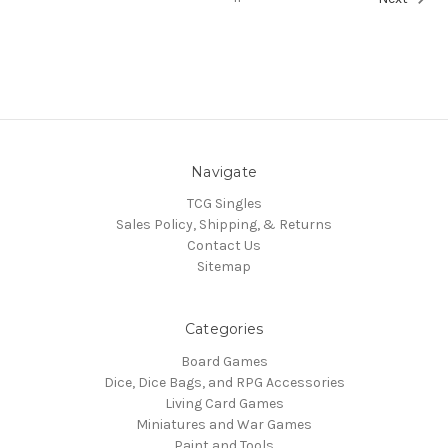
Navigate
TCG Singles
Sales Policy, Shipping, & Returns
Contact Us
Sitemap
Categories
Board Games
Dice, Dice Bags, and RPG Accessories
Living Card Games
Miniatures and War Games
Paint and Tools