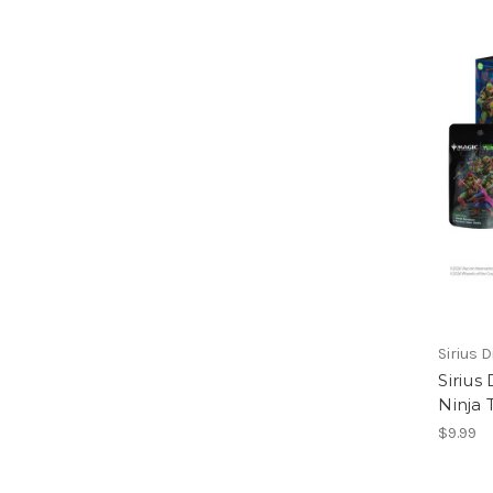
Sirius D
Siriu
Ninja 
$9.99