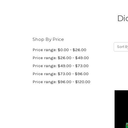
Di
Shop By Price
Sort B
Price range: $0.00 - $26.00
Price range: $26.00 - $49.00
Price range: $49.00 - $73.00
Price range: $73.00 - $96.00
Price range: $96.00 - $120.00