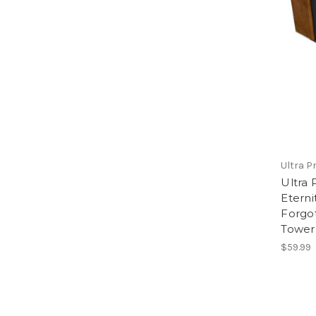
Ultra P
Ultra 
Eterni
Forgo
Tower
$59.99