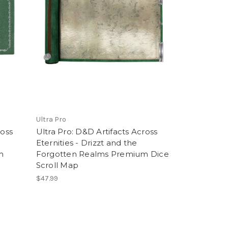
Ultra Pro
ross
Ultra Pro: D&D Artifacts Across
Eternities - Drizzt and the
m
Forgotten Realms Premium Dice
Scroll Map
$47.99