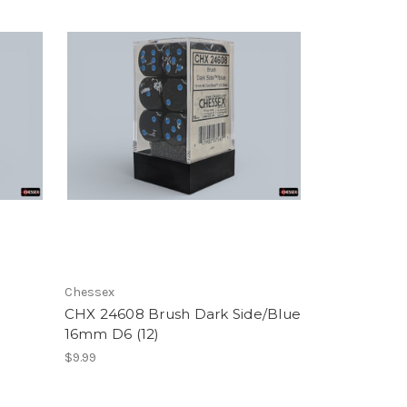
Chessex
CHX 24608 Brush Dark Side/Blue
16mm D6 (12)
$9.99