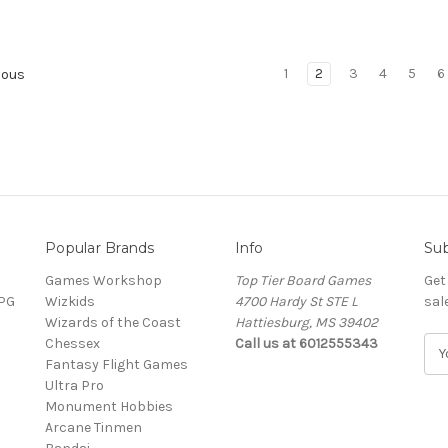
1
2
3
4
5
6
ious
Popular Brands
Info
Sub
Games Workshop
Top Tier Board Games
Get
RPG
Wizkids
4700 Hardy St STE L
sal
Wizards of the Coast
Hattiesburg, MS 39402
Chessex
Call us at 6012555343
E
Fantasy Flight Games
m
Ultra Pro
a
Monument Hobbies
i
Arcane Tinmen
l