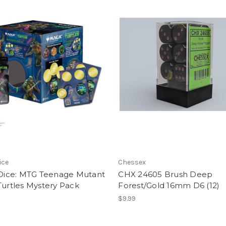
ice
Chessex
s Dice: MTG Teenage Mutant
CHX 24605 Brush Deep
Turtles Mystery Pack
Forest/Gold 16mm D6 (12)
$9.99