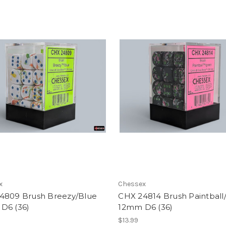
x
Chessex
4809 Brush Breezy/Blue
CHX 24814 Brush Paintball
D6 (36)
12mm D6 (36)
$13.99