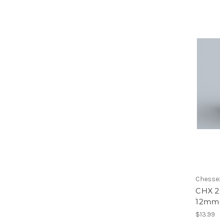
Chesse
CHX 2
12mm 
$13.99