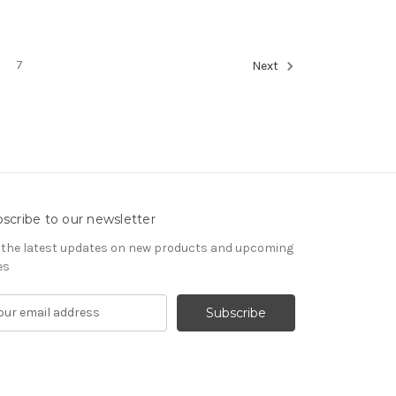
7
Next
scribe to our newsletter
 the latest updates on new products and upcoming
es