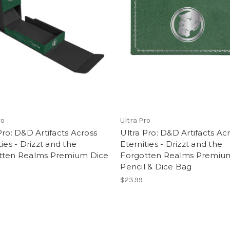
ro
Ultra Pro
Pro: D&D Artifacts Across
Ultra Pro: D&D Artifacts Ac
ties - Drizzt and the
Eternities - Drizzt and the
tten Realms Premium Dice
Forgotten Realms Premiu
Pencil & Dice Bag
$23.99