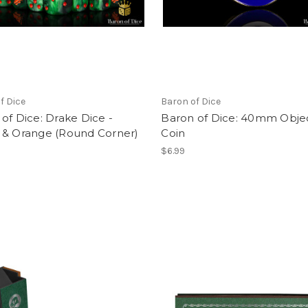
f Dice
Baron of Dice
of Dice: Drake Dice -
Baron of Dice: 40mm Obje
 & Orange (Round Corner)
Coin
$6.99