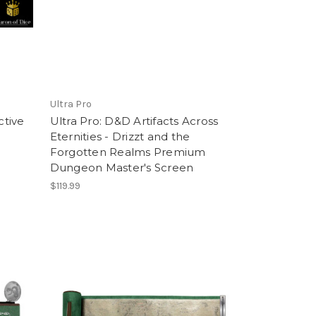
Ultra Pro
ctive
Ultra Pro: D&D Artifacts Across
Eternities - Drizzt and the
Forgotten Realms Premium
Dungeon Master's Screen
$119.99