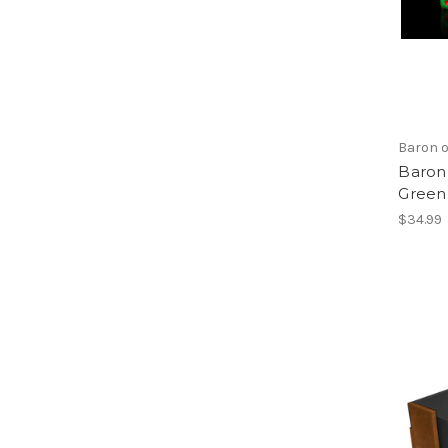
Baron o
Baron 
Green
$34.99