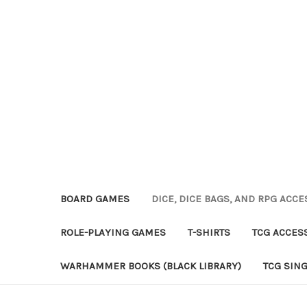
BOARD GAMES
DICE, DICE BAGS, AND RPG ACC
ROLE-PLAYING GAMES
T-SHIRTS
TCG ACCES
WARHAMMER BOOKS (BLACK LIBRARY)
TCG SIN