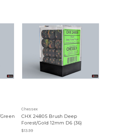
Chessex
/Green
CHX 24805 Brush Deep
Forest/Gold 12mm D6 (36)
$13.99