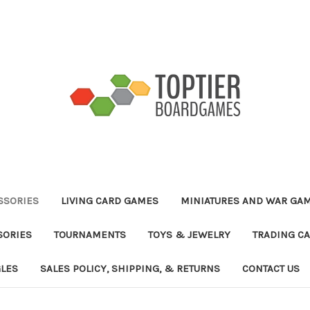
ESSORIES
LIVING CARD GAMES
MINIATURES AND WAR GA
SORIES
TOURNAMENTS
TOYS & JEWELRY
TRADING C
GLES
SALES POLICY, SHIPPING, & RETURNS
CONTACT US