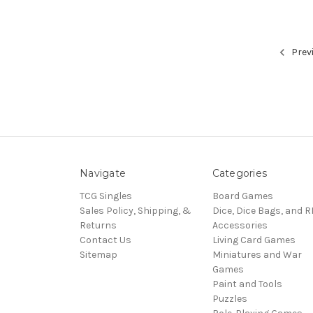
Prev
Navigate
Categories
TCG Singles
Board Games
Sales Policy, Shipping, &
Dice, Dice Bags, and 
Returns
Accessories
Contact Us
Living Card Games
Sitemap
Miniatures and War
Games
Paint and Tools
Puzzles