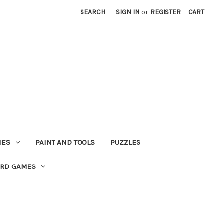
SEARCH
SIGN IN
or
REGISTER
CART
MES
PAINT AND TOOLS
PUZZLES
ARD GAMES