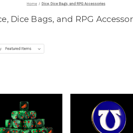
Home
Dice, Dice Bags, and RPG Accessories
ce, Dice Bags, and RPG Accessor
y: