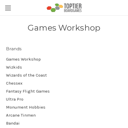
Games Workshop
Brands
Games Workshop
Wizkids
Wizards of the Coast
Chessex
Fantasy Flight Games
Ultra Pro
Monument Hobbies
Arcane Tinmen
Bandai