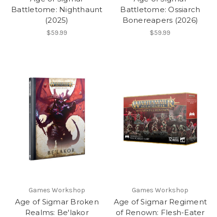
Battletome: Nighthaunt
Battletome: Ossiarch
(2025)
Bonereapers (2026)
$59.99
$59.99
Games Workshop
Games Workshop
Age of Sigmar Broken
Age of Sigmar Regiment
Realms: Be'lakor
of Renown: Flesh-Eater