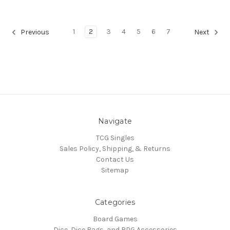
1
2
3
4
5
6
7
Previous
Next
Navigate
TCG Singles
Sales Policy, Shipping, & Returns
Contact Us
Sitemap
Categories
Board Games
Dice, Dice Bags, and RPG Accessories