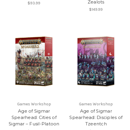
Zealots
$93.99
$149.99
Games Workshop
Games Workshop
Age of Sigmar
Age of Sigmar
Spearhead: Cities of
Spearhead: Disciples of
Sigmar – Fusil-Platoon
Tzeentch