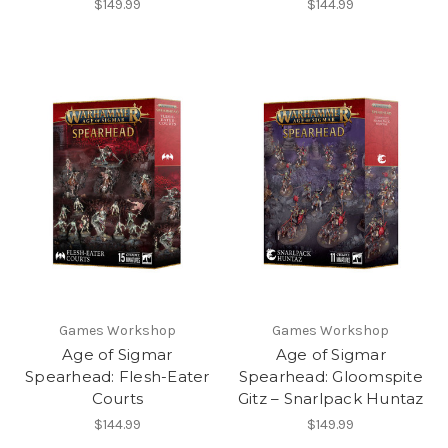
$149.99
$144.99
Games Workshop
Games Workshop
Age of Sigmar
Age of Sigmar
Spearhead: Flesh-Eater
Spearhead: Gloomspite
Courts
Gitz – Snarlpack Huntaz
$144.99
$149.99