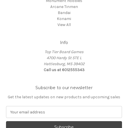
Monument Hobbies
Arcane Tinmen
Bandai
Konami
View All
Info
Top Tier Board Games
4700 Hardy St STE L
Hattiesburg, MS 39402
Call us at 6012555343
Subscribe to our newsletter
Get the latest updates on new products and upcoming sales
E
m
a
i