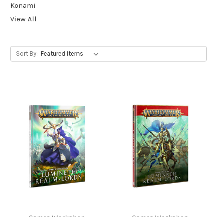
Konami
View All
Sort By: