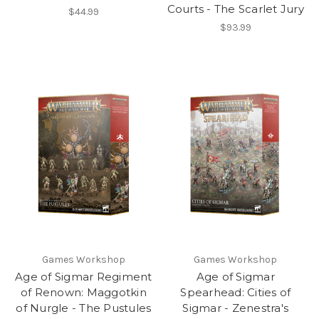
Courts - The Scarlet Jury
$44.99
$93.99
Games Workshop
Games Workshop
Age of Sigmar Regiment
Age of Sigmar
of Renown: Maggotkin
Spearhead: Cities of
of Nurgle - The Pustules
Sigmar - Zenestra's