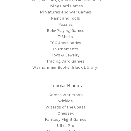
Living Card Games
Miniatures and War Games
Paint and Tools
Puzzles
Role-Playing Games
T-Shirts
TCG Accessories
Tournaments
Toys & Jewelry
Trading Card Games
Warhammer Books (Black Library)
Popular Brands
Games Workshop
Wizkids
Wizards of the Coast
Chessex
Fantasy Flight Games
Ultra Pro