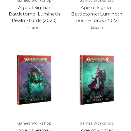
Games Workshop
Games Workshop
Age of Sigmar
Age of Sigmar
Battletome: Lumineth
Battletome: Lumineth
Realm-Lords (2020)
Realm-Lords (2022)
$39.99
$54.99
Games Workshop
Games Workshop
Age of Sigmar
Age of Sigmar