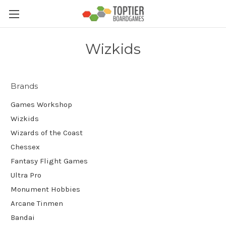
Wizkids
Brands
Games Workshop
Wizkids
Wizards of the Coast
Chessex
Fantasy Flight Games
Ultra Pro
Monument Hobbies
Arcane Tinmen
Bandai