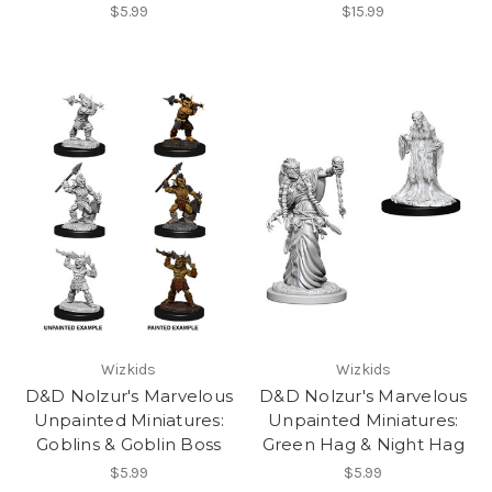
$5.99
$15.99
Wizkids
Wizkids
D&D Nolzur's Marvelous
D&D Nolzur's Marvelous
Unpainted Miniatures:
Unpainted Miniatures:
Goblins & Goblin Boss
Green Hag & Night Hag
$5.99
$5.99