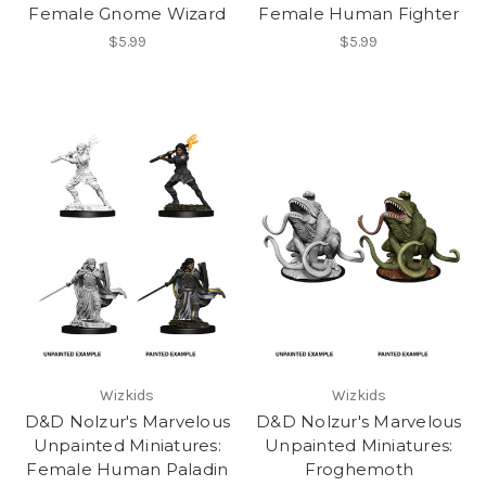
Female Gnome Wizard
Female Human Fighter
$5.99
$5.99
Wizkids
Wizkids
D&D Nolzur's Marvelous
D&D Nolzur's Marvelous
Unpainted Miniatures:
Unpainted Miniatures:
Female Human Paladin
Froghemoth