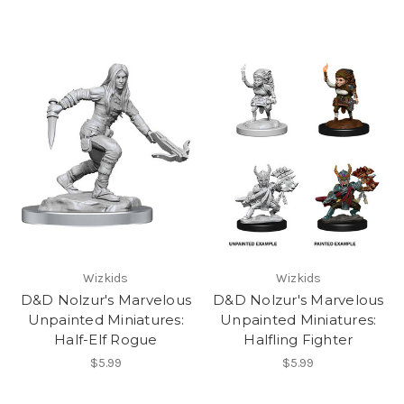
Wizkids
Wizkids
D&D Nolzur's Marvelous
D&D Nolzur's Marvelous
Unpainted Miniatures:
Unpainted Miniatures:
Half-Elf Rogue
Halfling Fighter
$5.99
$5.99