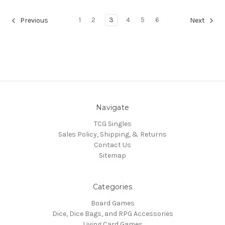
1
2
3
4
5
6
Previous
Next
Navigate
TCG Singles
Sales Policy, Shipping, & Returns
Contact Us
Sitemap
Categories
Board Games
Dice, Dice Bags, and RPG Accessories
Living Card Games