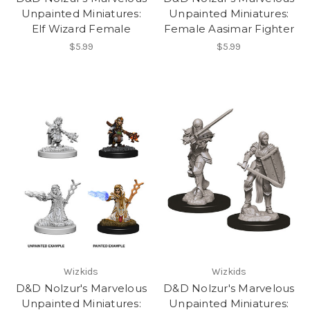
Unpainted Miniatures:
Unpainted Miniatures:
Elf Wizard Female
Female Aasimar Fighter
$5.99
$5.99
Wizkids
Wizkids
D&D Nolzur's Marvelous
D&D Nolzur's Marvelous
Unpainted Miniatures:
Unpainted Miniatures: