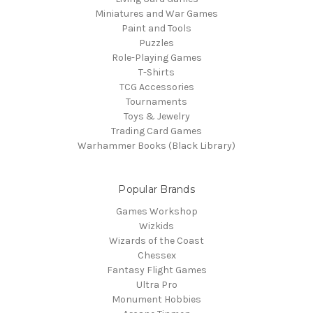
Miniatures and War Games
Paint and Tools
Puzzles
Role-Playing Games
T-Shirts
TCG Accessories
Tournaments
Toys & Jewelry
Trading Card Games
Warhammer Books (Black Library)
Popular Brands
Games Workshop
Wizkids
Wizards of the Coast
Chessex
Fantasy Flight Games
Ultra Pro
Monument Hobbies