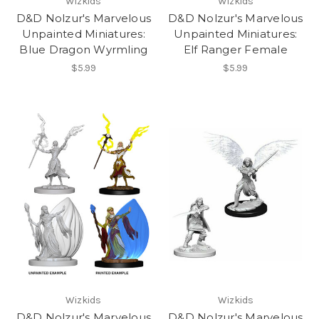
Wizkids
Wizkids
D&D Nolzur's Marvelous
D&D Nolzur's Marvelous
Unpainted Miniatures:
Unpainted Miniatures:
Blue Dragon Wyrmling
Elf Ranger Female
$5.99
$5.99
Wizkids
Wizkids
D&D Nolzur's Marvelous
D&D Nolzur's Marvelous