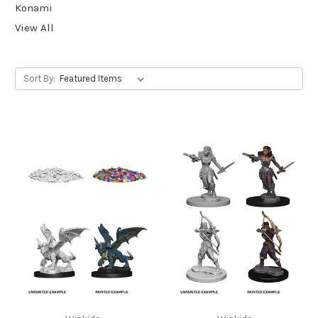
Konami
View All
Sort By: