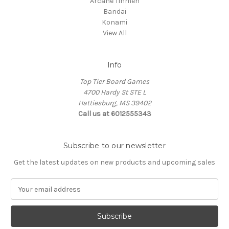
Arcane Tinmen
Bandai
Konami
View All
Info
Top Tier Board Games
4700 Hardy St STE L
Hattiesburg, MS 39402
Call us at 6012555343
Subscribe to our newsletter
Get the latest updates on new products and upcoming sales
E
m
a
i
l