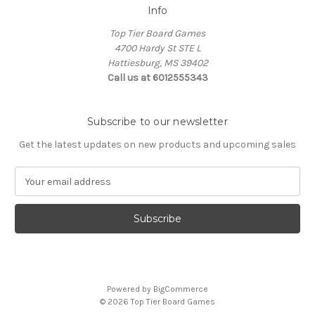
Info
Top Tier Board Games
4700 Hardy St STE L
Hattiesburg, MS 39402
Call us at 6012555343
Subscribe to our newsletter
Get the latest updates on new products and upcoming sales
E
m
a
i
l
A
d
d
Powered by
BigCommerce
r
© 2026 Top Tier Board Games
e