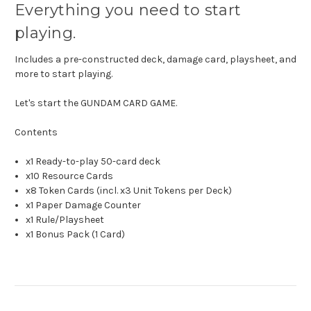
Everything you need to start
playing.
Includes a pre-constructed deck, damage card, playsheet, and
more to start playing.
Let's start the GUNDAM CARD GAME.
Contents
x1 Ready-to-play 50-card deck
x10 Resource Cards
x8 Token Cards (incl. x3 Unit Tokens per Deck)
x1 Paper Damage Counter
x1 Rule/Playsheet
x1 Bonus Pack (1 Card)