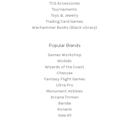
TCG Accessories
Tournaments
Toys & Jewelry
Trading Card Games
Warhammer Books (Black Library)
Popular Brands
Games Workshop
Wizkids
Wizards of the Coast
Chessex
Fantasy Flight Games
Ultra Pro
Monument Hobbies
Arcane Tinmen
Bandai
Konami
View All