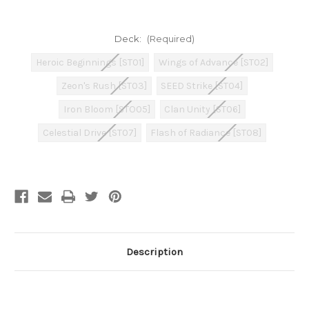
Deck:
(Required)
Heroic Beginnings [ST01]
Wings of Advance [ST02]
Zeon's Rush [ST03]
SEED Strike [ST04]
Iron Bloom [STO05]
Clan Unity [ST06]
Celestial Drive [ST07]
Flash of Radiance [ST08]
Current
Stock:
Description