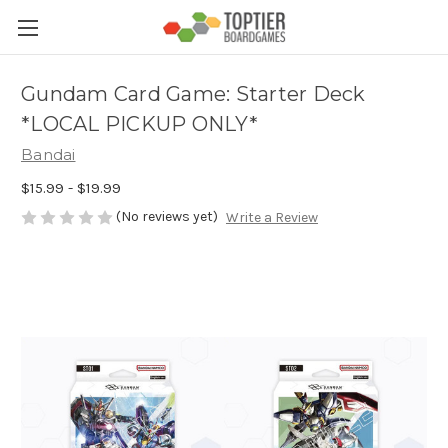
Gundam Card Game: Starter Deck
*LOCAL PICKUP ONLY*
Bandai
$15.99 - $19.99
(No reviews yet)
Write a Review