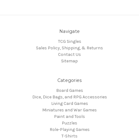
Navigate
TCG Singles
Sales Policy, Shipping, & Returns
Contact Us
Sitemap
Categories
Board Games
Dice, Dice Bags, and RPG Accessories
Living Card Games
Miniatures and War Games
Paint and Tools
Puzzles
Role-Playing Games
T-Shirts