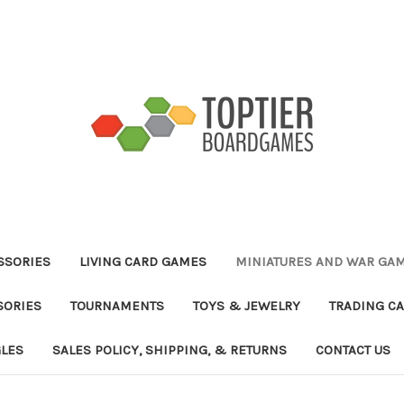
ESSORIES
LIVING CARD GAMES
MINIATURES AND WAR GA
SORIES
TOURNAMENTS
TOYS & JEWELRY
TRADING C
GLES
SALES POLICY, SHIPPING, & RETURNS
CONTACT US