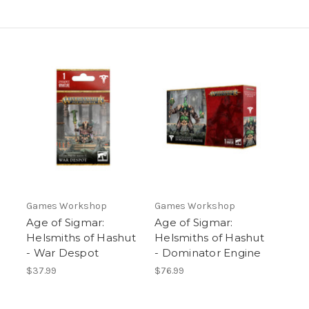
Games Workshop
Games Workshop
Age of Sigmar:
Age of Sigmar:
Helsmiths of Hashut
Helsmiths of Hashut
- War Despot
- Dominator Engine
$37.99
$76.99