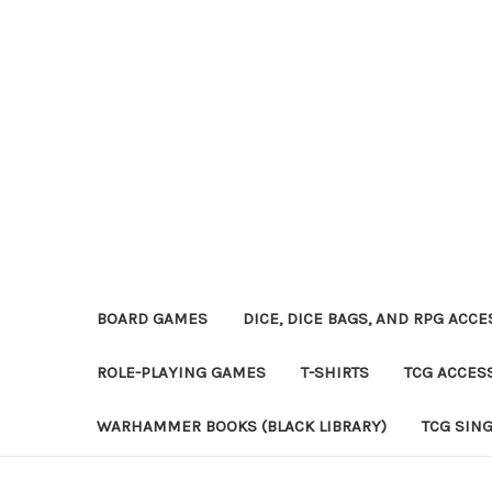
BOARD GAMES
DICE, DICE BAGS, AND RPG ACC
ROLE-PLAYING GAMES
T-SHIRTS
TCG ACCES
WARHAMMER BOOKS (BLACK LIBRARY)
TCG SIN