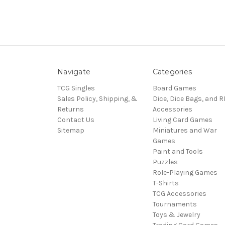
Navigate
Categories
TCG Singles
Board Games
Sales Policy, Shipping, &
Dice, Dice Bags, and 
Returns
Accessories
Contact Us
Living Card Games
Sitemap
Miniatures and War
Games
Paint and Tools
Puzzles
Role-Playing Games
T-Shirts
TCG Accessories
Tournaments
Toys & Jewelry