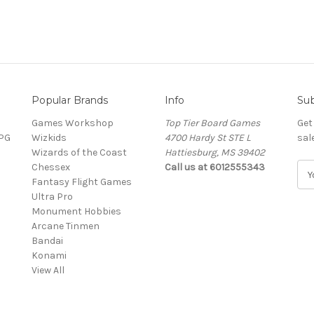
Popular Brands
Info
Sub
Games Workshop
Top Tier Board Games
Get
RPG
Wizkids
4700 Hardy St STE L
sal
Wizards of the Coast
Hattiesburg, MS 39402
Chessex
Call us at 6012555343
E
Fantasy Flight Games
m
Ultra Pro
a
Monument Hobbies
i
Arcane Tinmen
l
Bandai
A
Konami
d
View All
d
r
e