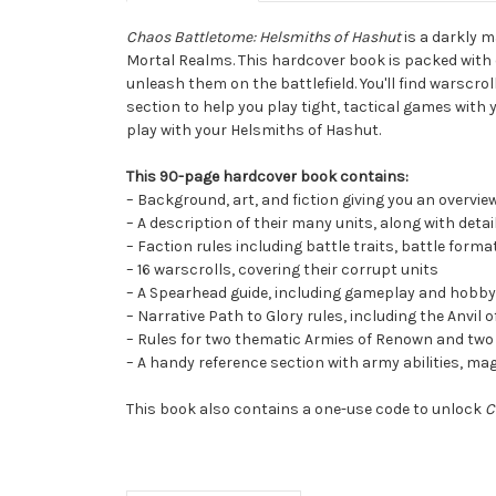
Chaos Battletome: Helsmiths of Hashut
is a darkly m
Mortal Realms. This hardcover book is packed with 
unleash them on the battlefield. You'll find warscr
section to help you play tight, tactical games with 
play with your Helsmiths of Hashut.
This 90-page hardcover book contains:
– Background, art, and fiction giving you an overvie
– A description of their many units, along with de
– Faction rules including battle traits, battle forma
– 16 warscrolls, covering their corrupt units
– A Spearhead guide, including gameplay and hobby a
– Narrative Path to Glory rules, including the Anvil
– Rules for two thematic Armies of Renown and tw
– A handy reference section with army abilities, mag
This book also contains a one-use code to unlock
C