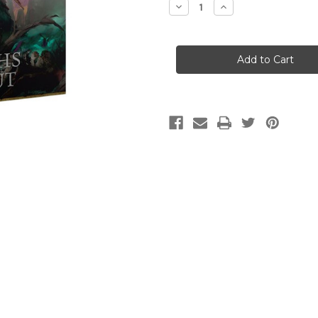
Decrease
Increase
Quantity
Quantity
of
of
Age
Age
of
of
Sigmar
Sigmar
Battletome:
Battletome:
Helsmiths
Helsmiths
of
of
Hashut
Hashut
(2025)
(2025)