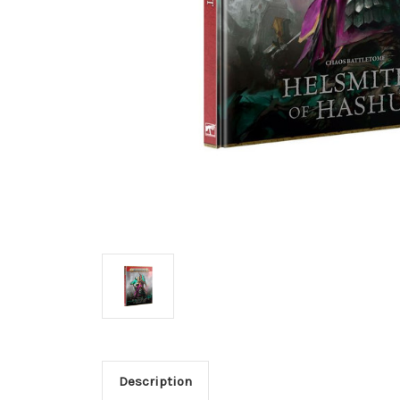
Description