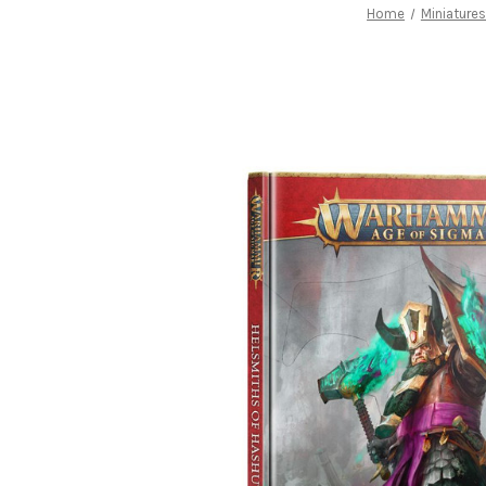
Home
Miniature