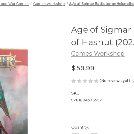
s and War Games
Games Workshop
Age of Sigmar Battletome: Helsmith
Age of Sigmar 
of Hashut (202
Games Workshop
$59.99
(No reviews yet)
SKU:
9781804576557
Current
Quantity:
Stock: