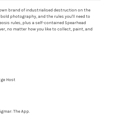
own brand of industrialised destruction on the
bold photography, and the rules you'll need to
heosis rules, plus a self-contained Spearhead
er, no matter how you like to collect, paint, and
rge Host
igmar: The App.