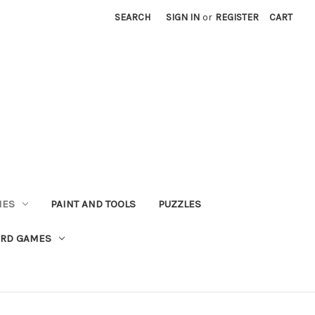
SEARCH
SIGN IN
or
REGISTER
CART
MES
PAINT AND TOOLS
PUZZLES
ARD GAMES