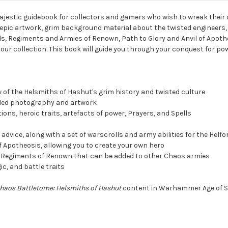
ajestic guidebook for collectors and gamers who wish to wreak their 
epic artwork, grim background material about the twisted engineers, 
olls, Regiments and Armies of Renown, Path to Glory and Anvil of Apot
your collection. This book will guide you through your conquest for pow
w of the Helsmiths of Hashut's grim history and twisted culture
tailed photography and artwork
tions, heroic traits, artefacts of power, Prayers, and Spells
dvice, along with a set of warscrolls and army abilities for the Helfo
 of Apotheosis, allowing you to create your own hero
o Regiments of Renown that can be added to other Chaos armies
ic, and battle traits
haos Battletome: Helsmiths of Hashut
content in Warhammer Age of S