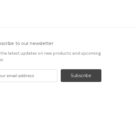
scribe to our newsletter
 the latest updates on new products and upcoming
es