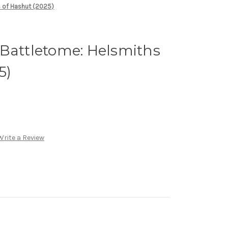
s of Hashut (2025)
Battletome: Helsmiths
5)
Write a Review