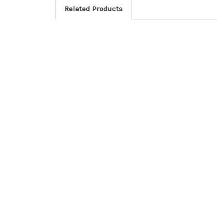
Related Products