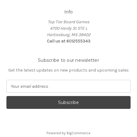
Info
Top Tier Board Games
4700 Hardy St STE L
Hattiesburg, MS 39402
Call us at 6012555343
Subscribe to our newsletter
Get the latest updates on new products and upcoming sales
E
m
a
i
l
A
d
d
Powered by
BigCommerce
r