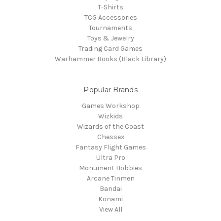
T-Shirts
TCG Accessories
Tournaments
Toys & Jewelry
Trading Card Games
Warhammer Books (Black Library)
Popular Brands
Games Workshop
Wizkids
Wizards of the Coast
Chessex
Fantasy Flight Games
Ultra Pro
Monument Hobbies
Arcane Tinmen
Bandai
Konami
View All