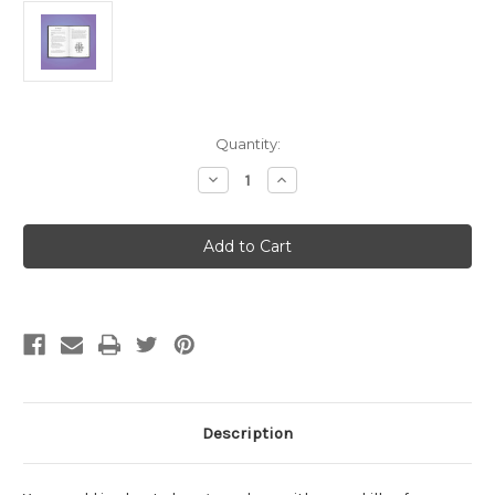
Current
Quantity:
Stock:
Decrease
Increase
Quantity
Quantity
of
of
Auspex
Auspex
Description