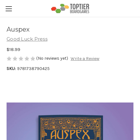
Auspex
Good Luck Press
$18.99
(No reviews yet)
Write a Review
SKU:
9781738790425