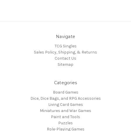
Navigate
TCG Singles
Sales Policy, Shipping, & Returns
Contact Us
Sitemap
Categories
Board Games
Dice, Dice Bags, and RPG Accessories
Living Card Games
Miniatures and War Games
Paint and Tools
Puzzles
Role-Playing Games