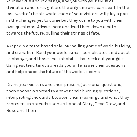
Your world is about change, and you with your skills of
divination and foresight are the only one who can see it. In the
last week of the old world, each of your visitors will play a part
in the changes yet to come but they come to you with their
own questions. Advise them and lead them down a path
towards the future, pulling their strings of fate.
Auspex is a tarot based solo journalling game of world building
and divination. Build your world: small, complicated, and about
to change, and those that inhabit it that seek out your gifts.
Using esoteric tarot spreads you will answer their questions
and help shape the future of the world to come.
Divine your visitors and their pressing personal questions,
then choose a spread to answer their burning questions,
interpreting the cards between their meanings and what they
represent in spreads such as Hand of Glory, Dead Crow, and
Rose and Thorn.