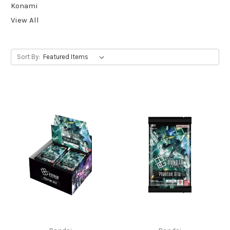
Konami
View All
Sort By: