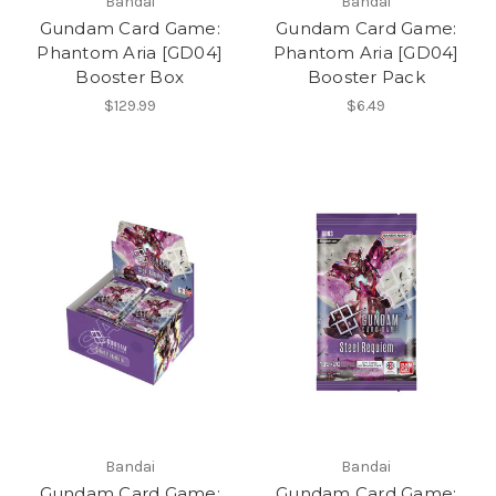
Bandai
Bandai
Gundam Card Game:
Gundam Card Game:
Phantom Aria [GD04]
Phantom Aria [GD04]
Booster Box
Booster Pack
$129.99
$6.49
Bandai
Bandai
Gundam Card Game:
Gundam Card Game: