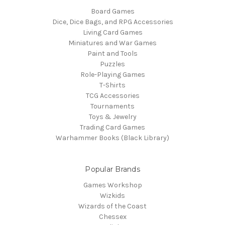
Board Games
Dice, Dice Bags, and RPG Accessories
Living Card Games
Miniatures and War Games
Paint and Tools
Puzzles
Role-Playing Games
T-Shirts
TCG Accessories
Tournaments
Toys & Jewelry
Trading Card Games
Warhammer Books (Black Library)
Popular Brands
Games Workshop
Wizkids
Wizards of the Coast
Chessex