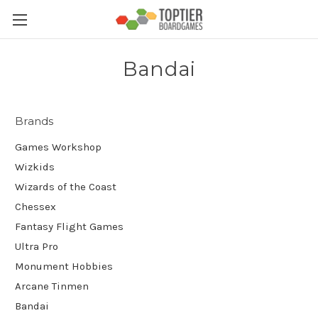
Bandai
Brands
Games Workshop
Wizkids
Wizards of the Coast
Chessex
Fantasy Flight Games
Ultra Pro
Monument Hobbies
Arcane Tinmen
Bandai