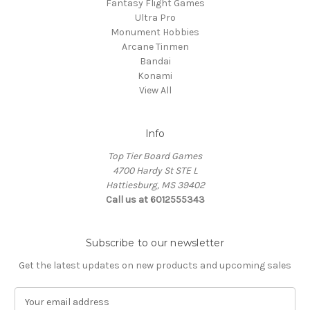
Fantasy Flight Games
Ultra Pro
Monument Hobbies
Arcane Tinmen
Bandai
Konami
View All
Info
Top Tier Board Games
4700 Hardy St STE L
Hattiesburg, MS 39402
Call us at 6012555343
Subscribe to our newsletter
Get the latest updates on new products and upcoming sales
E
m