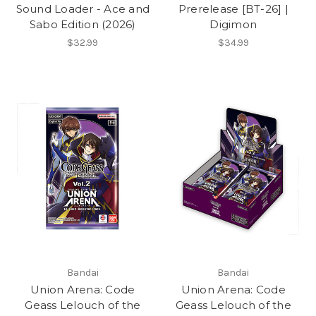
Sound Loader - Ace and
Prerelease [BT-26] |
Sabo Edition (2026)
Digimon
$32.99
$34.99
Bandai
Bandai
Union Arena: Code
Union Arena: Code
Geass Lelouch of the
Geass Lelouch of the