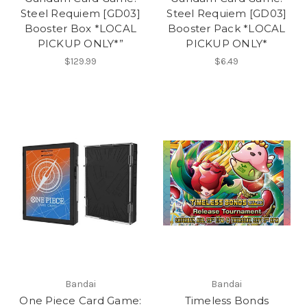
Steel Requiem [GD03]
Steel Requiem [GD03]
Booster Box *LOCAL
Booster Pack *LOCAL
PICKUP ONLY*”
PICKUP ONLY*
$129.99
$6.49
Bandai
Bandai
One Piece Card Game:
Timeless Bonds