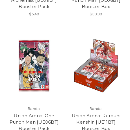
Alchemist [UE09BT]
Punch Man [UE06BT]
Booster Pack
Booster Box
$5.49
$59.99
Bandai
Bandai
Union Arena: One
Union Arena: Rurouni
Punch Man [UE06BT]
Kenshin [UE11BT]
Booster Pack
Booster Box