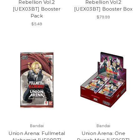
Rebellion Vol.2
Rebellion Vol.2
[UEX03BT] Booster
[UEX03BT] Booster Box
Pack
$79.99
$5.49
Bandai
Bandai
Union Arena: Fullmetal
Union Arena: One