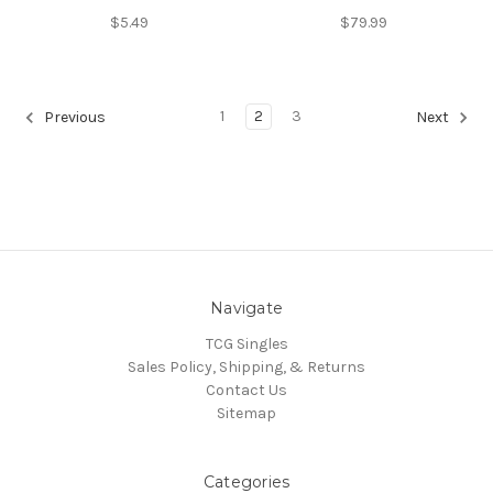
$5.49
$79.99
1
2
3
Previous
Next
Navigate
TCG Singles
Sales Policy, Shipping, & Returns
Contact Us
Sitemap
Categories