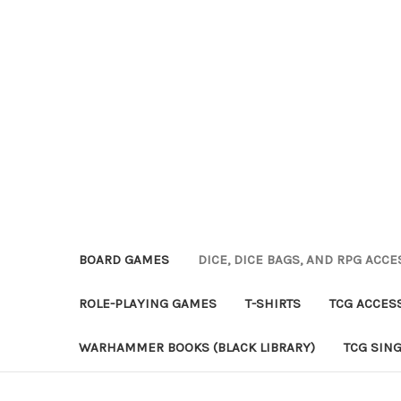
BOARD GAMES
DICE, DICE BAGS, AND RPG ACC
ROLE-PLAYING GAMES
T-SHIRTS
TCG ACCES
WARHAMMER BOOKS (BLACK LIBRARY)
TCG SIN