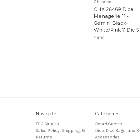
Chessex
CHX 26469 Dice
Menagerie 11 -
Gemini Black-
White/Pink 7-Die S
$11.99
Navigate
Categories
TCG Singles
Board Games
Sales Policy, Shipping, &
Dice, Dice Bags, and 
Returns
Accessories