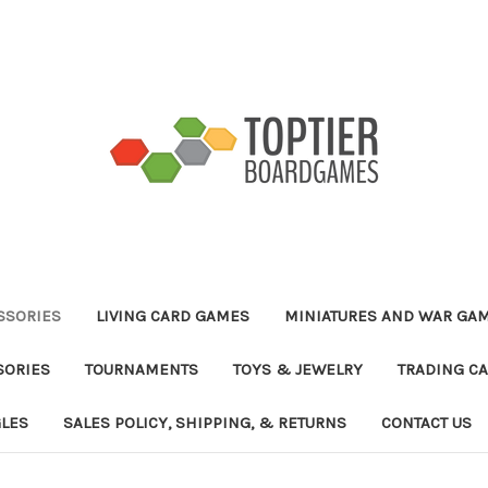
ESSORIES
LIVING CARD GAMES
MINIATURES AND WAR GA
SORIES
TOURNAMENTS
TOYS & JEWELRY
TRADING C
GLES
SALES POLICY, SHIPPING, & RETURNS
CONTACT US