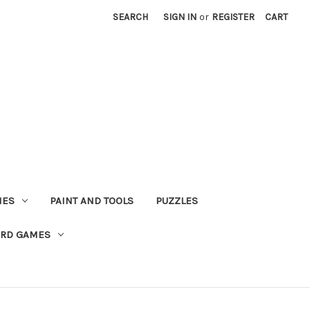
SEARCH
SIGN IN
or
REGISTER
CART
MES
PAINT AND TOOLS
PUZZLES
ARD GAMES