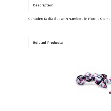
Description
Contains 10 d10 dice with numbers in Plastic Clamsh
Related Products