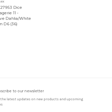
sex
27953 Dice
gerie 11 -
ive Dahlia/White
 D6 (36)
9
scribe to our newsletter
 the latest updates on new products and upcoming
es