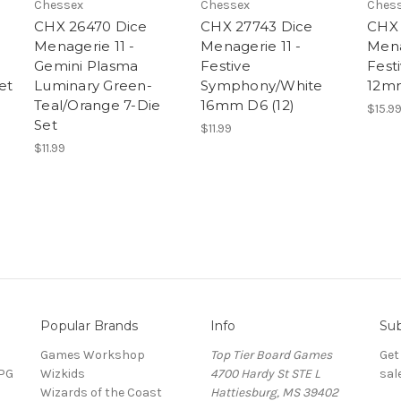
Chessex
Chessex
Ches
CHX 26470 Dice
CHX 27743 Dice
CHX 
Menagerie 11 -
Menagerie 11 -
Mena
Gemini Plasma
Festive
Fest
et
Luminary Green-
Symphony/White
12mm
Teal/Orange 7-Die
16mm D6 (12)
$15.9
Set
$11.99
$11.99
Popular Brands
Info
Sub
Games Workshop
Top Tier Board Games
Get
RPG
Wizkids
4700 Hardy St STE L
sal
Wizards of the Coast
Hattiesburg, MS 39402