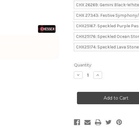
CHX 26269: Gemini Black-White
CHX 27343: Festive Symphony
CHX25167: Speckled Purple Pas
CHX25176: Speckled Ocean Sto
CHX25174: Speckled Lava Stone
Current
Quantity:
Stock:
Decrease
Increase
Quantity
Quantity
of
of
Chessex:
Chessex:
Dice
Dice
Menagerie
Menagerie
11
11
-
-
Set
Set
of
of
Ten
Ten
D10
D10