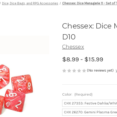
Dice, Dice Bags, and RPG Accessories
Chessex: Dice Menagerie 11 - Set of 
Chessex: Dice M
D10
Chessex
$8.99 - $15.99
(No reviews yet)
Color:
(Required)
CHX 27353: Festive Dahlia/Whi
CHX 26270: Gemini Plasma Gre