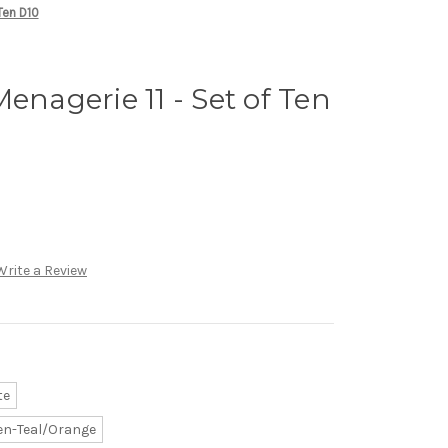
Ten D10
enagerie 11 - Set of Ten
Write a Review
te
en-Teal/Orange