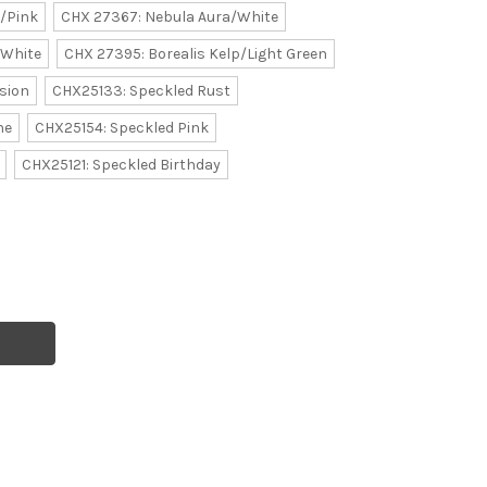
/Pink
CHX 27367: Nebula Aura/White
/White
CHX 27395: Borealis Kelp/Light Green
sion
CHX25133: Speckled Rust
ne
CHX25154: Speckled Pink
CHX25121: Speckled Birthday