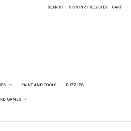
SEARCH
SIGN IN
or
REGISTER
CART
MES
PAINT AND TOOLS
PUZZLES
ARD GAMES