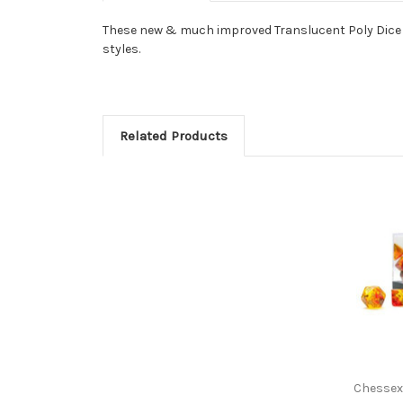
These new & much improved Translucent Poly Dice fr
styles.
Related Products
Chessex