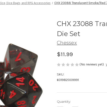
Dice, Dice Bags, and RPG Accessories
CHX 23088 Translucent Smoke/Red 7
CHX 23088 Tra
Die Set
Chessex
$11.99
(No reviews yet)
SKU:
601982009991
Current
Quantity:
Stock: