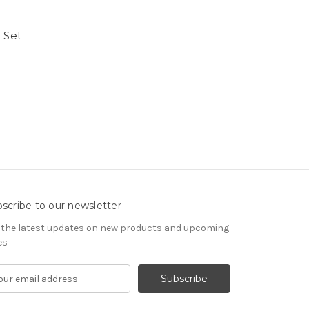
 Set
scribe to our newsletter
 the latest updates on new products and upcoming
es