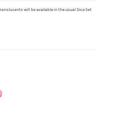
slucents will be available in the usual Dice Set