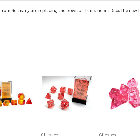
om Germany are replacing the previous Translucent Dice. The new Tran
Chessex
Chessex