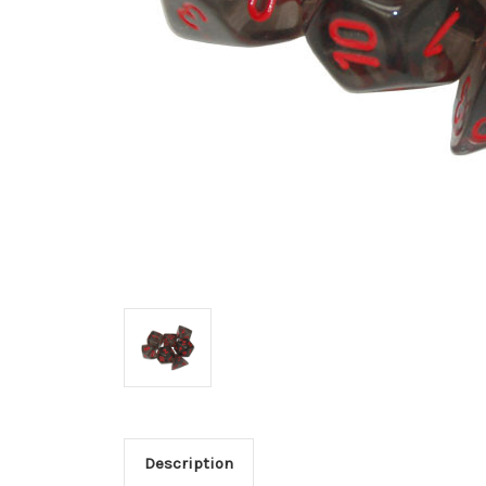
Description