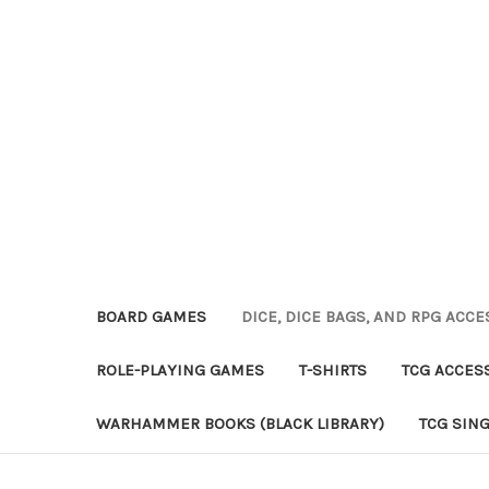
BOARD GAMES
DICE, DICE BAGS, AND RPG ACC
ROLE-PLAYING GAMES
T-SHIRTS
TCG ACCES
WARHAMMER BOOKS (BLACK LIBRARY)
TCG SIN