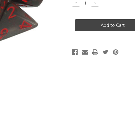
Decrease
Increase
Quantity
Quantity
of
of
CHX
CHX
23088
23088
Translucent
Translucent
Smoke/Red
Smoke/Red
7-
7-
Die
Die
Set
Set