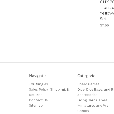
CHX 26
Transl
Yellow
Set
$11.99
Navigate
Categories
TCG Singles
Board Games
Sales Policy, Shipping, &
Dice, Dice Bags, and 
Returns
Accessories
Contact Us
Living Card Games
Sitemap
Miniatures and War
Games