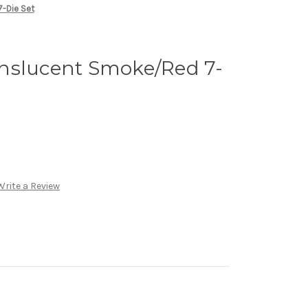
-Die Set
nslucent Smoke/Red 7-
Write a Review