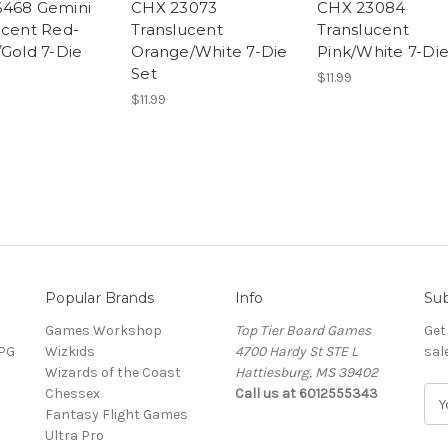
468 Gemini
CHX 23073
CHX 23084
ucent Red-
Translucent
Translucent
/Gold 7-Die
Orange/White 7-Die
Pink/White 7-Die
Set
$11.99
$11.99
Popular Brands
Info
Sub
Games Workshop
Top Tier Board Games
Get
RPG
Wizkids
4700 Hardy St STE L
sal
Wizards of the Coast
Hattiesburg, MS 39402
Chessex
Call us at 6012555343
E
Fantasy Flight Games
m
Ultra Pro
a