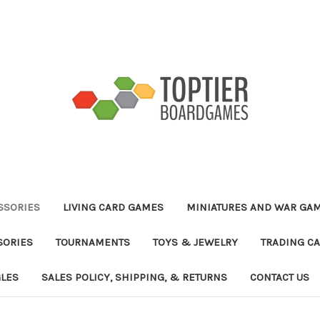
ESSORIES
LIVING CARD GAMES
MINIATURES AND WAR GA
SORIES
TOURNAMENTS
TOYS & JEWELRY
TRADING C
GLES
SALES POLICY, SHIPPING, & RETURNS
CONTACT US