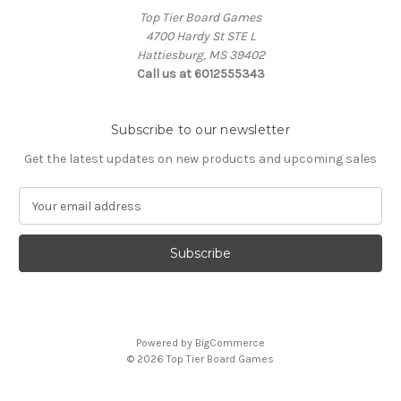
Top Tier Board Games
4700 Hardy St STE L
Hattiesburg, MS 39402
Call us at 6012555343
Subscribe to our newsletter
Get the latest updates on new products and upcoming sales
E
m
a
i
l
A
d
d
Powered by
BigCommerce
r
© 2026 Top Tier Board Games
e
s