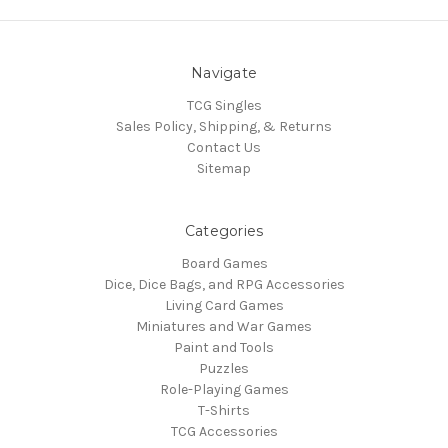
Navigate
TCG Singles
Sales Policy, Shipping, & Returns
Contact Us
Sitemap
Categories
Board Games
Dice, Dice Bags, and RPG Accessories
Living Card Games
Miniatures and War Games
Paint and Tools
Puzzles
Role-Playing Games
T-Shirts
TCG Accessories