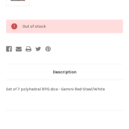
Current
Out of stock
Stock:
Description
Set of 7 polyhedral RPG dice - Gemini Red-Steel/White