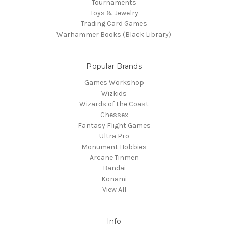
Tournaments
Toys & Jewelry
Trading Card Games
Warhammer Books (Black Library)
Popular Brands
Games Workshop
Wizkids
Wizards of the Coast
Chessex
Fantasy Flight Games
Ultra Pro
Monument Hobbies
Arcane Tinmen
Bandai
Konami
View All
Info