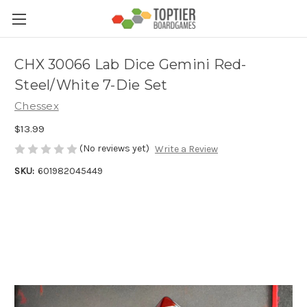
CHX 30066 Lab Dice Gemini Red-
Steel/White 7-Die Set
Chessex
$13.99
(No reviews yet)
Write a Review
SKU:
601982045449