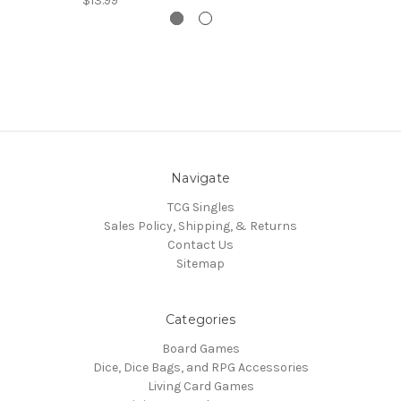
$13.99
Navigate
TCG Singles
Sales Policy, Shipping, & Returns
Contact Us
Sitemap
Categories
Board Games
Dice, Dice Bags, and RPG Accessories
Living Card Games