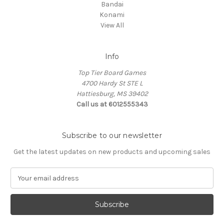
Bandai
Konami
View All
Info
Top Tier Board Games
4700 Hardy St STE L
Hattiesburg, MS 39402
Call us at 6012555343
Subscribe to our newsletter
Get the latest updates on new products and upcoming sales
E
m
a
i
l