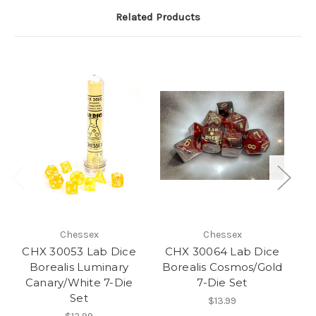
Related Products
Chessex
Chessex
CHX 30053 Lab Dice
CHX 30064 Lab Dice
C
Borealis Luminary
Borealis Cosmos/Gold
Canary/White 7-Die
7-Die Set
Bl
Set
$13.99