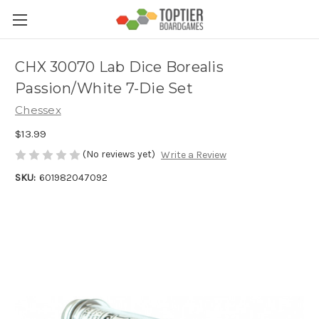
CHX 30070 Lab Dice Borealis
Passion/White 7-Die Set
Chessex
$13.99
(No reviews yet)
Write a Review
SKU:
601982047092