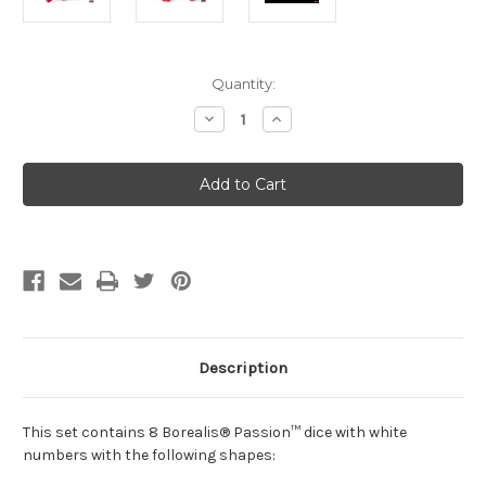
Current
Quantity:
Stock:
Decrease
Increase
Quantity
Quantity
of
of
CHX
CHX
30070
30070
Lab
Lab
Dice
Dice
Borealis
Borealis
Passion/White
Passion/White
7-
7-
Die
Die
Set
Set
Description
This set contains 8 Borealis® Passion™ dice with white
numbers with the following shapes: