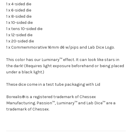
1 x 4-sided die
1 x 6-sided die
1 x 8-sided die
1 x 10-sided die
1 x tens 10-sided die
1 x 12-sided die
1 x 20-sided die
1 x Commemmorative 16mm d6 w/pips and Lab Dice Logo.
This color has our Luminary™ effect. It can look like stars in
the dark! (Requires light exposure beforehand or being placed
under a black light.)
These dice come in a test tube packaging with Lid
Borealis® is a registered trademark of Chessex
Manufacturing. Passion™, Luminary™ and Lab Dice™ are a
trademark of Chessex.