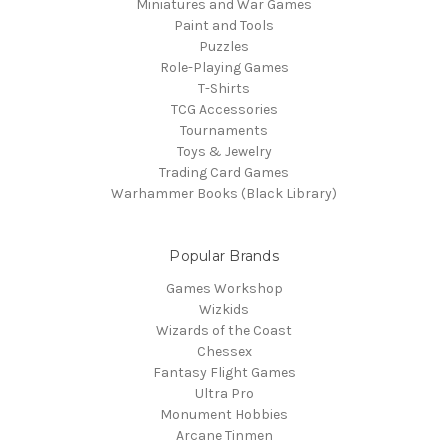
Miniatures and War Games
Paint and Tools
Puzzles
Role-Playing Games
T-Shirts
TCG Accessories
Tournaments
Toys & Jewelry
Trading Card Games
Warhammer Books (Black Library)
Popular Brands
Games Workshop
Wizkids
Wizards of the Coast
Chessex
Fantasy Flight Games
Ultra Pro
Monument Hobbies
Arcane Tinmen