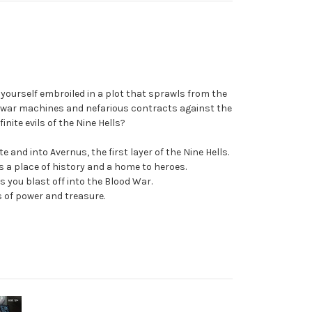
 yourself embroiled in a plot that sprawls from the
al war machines and nefarious contracts against the
nite evils of the Nine Hells?
and into Avernus, the first layer of the Nine Hells.
s a place of history and a home to heroes.
 you blast off into the Blood War.
s of power and treasure.