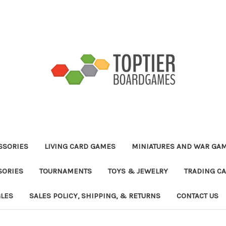
ESSORIES
LIVING CARD GAMES
MINIATURES AND WAR GA
SORIES
TOURNAMENTS
TOYS & JEWELRY
TRADING C
GLES
SALES POLICY, SHIPPING, & RETURNS
CONTACT US