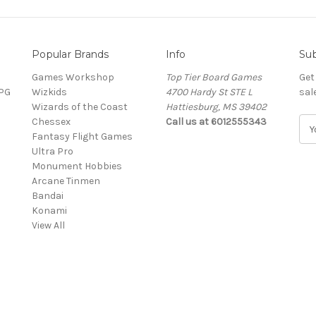
Popular Brands
Info
Sub
Games Workshop
Top Tier Board Games
Get
RPG
Wizkids
4700 Hardy St STE L
sal
Wizards of the Coast
Hattiesburg, MS 39402
Chessex
Call us at 6012555343
E
Fantasy Flight Games
m
Ultra Pro
a
Monument Hobbies
i
Arcane Tinmen
l
Bandai
A
Konami
d
View All
d
r
e
s
s