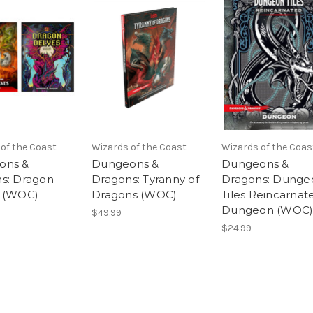
of the Coast
Wizards of the Coast
Wizards of the Coas
ons &
Dungeons &
Dungeons &
s: Dragon
Dragons: Tyranny of
Dragons: Dunge
 (WOC)
Dragons (WOC)
Tiles Reincarnat
Dungeon (WOC
$49.99
$24.99