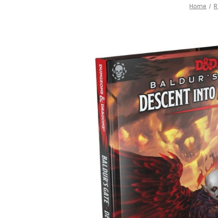
Home
R