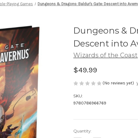
ole-Playing Games
Dungeons & Dragons: Baldur's Gate: Descent into Aver
Dungeons & Dr
Descent into 
Wizards of the Coast
$49.99
(No reviews yet)
SKU:
9780786966769
Current
Quantity:
Stock: