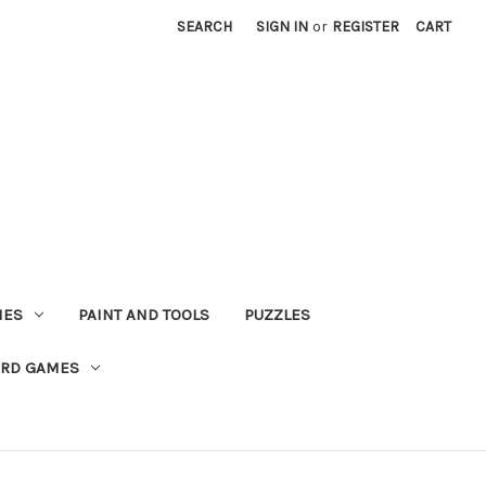
SEARCH
SIGN IN
or
REGISTER
CART
MES
PAINT AND TOOLS
PUZZLES
ARD GAMES