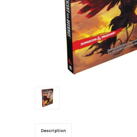
Description