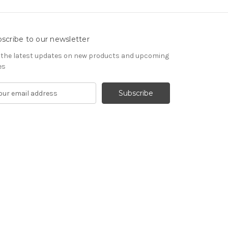
scribe to our newsletter
 the latest updates on new products and upcoming
es