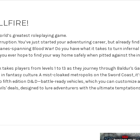
LLFIRE!
world’s greatest roleplaying game.
ruption. You’ve just started your adventuring career, but already find
 planes-spanning Blood War! Do you have what it takes to turn infern
you ever hope to find your way home safely when pitted against the infi
es players from levels 1 to 13 as they journey through Baldur's Gate 
in fantasy culture. A mist-cloaked metropolis on the Sword Coast, it’
 fifth edition D&D—battle-ready vehicles, which you can customize as
ils' deals, designed to lure adventurers with the ultimate temptation