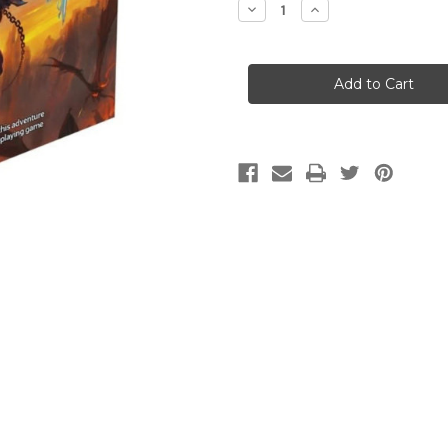
Decrease
Increase
Quantity
Quantity
of
of
Dungeons
Dungeons
&
&
Dragons:
Dragons:
Baldur's
Baldur's
Gate:
Gate:
Descent
Descent
into
into
Avernus
Avernus
(WOC)
(WOC)