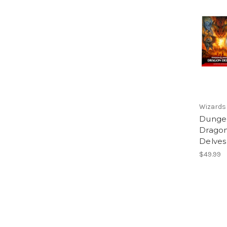
Wizards 
Dunge
Dragon
Delves
$49.99