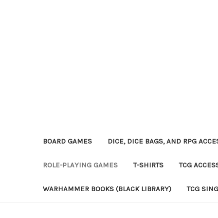
BOARD GAMES
DICE, DICE BAGS, AND RPG ACC
ROLE-PLAYING GAMES
T-SHIRTS
TCG ACCES
WARHAMMER BOOKS (BLACK LIBRARY)
TCG SIN