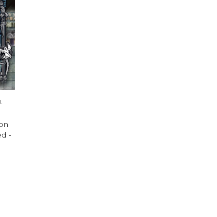
t
on
ed -
)