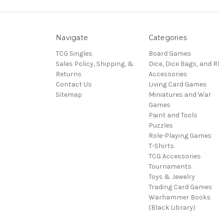
Navigate
Categories
TCG Singles
Board Games
Sales Policy, Shipping, &
Dice, Dice Bags, and 
Returns
Accessories
Contact Us
Living Card Games
Sitemap
Miniatures and War
Games
Paint and Tools
Puzzles
Role-Playing Games
T-Shirts
TCG Accessories
Tournaments
Toys & Jewelry
Trading Card Games
Warhammer Books
(Black Library)