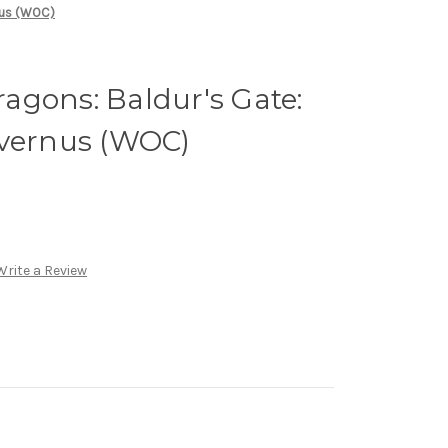
nus (WOC)
agons: Baldur's Gate:
Avernus (WOC)
Write a Review