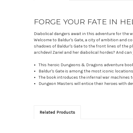
FORGE YOUR FATE IN HE
Diabolical dangers await in this adventure for the 
Welcome to Baldur's Gate, a city of ambition and cor
shadows of Baldur's Gate to the front lines of the
archdevil Zariel and her diabolical hordes? And can 
This heroic Dungeons & Dragons adventure book tak
Baldur's Gate is among the most iconic locations 
The book introduces the infernal war machines to
Dungeon Masters will entice their heroes with dev
Related Products