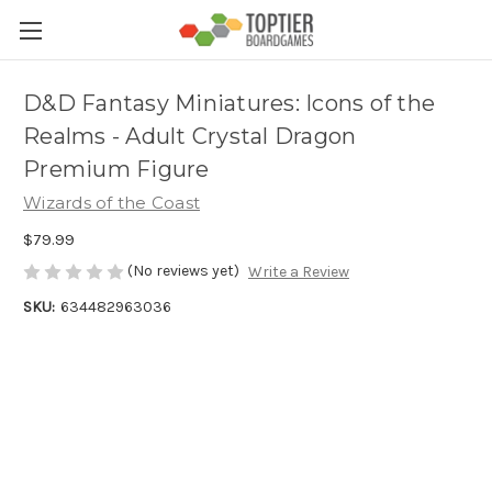
D&D Fantasy Miniatures: Icons of the
Realms - Adult Crystal Dragon
Premium Figure
Wizards of the Coast
$79.99
(No reviews yet)
Write a Review
SKU:
634482963036