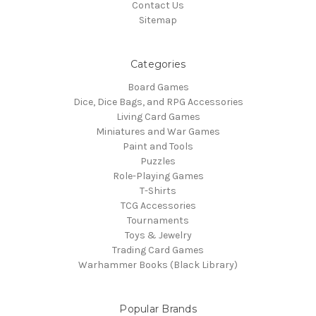
Contact Us
Sitemap
Categories
Board Games
Dice, Dice Bags, and RPG Accessories
Living Card Games
Miniatures and War Games
Paint and Tools
Puzzles
Role-Playing Games
T-Shirts
TCG Accessories
Tournaments
Toys & Jewelry
Trading Card Games
Warhammer Books (Black Library)
Popular Brands