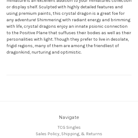
miniature is an excellent addition to your miniatures collection
or display shelf. Sculpted with highly detailed features and
using premium paints, this crystal dragon is a great foe for
any adventure! Shimmering with radiant energy and brimming
with life, crystal dragons enjoy an innate psionic connection
to the Positive Plane that suffuses their bodies as well as their
personalities with light. Though they prefer to live in desolate,
frigid regions, many of them are among the friendliest of
dragonkind, nurturing and optimistic.
Navigate
TCG Singles
Sales Policy, Shipping, & Returns