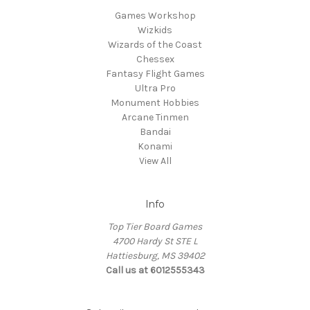
Games Workshop
Wizkids
Wizards of the Coast
Chessex
Fantasy Flight Games
Ultra Pro
Monument Hobbies
Arcane Tinmen
Bandai
Konami
View All
Info
Top Tier Board Games
4700 Hardy St STE L
Hattiesburg, MS 39402
Call us at 6012555343