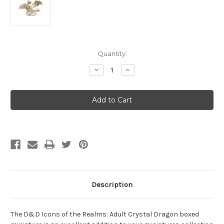
Current
Quantity:
Stock:
Decrease
Increase
Quantity
Quantity
of
of
D&D
D&D
Fantasy
Fantasy
Miniatures:
Miniatures:
Icons
Icons
of
of
the
the
Realms
Realms
-
-
Adult
Adult
Crystal
Crystal
Dragon
Dragon
Premium
Premium
Figure
Figure
Description
The D&D Icons of the Realms: Adult Crystal Dragon boxed