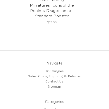
Miniatures: Icons of the
Realms: Dragonlance -
Standard Booster
$19.99
Navigate
TCG Singles
Sales Policy, Shipping, & Returns
Contact Us
Sitemap
Categories