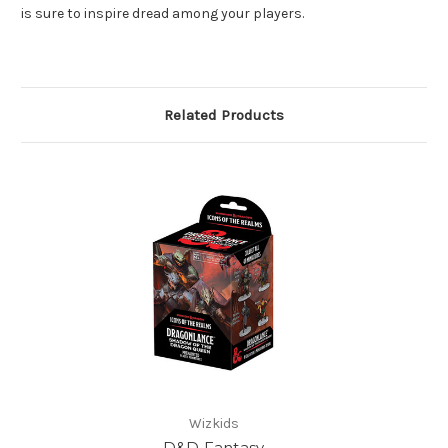
is sure to inspire dread among your players.
Related Products
Wizkids
D&D Fantasy