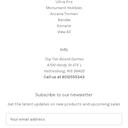
Ultra Pro
Monument Hobbies
Arcane Tinmen
Bandai
Konami
View All
Info
Top Tier Board Games
4700 Hardy St STE L
Hattiesburg, MS 39402
Call us at 6012555343
Subscribe to our newsletter
Get the latest updates on new products and upcoming sales
E
m