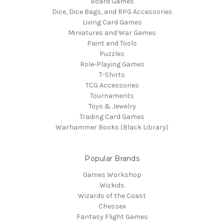
Board Games
Dice, Dice Bags, and RPG Accessories
Living Card Games
Miniatures and War Games
Paint and Tools
Puzzles
Role-Playing Games
T-Shirts
TCG Accessories
Tournaments
Toys & Jewelry
Trading Card Games
Warhammer Books (Black Library)
Popular Brands
Games Workshop
Wizkids
Wizards of the Coast
Chessex
Fantasy Flight Games