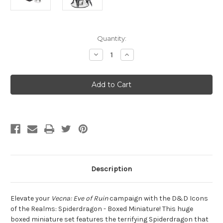
Current
Quantity:
Stock:
Decrease
Increase
Quantity
Quantity
of
of
D&D
D&D
Fantasy
Fantasy
Miniatures:
Miniatures:
Icons
Icons
of
of
the
the
Realms
Realms
-
-
Spiderdragon
Spiderdragon
Description
Elevate your
Vecna: Eve of Ruin
campaign with the D&D Icons
of the Realms: Spiderdragon - Boxed Miniature! This huge
boxed miniature set features the terrifying Spiderdragon that