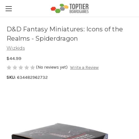
D&D Fantasy Miniatures: Icons of the
Realms - Spiderdragon
Wizkids
$44.99
(No reviews yet)
Write a Review
SKU:
634482962732