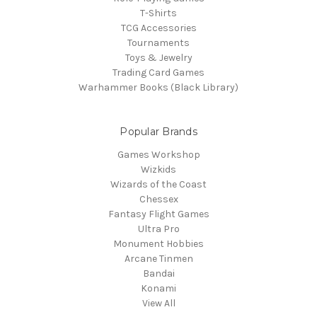
T-Shirts
TCG Accessories
Tournaments
Toys & Jewelry
Trading Card Games
Warhammer Books (Black Library)
Popular Brands
Games Workshop
Wizkids
Wizards of the Coast
Chessex
Fantasy Flight Games
Ultra Pro
Monument Hobbies
Arcane Tinmen
Bandai
Konami
View All