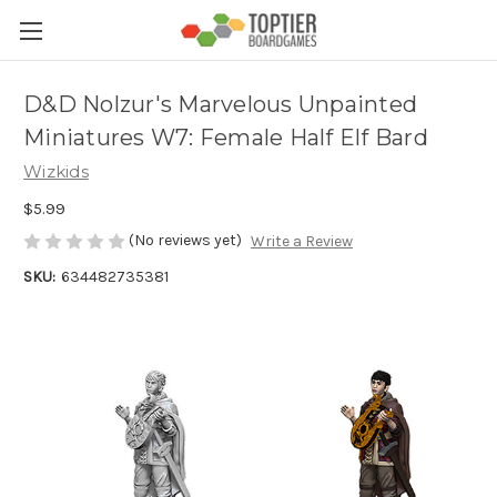
D&D Nolzur's Marvelous Unpainted
Miniatures W7: Female Half Elf Bard
Wizkids
$5.99
(No reviews yet)
Write a Review
SKU:
634482735381