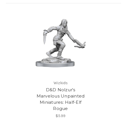
Wizkids
D&D Nolzur's
Marvelous Unpainted
Miniatures: Half-Elf
Rogue
$5.99