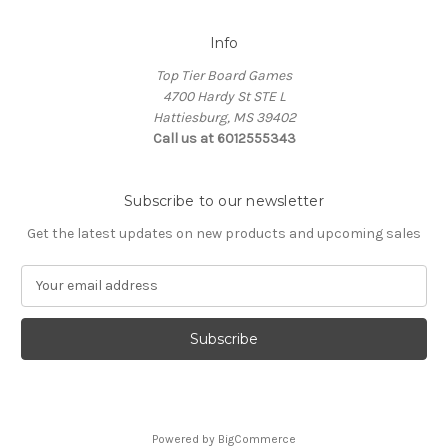
Info
Top Tier Board Games
4700 Hardy St STE L
Hattiesburg, MS 39402
Call us at 6012555343
Subscribe to our newsletter
Get the latest updates on new products and upcoming sales
E
m
a
i
l
A
d
d
Powered by
BigCommerce
r