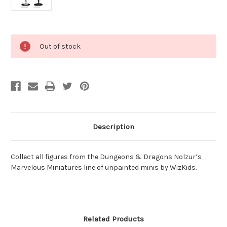
Current
Out of stock
Stock:
Description
Collect all figures from the Dungeons & Dragons Nolzur’s
Marvelous Miniatures line of unpainted minis by WizKids.
Related Products