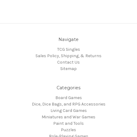
Navigate
TCG Singles
Sales Policy, Shipping, & Returns
Contact Us
Sitemap
Categories
Board Games
Dice, Dice Bags, and RPG Accessories
Living Card Games
Miniatures and War Games
Paint and Tools
Puzzles
Role-Playing Games