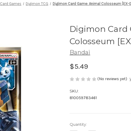
g Card Games
Digimon TCG
Digimon Card Game: Animal Colosseum [EX-0
Digimon Card
Colosseum [EX
Bandai
$5.49
(No reviews yet)
SKU:
810059783461
Current
Quantity:
Stock: