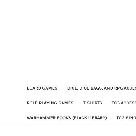
BOARD GAMES
DICE, DICE BAGS, AND RPG ACC
ROLE-PLAYING GAMES
T-SHIRTS
TCG ACCES
WARHAMMER BOOKS (BLACK LIBRARY)
TCG SIN