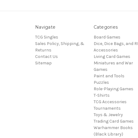
Navigate
Categories
TCG Singles
Board Games
Sales Policy, Shipping, &
Dice, Dice Bags, and 
Returns
Accessories
Contact Us
Living Card Games
Sitemap
Miniatures and War
Games
Paint and Tools
Puzzles
Role-Playing Games
T-Shirts
TCG Accessories
Tournaments
Toys & Jewelry
Trading Card Games
Warhammer Books
(Black Library)