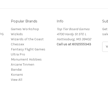
Popular Brands
Info
Sub
Games Workshop
Top Tier Board Games
Get
RPG
Wizkids
4700 Hardy St STE L
sal
Wizards of the Coast
Hattiesburg, MS 39402
Chessex
Call us at 6012555343
E
Fantasy Flight Games
m
Ultra Pro
a
Monument Hobbies
i
Arcane Tinmen
l
Bandai
A
Konami
d
View All
d
r
e
s
s