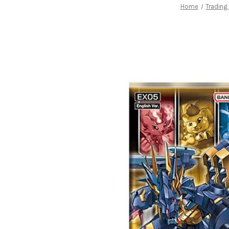
Home
Tradin