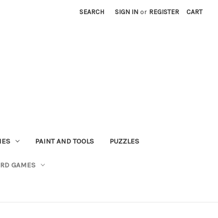
SEARCH
SIGN IN
or
REGISTER
CART
MES
PAINT AND TOOLS
PUZZLES
ARD GAMES