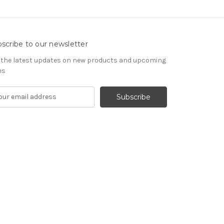
scribe to our newsletter
 the latest updates on new products and upcoming
es