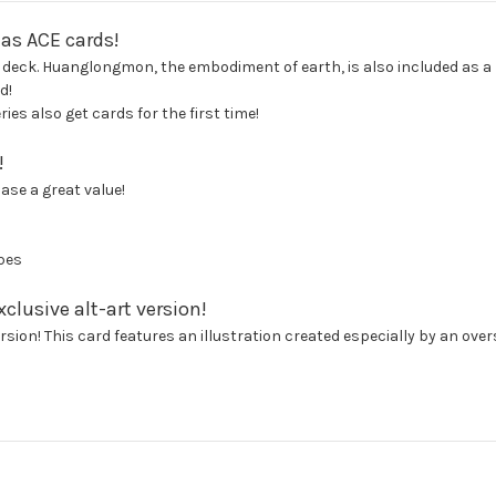
 as ACE cards!
 deck. Huanglongmon, the embodiment of earth, is also included as a Di
d!
es also get cards for the first time!
!
se a great value!
pes
clusive alt-art version!
sion! This card features an illustration created especially by an overs