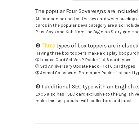
The popular Four Sovereigns are included
All four can be used as the key card when building a
cards in the popular Deva category are also include
Plus, Sayo and Koh from the Digimon Story game seri
❷
Three
types of box toppers are included
Having three box toppers make a display box purcha
➀ Limited Card Set Ver. 2 Pack – 1 of 6 card types
➁ 3rd Anniversary Update Pack – 1 of 6 card types
➂ Animal Colosseum Promotion Pack! – 1 of card ty
❸ 1 additional SEC type with an English ex
EX05 also has 1 SEC card exclusive to the English ver
make this set popular with collectors and fans!