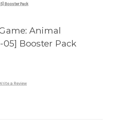
5] Booster Pack
 Game: Animal
-05] Booster Pack
Write a Review