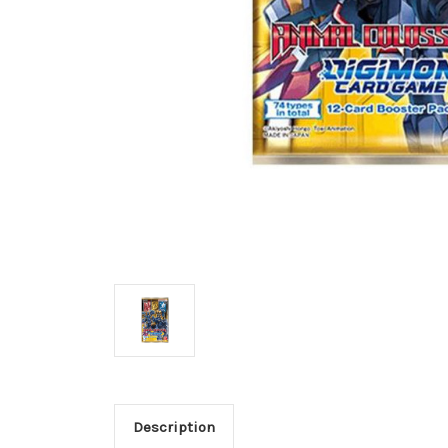
Description