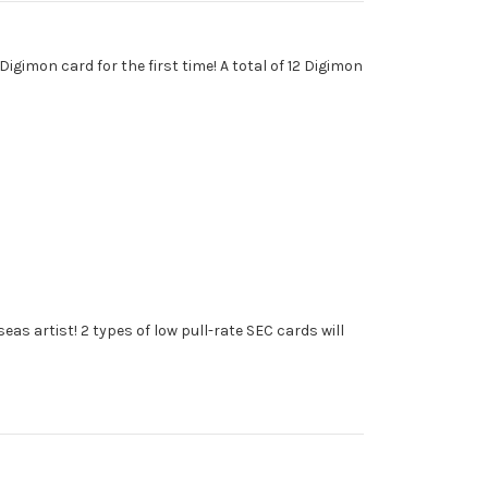
gimon card for the first time! A total of 12 Digimon
eas artist! 2 types of low pull-rate SEC cards will