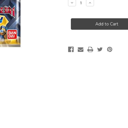
Decrease
Increase
Quantity
Quantity
of
of
Digimon
Digimon
Card
Card
Game:
Game:
Animal
Animal
Colosseum
Colosseum
[EX-
[EX-
05]
05]
Booster
Booster
Pack
Pack