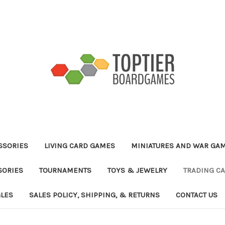
ESSORIES
LIVING CARD GAMES
MINIATURES AND WAR GA
SORIES
TOURNAMENTS
TOYS & JEWELRY
TRADING C
GLES
SALES POLICY, SHIPPING, & RETURNS
CONTACT US