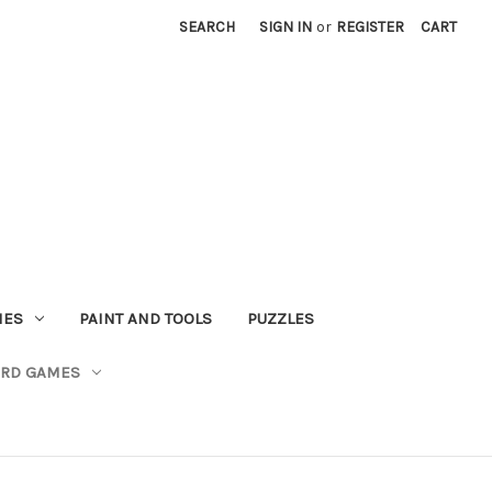
SEARCH
SIGN IN
or
REGISTER
CART
MES
PAINT AND TOOLS
PUZZLES
ARD GAMES