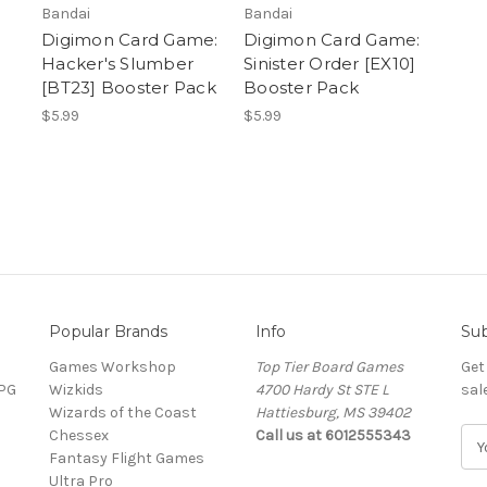
Bandai
Bandai
Digimon Card Game:
Digimon Card Game:
Hacker's Slumber
Sinister Order [EX10]
[BT23] Booster Pack
Booster Pack
$5.99
$5.99
Popular Brands
Info
Sub
Games Workshop
Top Tier Board Games
Get
RPG
Wizkids
4700 Hardy St STE L
sal
Wizards of the Coast
Hattiesburg, MS 39402
Chessex
Call us at 6012555343
E
Fantasy Flight Games
m
Ultra Pro
a