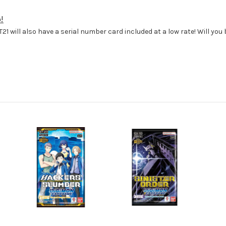
!
T21 will also have a serial number card included at a low rate! Will yo