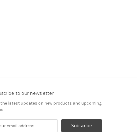
scribe to our newsletter
 the latest updates on new products and upcoming
es