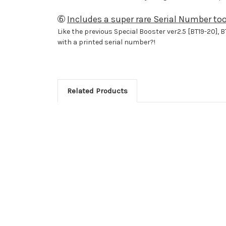
➅
Includes a super rare Serial Number too
Like the previous Special Booster ver2.5 [BT19-20], B
with a printed serial number?!
Related Products