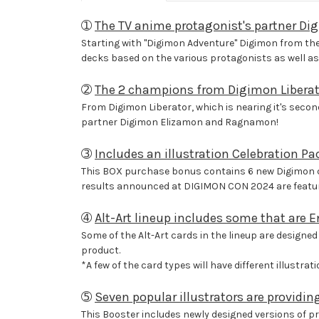
➀
The TV anime protagonist's partner Di
Starting with "Digimon Adventure" Digimon from the 
decks based on the various protagonists as well as 
➁
The 2 champions from Digimon Liberat
From Digimon Liberator, which is nearing it's sec
partner Digimon Elizamon and Ragnamon!
➂
Includes an illustration Celebration Pac
This BOX purchase bonus contains 6 new Digimon car
results announced at DIGIMON CON 2024 are featur
➃
Alt-Art lineup includes some that are En
Some of the Alt-Art cards in the lineup are designed 
product.
*A few of the card types will have different illustra
➄
Seven popular illustrators are providin
This Booster includes newly designed versions of pre