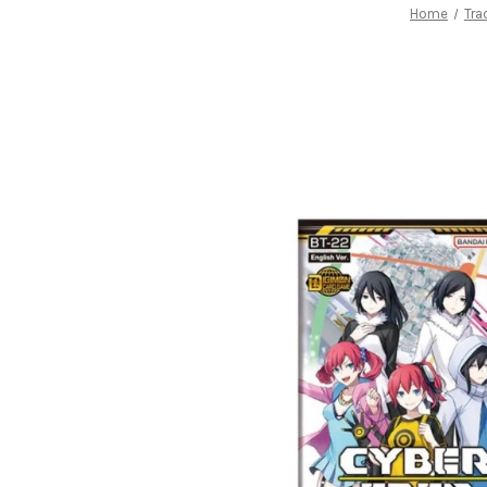
Home
Tra