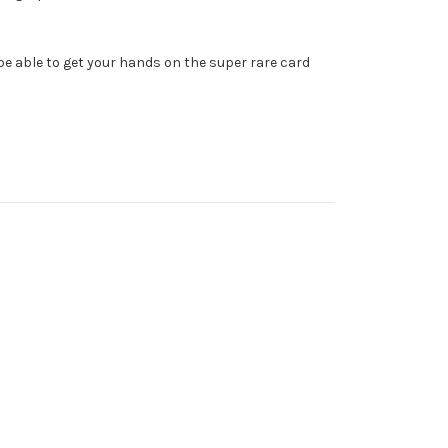
u be able to get your hands on the super rare card