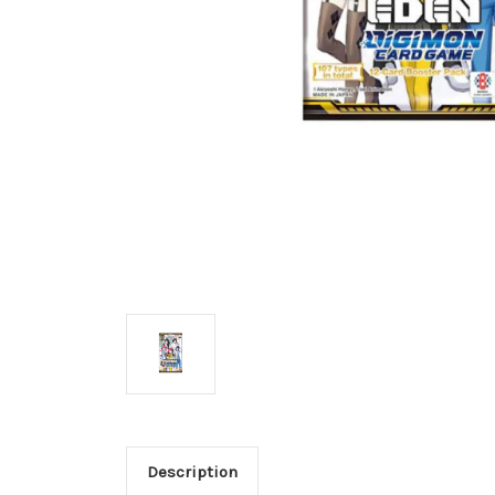
Description