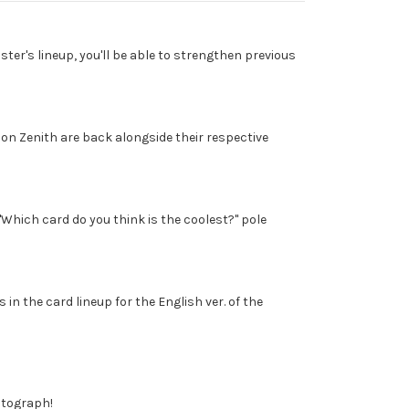
ter's lineup, you'll be able to strengthen previous
n Zenith are back alongside their respective
Which card do you think is the coolest?" pole
 in the card lineup for the English ver. of the
autograph!