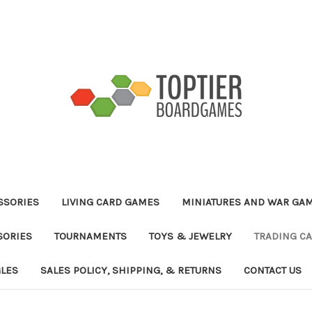
ESSORIES
LIVING CARD GAMES
MINIATURES AND WAR GA
SORIES
TOURNAMENTS
TOYS & JEWELRY
TRADING C
GLES
SALES POLICY, SHIPPING, & RETURNS
CONTACT US