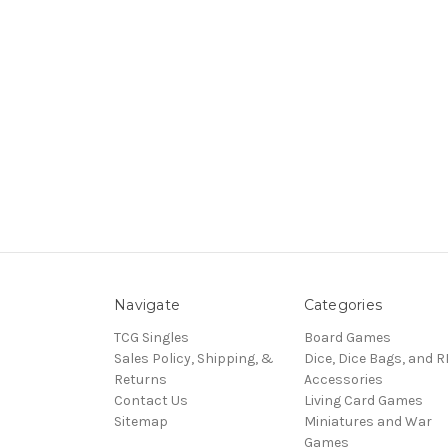
Navigate
Categories
TCG Singles
Board Games
Sales Policy, Shipping, &
Dice, Dice Bags, and 
Returns
Accessories
Contact Us
Living Card Games
Sitemap
Miniatures and War
Games