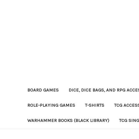
BOARD GAMES
DICE, DICE BAGS, AND RPG ACC
ROLE-PLAYING GAMES
T-SHIRTS
TCG ACCES
WARHAMMER BOOKS (BLACK LIBRARY)
TCG SIN