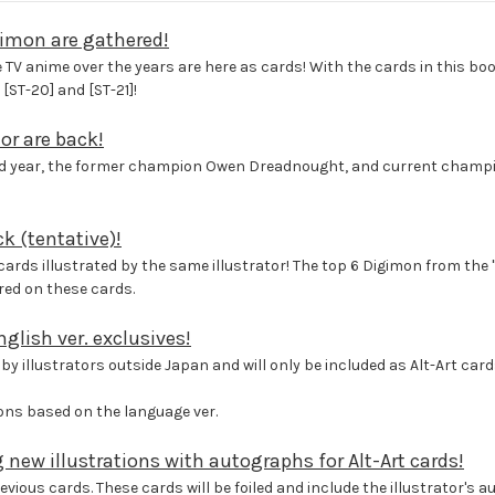
gimon are gathered!
TV anime over the years are here as cards! With the cards in this boos
[ST-20] and [ST-21]!
or are back!
ond year, the former champion Owen Dreadnought, and current champio
k (tentative)!
ds illustrated by the same illustrator! The top 6 Digimon from the "
ed on these cards.
glish ver. exclusives!
by illustrators outside Japan and will only be included as Alt-Art cards
tions based on the language ver.
g new illustrations with autographs for Alt-Art cards!
vious cards. These cards will be foiled and include the illustrator's 