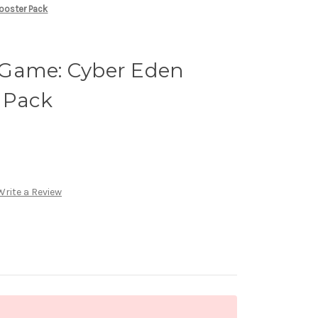
ooster Pack
 Game: Cyber Eden
 Pack
Write a Review