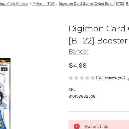
ding Card Games
Digimon TCG
Digimon Card Game: Cyber Eden [BT22] B
Digimon Card
[BT22] Booster
Bandai
$4.99
(No reviews yet)
SKU:
810158832558
Current
Out of stock
Stock: