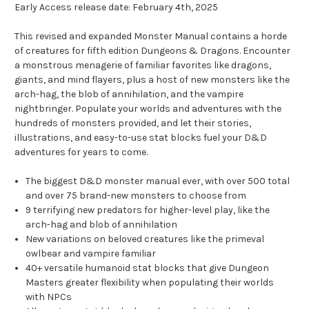
Early Access release date: February 4th, 2025
This revised and expanded Monster Manual contains a horde
of creatures for fifth edition Dungeons & Dragons. Encounter
a monstrous menagerie of familiar favorites like dragons,
giants, and mind flayers, plus a host of new monsters like the
arch-hag, the blob of annihilation, and the vampire
nightbringer. Populate your worlds and adventures with the
hundreds of monsters provided, and let their stories,
illustrations, and easy-to-use stat blocks fuel your D&D
adventures for years to come.
The biggest D&D monster manual ever, with over 500 total
and over 75 brand-new monsters to choose from
9 terrifying new predators for higher-level play, like the
arch-hag and blob of annihilation
New variations on beloved creatures like the primeval
owlbear and vampire familiar
40+ versatile humanoid stat blocks that give Dungeon
Masters greater flexibility when populating their worlds
with NPCs