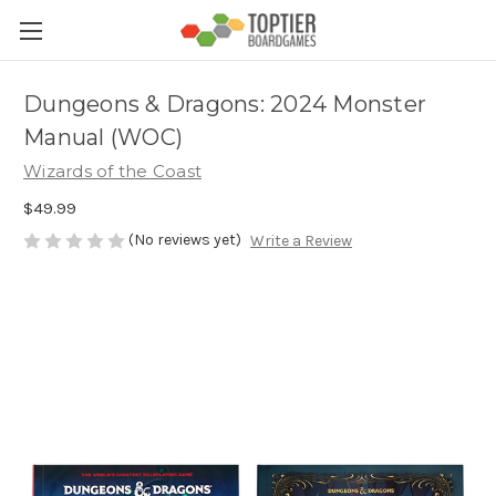
Dungeons & Dragons: 2024 Monster
Manual (WOC)
Wizards of the Coast
$49.99
(No reviews yet)
Write a Review