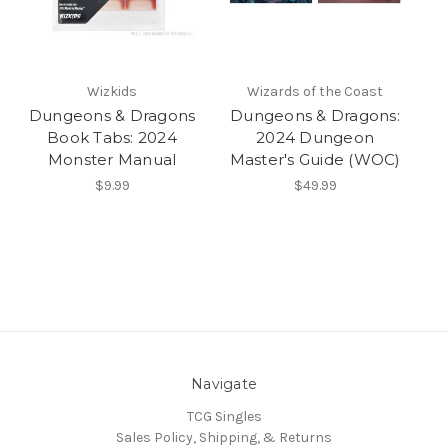
Wizkids
Wizards of the Coast
Dungeons & Dragons
Dungeons & Dragons:
Book Tabs: 2024
2024 Dungeon
Monster Manual
Master's Guide (WOC)
$9.99
$49.99
Navigate
TCG Singles
Sales Policy, Shipping, & Returns