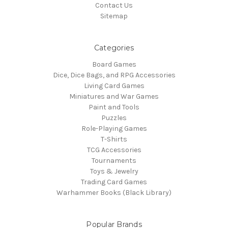
Contact Us
Sitemap
Categories
Board Games
Dice, Dice Bags, and RPG Accessories
Living Card Games
Miniatures and War Games
Paint and Tools
Puzzles
Role-Playing Games
T-Shirts
TCG Accessories
Tournaments
Toys & Jewelry
Trading Card Games
Warhammer Books (Black Library)
Popular Brands