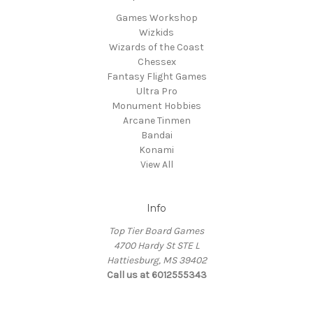
Games Workshop
Wizkids
Wizards of the Coast
Chessex
Fantasy Flight Games
Ultra Pro
Monument Hobbies
Arcane Tinmen
Bandai
Konami
View All
Info
Top Tier Board Games
4700 Hardy St STE L
Hattiesburg, MS 39402
Call us at 6012555343