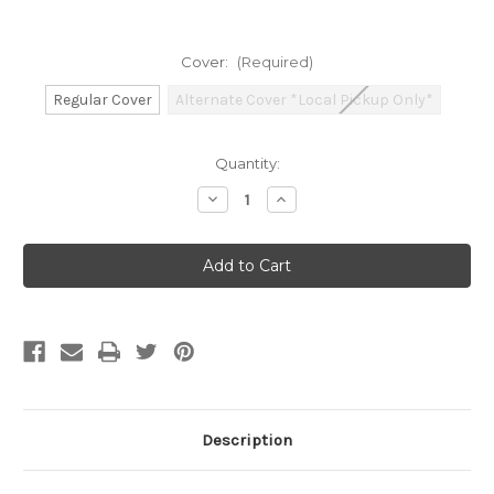
Cover:
(Required)
Regular Cover
Alternate Cover *Local Pickup Only*
Current
Quantity:
Stock:
Decrease
Increase
Quantity
Quantity
of
of
Dungeons
Dungeons
&
&
Dragons:
Dragons:
2024
2024
Monster
Monster
Manual
Manual
(WOC)
(WOC)
Description