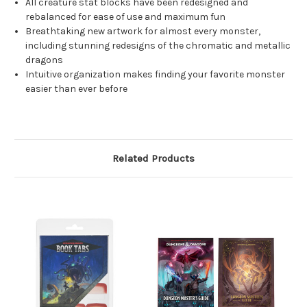
All creature stat blocks have been redesigned and
rebalanced for ease of use and maximum fun
Breathtaking new artwork for almost every monster,
including stunning redesigns of the chromatic and metallic
dragons
Intuitive organization makes finding your favorite monster
easier than ever before
Related Products