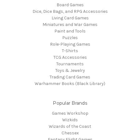
Board Games
Dice, Dice Bags, and RPG Accessories
Living Card Games
Miniatures and War Games
Paint and Tools
Puzzles
Role-Playing Games
T-Shirts
TCG Accessories
Tournaments
Toys & Jewelry
Trading Card Games
Warhammer Books (Black Library)
Popular Brands
Games Workshop
Wizkids
Wizards of the Coast
Chessex
Fantasy Flight Games