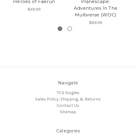
Heroes of Faerun
Planescape:
T
Adventures In The
W
$49.99
Multiverse (WOC)
$84.99
Navigate
TCG Singles
Sales Policy, Shipping, & Returns
Contact Us
Sitemap
Categories