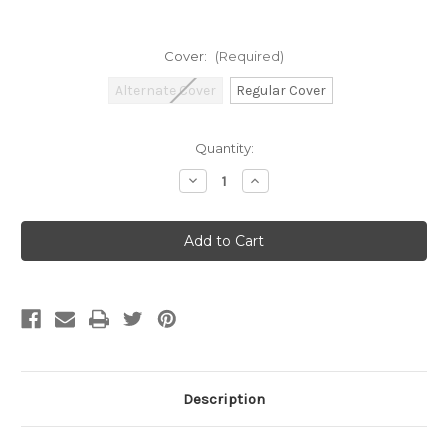
Cover:
(Required)
Alternate Cover
Regular Cover
Current
Quantity:
Stock:
Decrease
Increase
Quantity
Quantity
of
of
Dungeons
Dungeons
&
&
Dragons:
Dragons:
Adventures
Adventures
in
in
Faerun
Faerun
Description