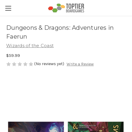
Dungeons & Dragons: Adventures in
Faerun
Wizards of the Coast
$59.99
(No reviews yet)
Write a Review