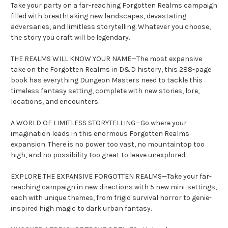
Take your party on a far-reaching Forgotten Realms campaign
filled with breathtaking new landscapes, devastating
adversaries, and limitless storytelling. Whatever you choose,
the story you craft will be legendary.
THE REALMS WILL KNOW YOUR NAME—The most expansive
take on the Forgotten Realms in D&D history, this 288-page
book has everything Dungeon Masters need to tackle this
timeless fantasy setting, complete with new stories, lore,
locations, and encounters.
A WORLD OF LIMITLESS STORYTELLING—Go where your
imagination leads in this enormous Forgotten Realms
expansion. There is no power too vast, no mountaintop too
high, and no possibility too great to leave unexplored.
EXPLORE THE EXPANSIVE FORGOTTEN REALMS—Take your far-
reaching campaign in new directions with 5 new mini-settings,
each with unique themes, from frigid survival horror to genie-
inspired high magic to dark urban fantasy.