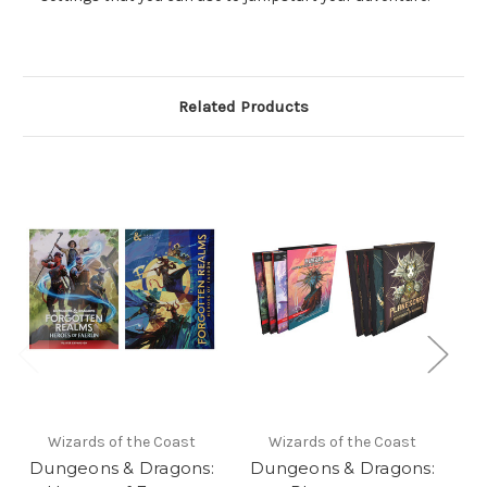
Related Products
Wizards of the Coast
Wizards of the Coast
Dungeons & Dragons:
Dungeons & Dragons:
D