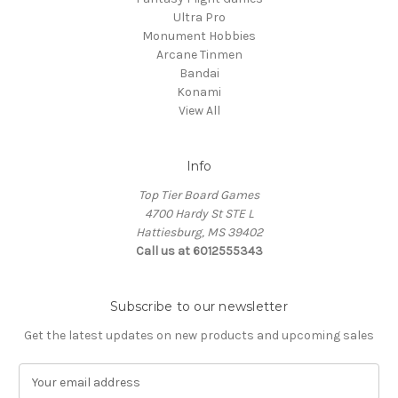
Ultra Pro
Monument Hobbies
Arcane Tinmen
Bandai
Konami
View All
Info
Top Tier Board Games
4700 Hardy St STE L
Hattiesburg, MS 39402
Call us at 6012555343
Subscribe to our newsletter
Get the latest updates on new products and upcoming sales
E
m