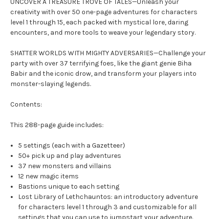
UNCOVER A TREASURE TROVE OF TALES—Unleash your
creativity with over 50 one-page adventures for characters
level 1 through 15, each packed with mystical lore, daring
encounters, and more tools to weave your legendary story.
SHATTER WORLDS WITH MIGHTY ADVERSARIES—Challenge your
party with over 37 terrifying foes, like the giant genie Biha
Babir and the iconic drow, and transform your players into
monster-slaying legends.
Contents:
This 288-page guide includes:
5 settings (each with a Gazetteer)
50+ pick up and play adventures
37 new monsters and villains
12 new magic items
Bastions unique to each setting
Lost Library of Lethchauntos: an introductory adventure
for characters level 1 through 3 and customizable for all
settings that you can use to jumpstart your adventure.