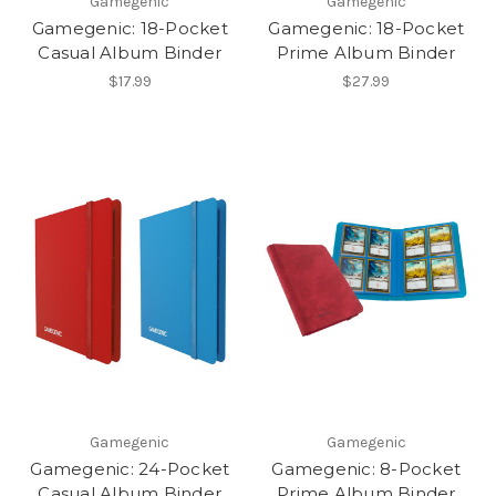
Gamegenic
Gamegenic
Gamegenic: 18-Pocket
Gamegenic: 18-Pocket
Casual Album Binder
Prime Album Binder
$17.99
$27.99
Gamegenic
Gamegenic
Gamegenic: 24-Pocket
Gamegenic: 8-Pocket
Casual Album Binder
Prime Album Binder