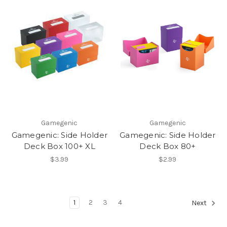
Gamegenic
Gamegenic
Gamegenic: Side Holder
Gamegenic: Side Holder
Deck Box 100+ XL
Deck Box 80+
$3.99
$2.99
1
2
3
4
Next