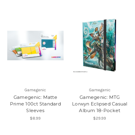
Gamegenic
Gamegenic
Gamegenic: Matte
Gamegenic: MTG
Prime 100ct Standard
Lorwyn Eclipsed Casual
Sleeves
Album 18-Pocket
$8.99
$29.99