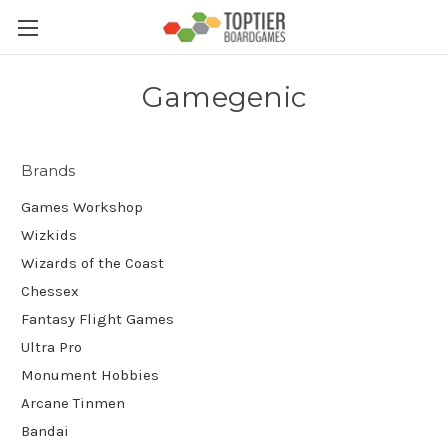
Gamegenic
Brands
Games Workshop
Wizkids
Wizards of the Coast
Chessex
Fantasy Flight Games
Ultra Pro
Monument Hobbies
Arcane Tinmen
Bandai