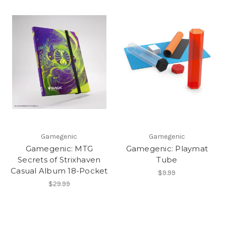
Gamegenic
Gamegenic
Gamegenic: MTG
Gamegenic: Playmat
Secrets of Strixhaven
Tube
Casual Album 18-Pocket
$9.99
$29.99