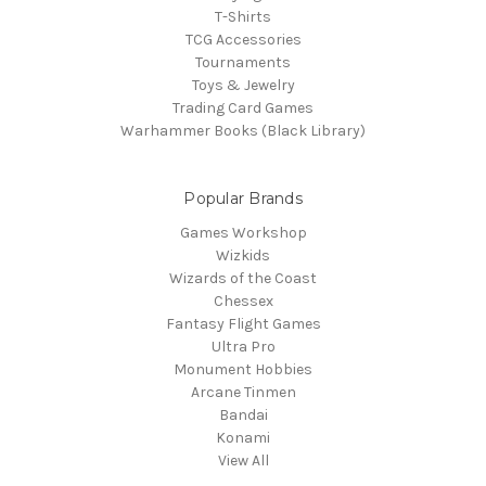
T-Shirts
TCG Accessories
Tournaments
Toys & Jewelry
Trading Card Games
Warhammer Books (Black Library)
Popular Brands
Games Workshop
Wizkids
Wizards of the Coast
Chessex
Fantasy Flight Games
Ultra Pro
Monument Hobbies
Arcane Tinmen
Bandai
Konami
View All