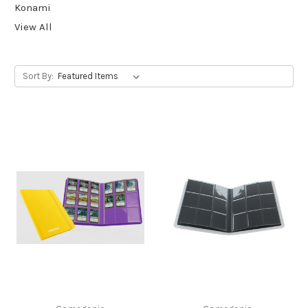
Konami
View All
Sort By: