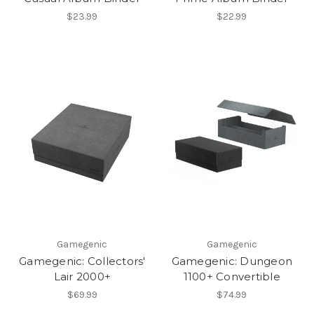
$23.99
$22.99
Gamegenic
Gamegenic
Gamegenic: Collectors'
Gamegenic: Dungeon
Lair 2000+
1100+ Convertible
$69.99
$74.99