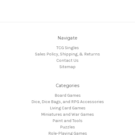
Navigate
TCG Singles
Sales Policy, Shipping, & Returns
Contact Us
Sitemap
Categories
Board Games
Dice, Dice Bags, and RPG Accessories
Living Card Games
Miniatures and War Games
Paint and Tools
Puzzles
Role-Playing Games