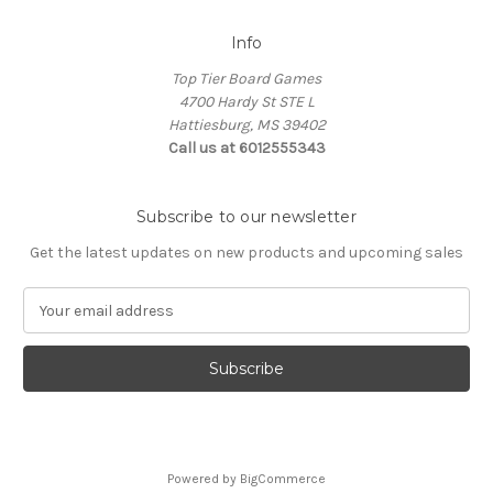
Info
Top Tier Board Games
4700 Hardy St STE L
Hattiesburg, MS 39402
Call us at 6012555343
Subscribe to our newsletter
Get the latest updates on new products and upcoming sales
E
m
a
i
l
A
d
d
Powered by
BigCommerce
r