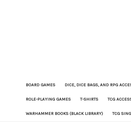
BOARD GAMES
DICE, DICE BAGS, AND RPG ACC
ROLE-PLAYING GAMES
T-SHIRTS
TCG ACCES
WARHAMMER BOOKS (BLACK LIBRARY)
TCG SIN