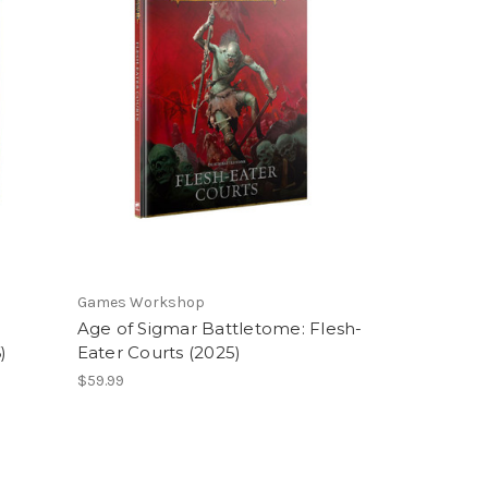
Games Workshop
Age of Sigmar Battletome: Flesh-
)
Eater Courts (2025)
$59.99