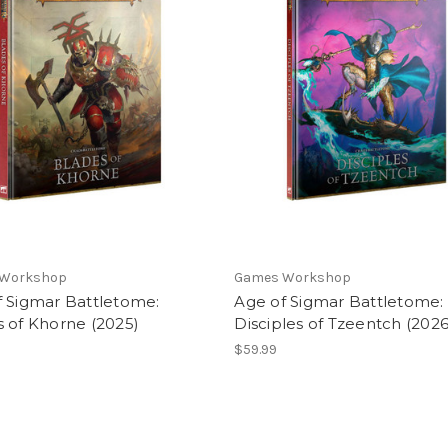
 Workshop
Games Workshop
f Sigmar Battletome:
Age of Sigmar Battletome:
 of Khorne (2025)
Disciples of Tzeentch (2026
$59.99