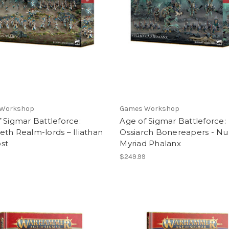
 Workshop
Games Workshop
 Sigmar Battleforce:
Age of Sigmar Battleforce:
th Realm-lords – Iliathan
Ossiarch Bonereapers - Nul
st
Myriad Phalanx
9
$249.99