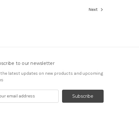
Next
scribe to our newsletter
 the latest updates on new products and upcoming
es