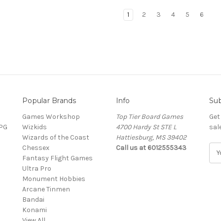
1
2
3
4
5
6
Popular Brands
Info
Sub
Games Workshop
Top Tier Board Games
Get
RPG
Wizkids
4700 Hardy St STE L
sal
Wizards of the Coast
Hattiesburg, MS 39402
Chessex
Call us at 6012555343
E
Fantasy Flight Games
m
Ultra Pro
a
Monument Hobbies
i
Arcane Tinmen
l
Bandai
A
Konami
d
View All
d