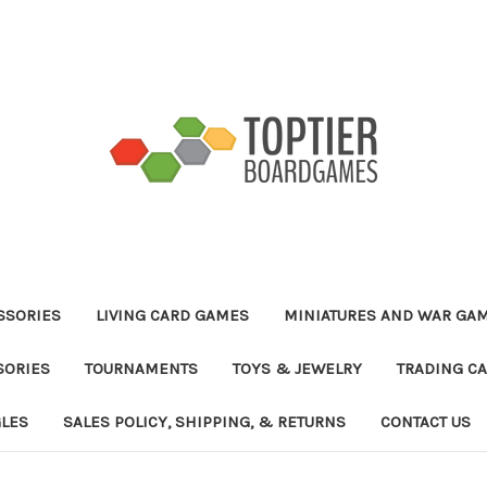
ESSORIES
LIVING CARD GAMES
MINIATURES AND WAR GA
SORIES
TOURNAMENTS
TOYS & JEWELRY
TRADING C
GLES
SALES POLICY, SHIPPING, & RETURNS
CONTACT US