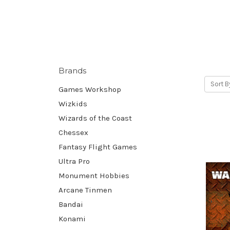
Brands
Sort B
Games Workshop
Wizkids
Wizards of the Coast
Chessex
Fantasy Flight Games
Ultra Pro
Monument Hobbies
Arcane Tinmen
Bandai
Konami