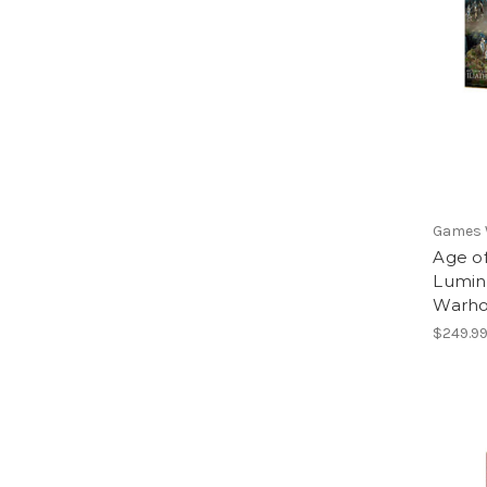
Games
Age of
Lumine
Warho
$249.9