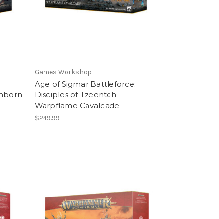
Games Workshop
Age of Sigmar Battleforce:
thborn
Disciples of Tzeentch -
Warpflame Cavalcade
$249.99