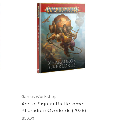
Games Workshop
Age of Sigmar Battletome:
Kharadron Overlords (2025)
$59.99