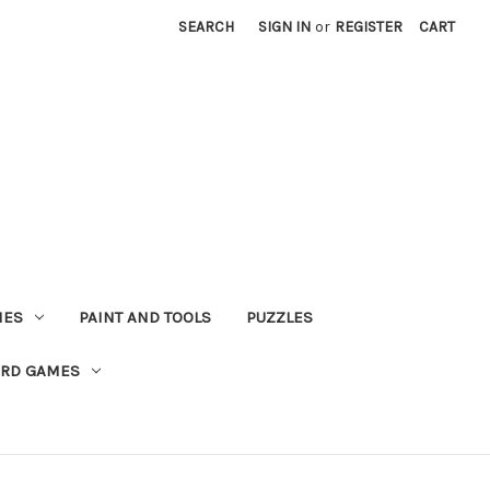
SEARCH
SIGN IN
or
REGISTER
CART
MES
PAINT AND TOOLS
PUZZLES
ARD GAMES