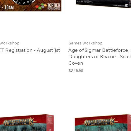
 Workshop
Games Workshop
T Registration - August 1st
Age of Sigmar Battleforce:
Daughters of Khaine - Sca
Coven
$249.99