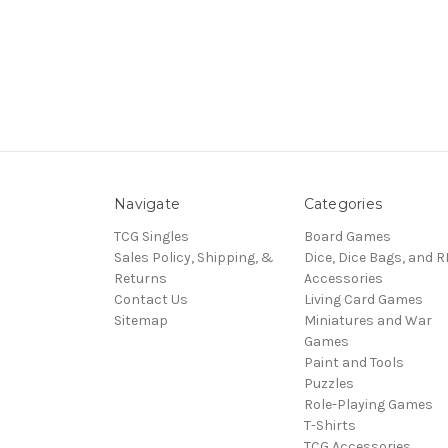
Navigate
Categories
TCG Singles
Board Games
Sales Policy, Shipping, &
Dice, Dice Bags, and 
Returns
Accessories
Contact Us
Living Card Games
Sitemap
Miniatures and War
Games
Paint and Tools
Puzzles
Role-Playing Games
T-Shirts
TCG Accessories