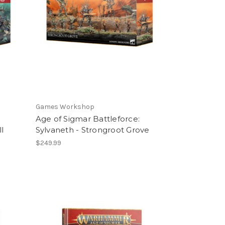
Games Workshop
Age of Sigmar Battleforce:
l
Sylvaneth - Strongroot Grove
$249.99