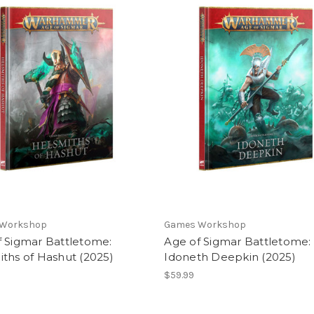
 Workshop
Games Workshop
f Sigmar Battletome:
Age of Sigmar Battletome:
ths of Hashut (2025)
Idoneth Deepkin (2025)
$59.99