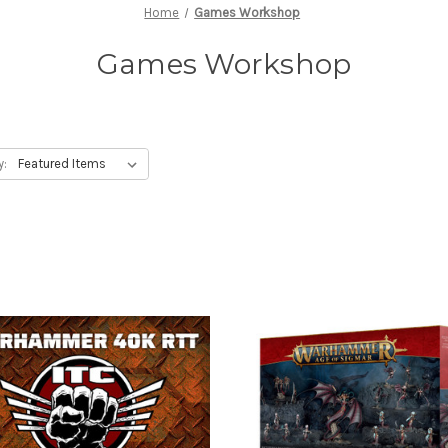
Home
Games Workshop
Games Workshop
y: