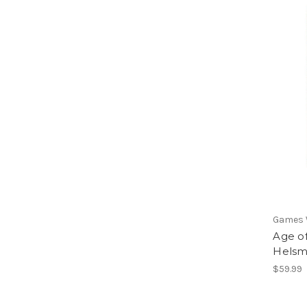
Games
Age o
Helsmi
$59.99