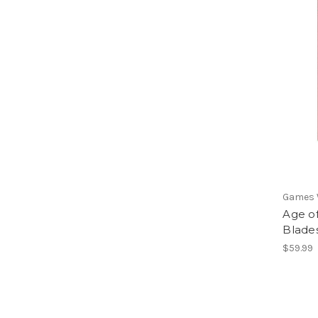
Games
Age o
Blades
$59.99