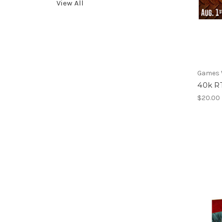
View All
Games
40k RT
$20.00