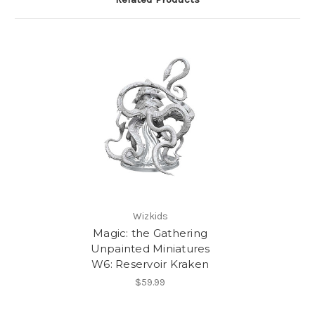
Wizkids
Magic: the Gathering
Unpainted Miniatures
W6: Reservoir Kraken
$59.99