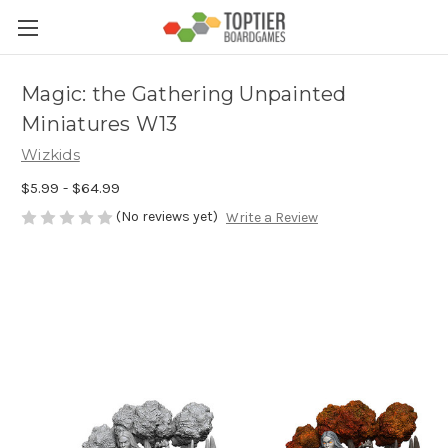
Magic: the Gathering Unpainted
Miniatures W13
Wizkids
$5.99 - $64.99
(No reviews yet)
Write a Review