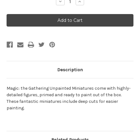
Decrease
Increase
Quantity
Quantity
of
of
Magic:
Magic:
the
the
Gathering
Gathering
Unpainted
Unpainted
Miniatures
Miniatures
W13
W13
Description
Magic: the Gathering Unpainted Miniatures come with highly-
detailed figures, primed and ready to paint out of the box.
These fantastic miniatures include deep cuts for easier
painting.
Related Products