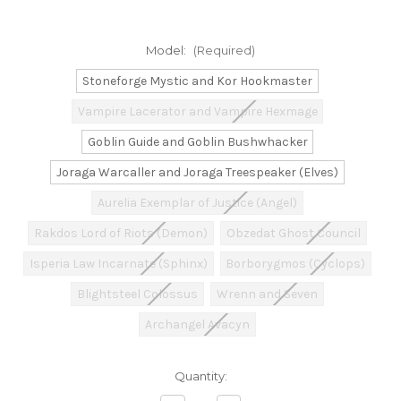
Model:
(Required)
Stoneforge Mystic and Kor Hookmaster
Vampire Lacerator and Vampire Hexmage
Goblin Guide and Goblin Bushwhacker
Joraga Warcaller and Joraga Treespeaker (Elves)
Aurelia Exemplar of Justice (Angel)
Rakdos Lord of Riots (Demon)
Obzedat Ghost Council
Isperia Law Incarnate (Sphinx)
Borborygmos (Cyclops)
Blightsteel Colossus
Wrenn and Seven
Archangel Avacyn
Current
Quantity:
Stock: