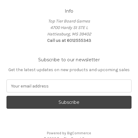
Info
Top Tier Board Games
4700 Hardy St STE L
Hattiesburg, MS 39402
Call us at 6012555343
Subscribe to our newsletter
Get the latest updates on new products and upcoming sales
E
m
a
i
l
A
d
d
Powered by
BigCommerce
r