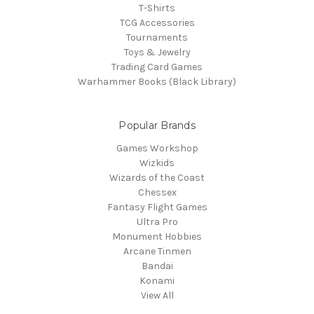
T-Shirts
TCG Accessories
Tournaments
Toys & Jewelry
Trading Card Games
Warhammer Books (Black Library)
Popular Brands
Games Workshop
Wizkids
Wizards of the Coast
Chessex
Fantasy Flight Games
Ultra Pro
Monument Hobbies
Arcane Tinmen
Bandai
Konami
View All