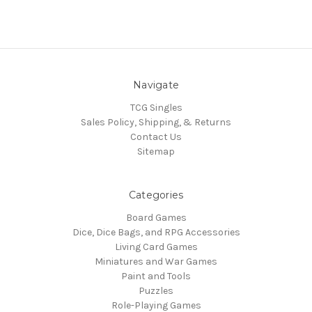
Navigate
TCG Singles
Sales Policy, Shipping, & Returns
Contact Us
Sitemap
Categories
Board Games
Dice, Dice Bags, and RPG Accessories
Living Card Games
Miniatures and War Games
Paint and Tools
Puzzles
Role-Playing Games