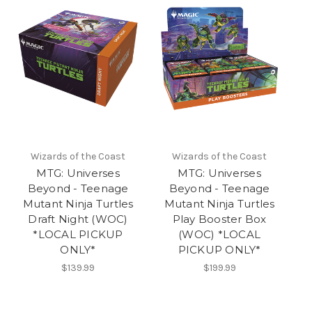
Wizards of the Coast
Wizards of the Coast
MTG: Universes
MTG: Universes
Beyond - Teenage
Beyond - Teenage
Mutant Ninja Turtles
Mutant Ninja Turtles
Draft Night (WOC)
Play Booster Box
*LOCAL PICKUP
(WOC) *LOCAL
ONLY*
PICKUP ONLY*
$139.99
$199.99