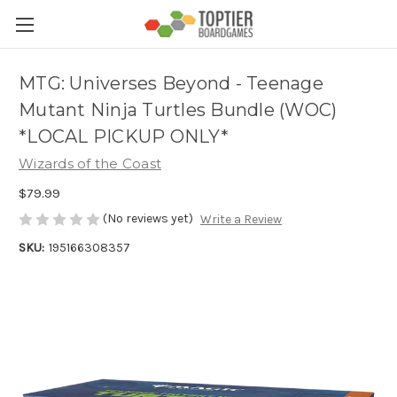
MTG: Universes Beyond - Teenage
Mutant Ninja Turtles Bundle (WOC)
*LOCAL PICKUP ONLY*
Wizards of the Coast
$79.99
(No reviews yet)
Write a Review
SKU:
195166308357