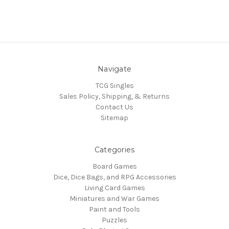
Navigate
TCG Singles
Sales Policy, Shipping, & Returns
Contact Us
Sitemap
Categories
Board Games
Dice, Dice Bags, and RPG Accessories
Living Card Games
Miniatures and War Games
Paint and Tools
Puzzles