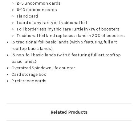
2–5 uncommon cards
6–10 common cards
1 land card
1 card of any rarity is traditional foil
Foil borderless mythic rare Turtle in <1% of boosters
Traditional foil land replaces a land in 20% of boosters
15 traditional foil basic lands (with 5 featuring full art
rooftop basic lands)
15 non-foil basic lands (with 5 featuring full art rooftop
basic lands)
Oversized Spindown life counter
Card storage box
2 reference cards
Related Products