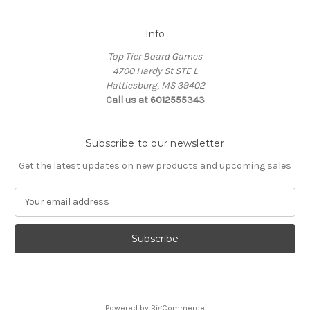
Info
Top Tier Board Games
4700 Hardy St STE L
Hattiesburg, MS 39402
Call us at 6012555343
Subscribe to our newsletter
Get the latest updates on new products and upcoming sales
E
m
a
i
l
A
d
d
Powered by
BigCommerce