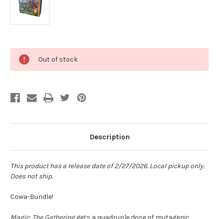
Current
Out of stock
Stock:
Description
This product has a release date of 2/27/2026. Local pickup only.
Does not ship.
Cowa-Bundle!
Magic: The Gathering
gets a quadruple dose of mutagenic