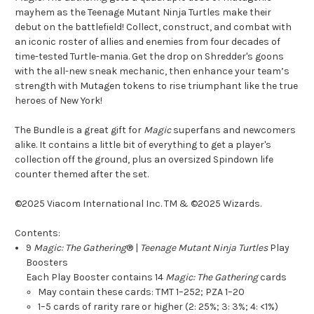
mayhem as the Teenage Mutant Ninja Turtles make their
debut on the battlefield! Collect, construct, and combat with
an iconic roster of allies and enemies from four decades of
time-tested Turtle-mania. Get the drop on Shredder's goons
with the all-new sneak mechanic, then enhance your team’s
strength with Mutagen tokens to rise triumphant like the true
heroes of New York!
The Bundle is a great gift for
Magic
superfans and newcomers
alike. It contains a little bit of everything to get a player's
collection off the ground, plus an oversized Spindown life
counter themed after the set.
©2025 Viacom International Inc. TM & ©2025 Wizards.
Contents:
9
Magic: The Gathering
® |
Teenage Mutant Ninja Turtles
Play
Boosters
Each Play Booster contains 14
Magic: The Gathering
cards
May contain these cards: TMT 1–252; PZA 1–20
1–5 cards of rarity rare or higher (2: 25%; 3: 3%; 4: <1%)