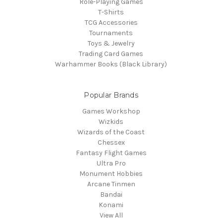
Role-Playing Games
T-Shirts
TCG Accessories
Tournaments
Toys & Jewelry
Trading Card Games
Warhammer Books (Black Library)
Popular Brands
Games Workshop
Wizkids
Wizards of the Coast
Chessex
Fantasy Flight Games
Ultra Pro
Monument Hobbies
Arcane Tinmen
Bandai
Konami
View All