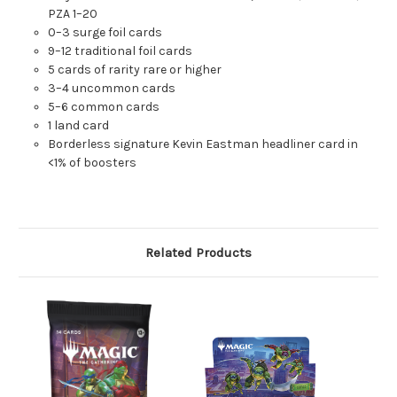
PZA 1–20
0–3 surge foil cards
9–12 traditional foil cards
5 cards of rarity rare or higher
3–4 uncommon cards
5–6 common cards
1 land card
Borderless signature Kevin Eastman headliner card in
<1% of boosters
Related Products