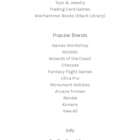
Toys & Jewelry
Trading Card Games
Warhammer Books (Black Library)
Popular Brands
Games Workshop
Wizkids
Wizards of the Coast
Chessex
Fantasy Flight Games
Ultra Pro
Monument Hobbies
Arcane Tinmen
Bandai
Konami
View All
Info