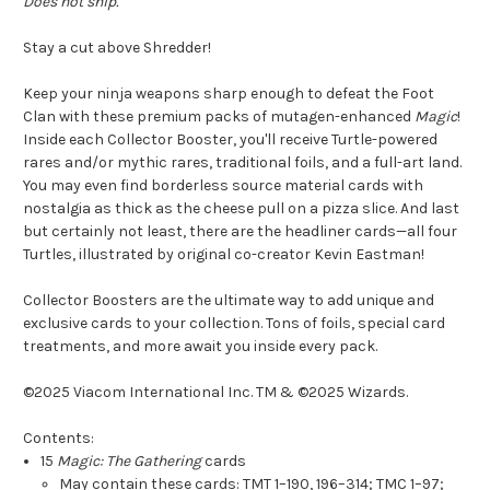
Does not ship.
Stay a cut above Shredder!
Keep your ninja weapons sharp enough to defeat the Foot
Clan with these premium packs of mutagen-enhanced
Magic
!
Inside each Collector Booster, you'll receive Turtle-powered
rares and/or mythic rares, traditional foils, and a full-art land.
You may even find borderless source material cards with
nostalgia as thick as the cheese pull on a pizza slice. And last
but certainly not least, there are the headliner cards—all four
Turtles, illustrated by original co-creator Kevin Eastman!
Collector Boosters are the ultimate way to add unique and
exclusive cards to your collection. Tons of foils, special card
treatments, and more await you inside every pack.
©2025 Viacom International Inc. TM & ©2025 Wizards.
Contents:
15
Magic: The Gathering
cards
May contain these cards: TMT 1–190, 196–314; TMC 1–97;