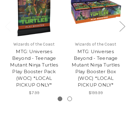
Wizards of the Coast
Wizards of the Coast
MTG: Universes
MTG: Universes
Beyond - Teenage
Beyond - Teenage
Mutant Ninja Turtles
Mutant Ninja Turtles
M
Play Booster Pack
Play Booster Box
(WOC) *LOCAL
(WOC) *LOCAL
PICKUP ONLY*
PICKUP ONLY*
$7.99
$199.99