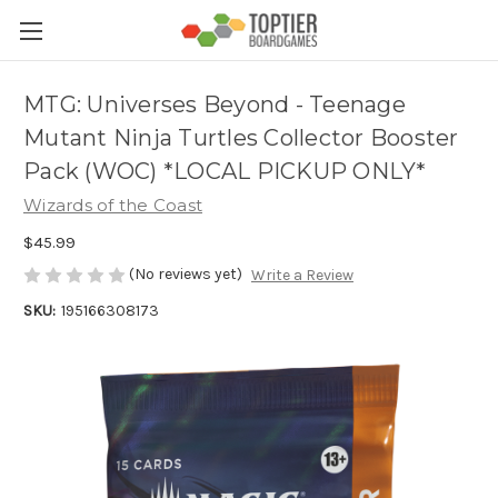
MTG: Universes Beyond - Teenage
Mutant Ninja Turtles Collector Booster
Pack (WOC) *LOCAL PICKUP ONLY*
Wizards of the Coast
$45.99
(No reviews yet)
Write a Review
SKU:
195166308173