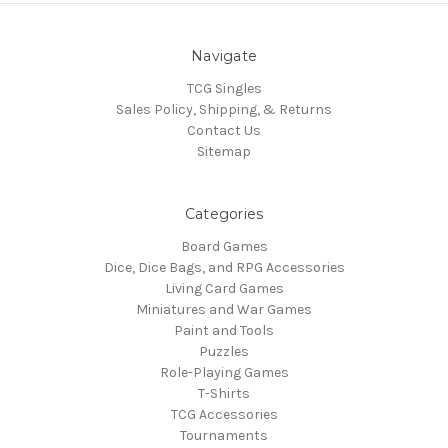
Navigate
TCG Singles
Sales Policy, Shipping, & Returns
Contact Us
Sitemap
Categories
Board Games
Dice, Dice Bags, and RPG Accessories
Living Card Games
Miniatures and War Games
Paint and Tools
Puzzles
Role-Playing Games
T-Shirts
TCG Accessories
Tournaments