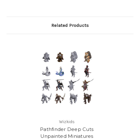
Related Products
Wizkids
Pathfinder Deep Cuts
Unpainted Miniatures