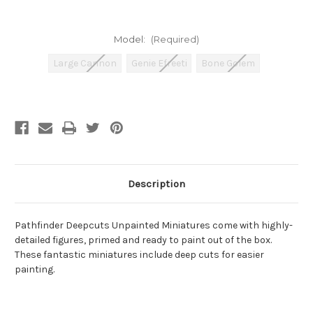
Model:
(Required)
Large Cannon
Genie Efreeti
Bone Golem
Current
Stock:
Description
Pathfinder Deepcuts Unpainted Miniatures come with highly-
detailed figures, primed and ready to paint out of the box.
These fantastic miniatures include deep cuts for easier
painting.