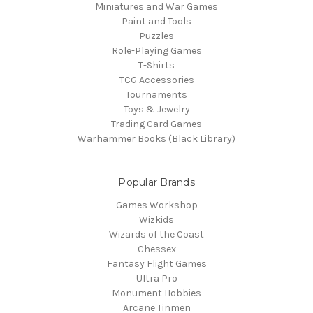
Miniatures and War Games
Paint and Tools
Puzzles
Role-Playing Games
T-Shirts
TCG Accessories
Tournaments
Toys & Jewelry
Trading Card Games
Warhammer Books (Black Library)
Popular Brands
Games Workshop
Wizkids
Wizards of the Coast
Chessex
Fantasy Flight Games
Ultra Pro
Monument Hobbies
Arcane Tinmen