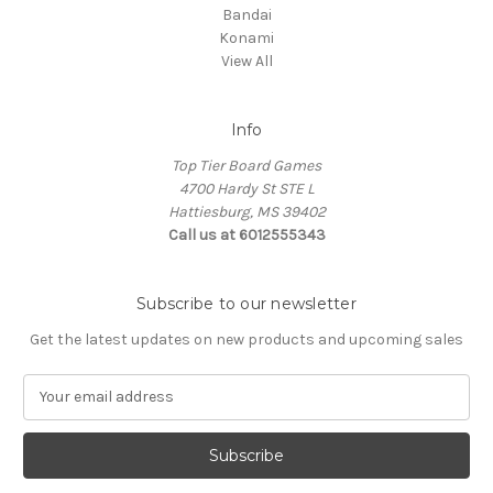
Bandai
Konami
View All
Info
Top Tier Board Games
4700 Hardy St STE L
Hattiesburg, MS 39402
Call us at 6012555343
Subscribe to our newsletter
Get the latest updates on new products and upcoming sales
E
m
a
i
l