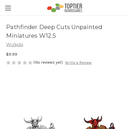
Pathfinder Deep Cuts Unpainted
Miniatures W12.5
Wizkids
$9.99
(No reviews yet)
Write a Review