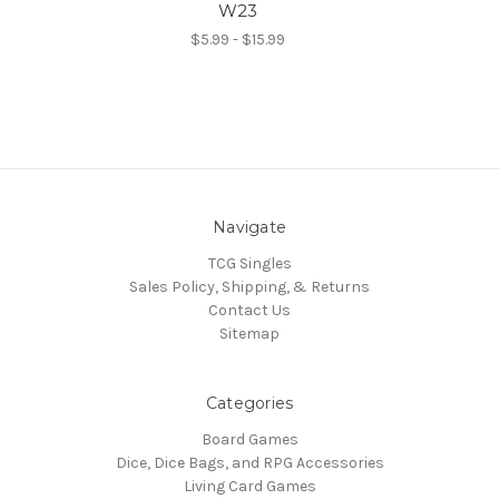
W23
$5.99 - $15.99
Navigate
TCG Singles
Sales Policy, Shipping, & Returns
Contact Us
Sitemap
Categories
Board Games
Dice, Dice Bags, and RPG Accessories
Living Card Games