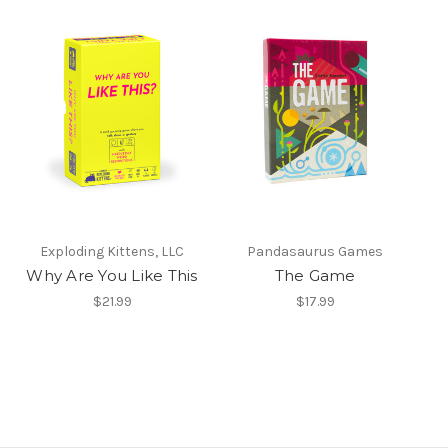
Exploding Kittens, LLC
Pandasaurus Games
Why Are You Like This
The Game
$21.99
$17.99