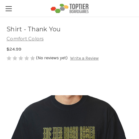
Shirt - Thank You
Comfort Colors
$24.99
(No reviews yet)
Write a Review