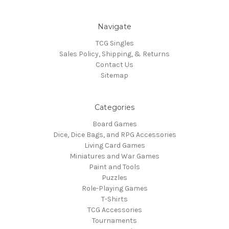
Navigate
TCG Singles
Sales Policy, Shipping, & Returns
Contact Us
Sitemap
Categories
Board Games
Dice, Dice Bags, and RPG Accessories
Living Card Games
Miniatures and War Games
Paint and Tools
Puzzles
Role-Playing Games
T-Shirts
TCG Accessories
Tournaments