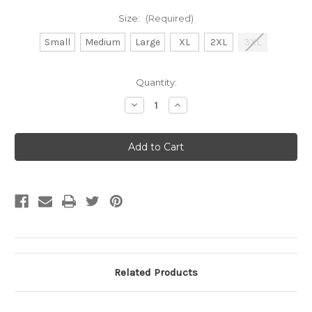
Size:
(Required)
Small
Medium
Large
XL
2XL
3XL
Current
Quantity:
Stock:
Decrease
Increase
Quantity
Quantity
of
of
Shirt
Shirt
-
-
Thank
Thank
You
You
Related Products