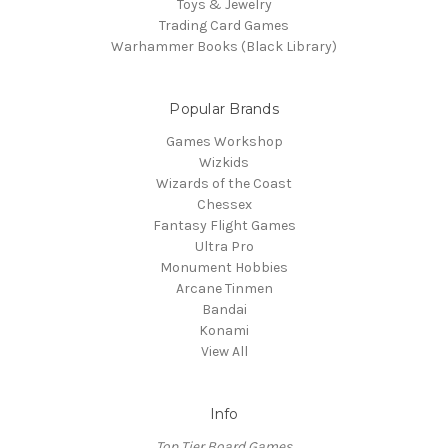
Toys & Jewelry
Trading Card Games
Warhammer Books (Black Library)
Popular Brands
Games Workshop
Wizkids
Wizards of the Coast
Chessex
Fantasy Flight Games
Ultra Pro
Monument Hobbies
Arcane Tinmen
Bandai
Konami
View All
Info
Top Tier Board Games