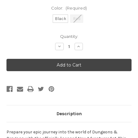
Color:
(Required)
Black
Red
Current
Quantity:
Stock:
Decrease
Increase
Quantity
Quantity
of
of
Sirius
Sirius
Dice:
Dice:
D&D
D&D
New
New
Adventurer
Adventurer
Set
Set
Description
Prepare your epic journey into the world of Dungeons &