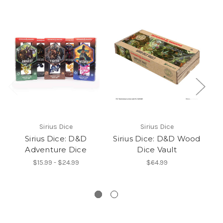
Sirius Dice
Sirius Dice
Sirius Dice: D&D
Sirius Dice: D&D Wood
Adventure Dice
Dice Vault
T
$15.99 - $24.99
$64.99