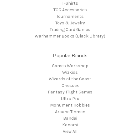
T-Shirts
TCG Accessories
Tournaments
Toys & Jewelry
Trading Card Games
Warhammer Books (Black Library)
Popular Brands
Games Workshop
Wizkids
Wizards of the Coast
Chessex
Fantasy Flight Games
Ultra Pro
Monument Hobbies
Arcane Tinmen
Bandai
Konami
View All