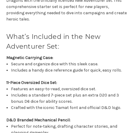
Dragons with the officially licensed New Adventurer Set. This
comprehensive starter set is perfect for new players,
providing everything needed to dive into campaigns and create
heroic tales.
What’s Included in the New
Adventurer Set:
Magnetic Carrying Case:
Secure and organize dice with this sleek case.
Includes a handy dice reference guide for quick, easy rolls.
11-Piece Oversized Dice Set:
Features an easy-to-read, oversized dice set.
Includes a standard 7-piece set plus an extra D20 and 3
bonus D6 dice for ability scores.
Crafted with the iconic Tiamat font and official D&D logo.
D&D Branded Mechanical Pencil:
Perfect for note-taking, drafting character stories, and
planning gameplay.