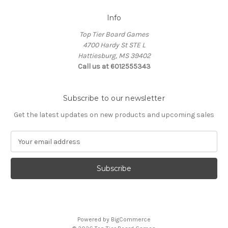
Info
Top Tier Board Games
4700 Hardy St STE L
Hattiesburg, MS 39402
Call us at 6012555343
Subscribe to our newsletter
Get the latest updates on new products and upcoming sales
E
m
a
i
l
A
d
d
Powered by
BigCommerce
r