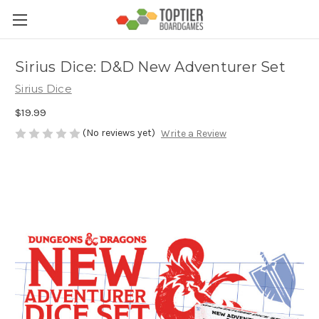
Sirius Dice: D&D New Adventurer Set
Sirius Dice
$19.99
(No reviews yet)
Write a Review