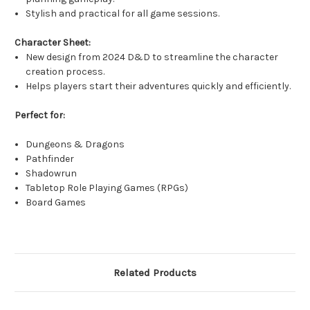
Stylish and practical for all game sessions.
Character Sheet:
New design from 2024 D&D to streamline the character
creation process.
Helps players start their adventures quickly and efficiently.
Perfect for:
Dungeons & Dragons
Pathfinder
Shadowrun
Tabletop Role Playing Games (RPGs)
Board Games
Related Products