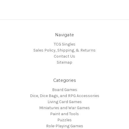
Navigate
TCG Singles
Sales Policy, Shipping, & Returns
Contact Us
Sitemap
Categories
Board Games
Dice, Dice Bags, and RPG Accessories
Living Card Games
Miniatures and War Games
Paint and Tools
Puzzles
Role-Playing Games