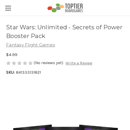
Star Wars: Unlimited - Secrets of Power
Booster Pack
Fantasy Flight Games
$4.99
(No reviews yet)
Write a Review
SKU:
841333131821