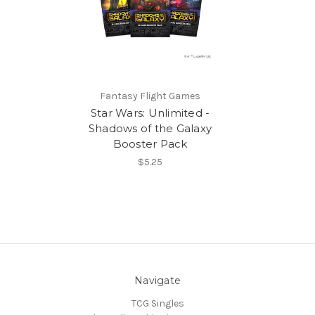
Fantasy Flight Games
Star Wars: Unlimited -
Shadows of the Galaxy
Booster Pack
$5.25
Navigate
TCG Singles