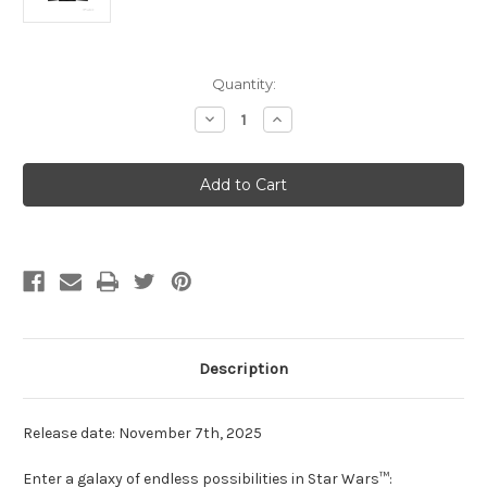
Current
Quantity:
Stock:
Decrease
Increase
Quantity
Quantity
of
of
Star
Star
Wars:
Wars:
Unlimited
Unlimited
-
-
Secrets
Secrets
of
of
Power
Power
Booster
Booster
Pack
Pack
Description
Release date: November 7th, 2025
Enter a galaxy of endless possibilities in Star Wars™: