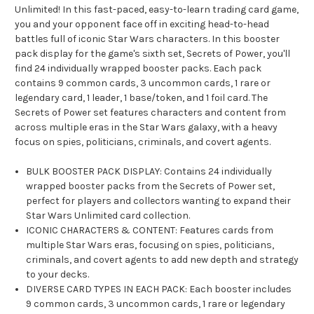
Unlimited! In this fast-paced, easy-to-learn trading card game,
you and your opponent face off in exciting head-to-head
battles full of iconic Star Wars characters. In this booster
pack display for the game's sixth set, Secrets of Power, you'll
find 24 individually wrapped booster packs. Each pack
contains 9 common cards, 3 uncommon cards, 1 rare or
legendary card, 1 leader, 1 base/token, and 1 foil card. The
Secrets of Power set features characters and content from
across multiple eras in the Star Wars galaxy, with a heavy
focus on spies, politicians, criminals, and covert agents.
BULK BOOSTER PACK DISPLAY: Contains 24 individually
wrapped booster packs from the Secrets of Power set,
perfect for players and collectors wanting to expand their
Star Wars Unlimited card collection.
ICONIC CHARACTERS & CONTENT: Features cards from
multiple Star Wars eras, focusing on spies, politicians,
criminals, and covert agents to add new depth and strategy
to your decks.
DIVERSE CARD TYPES IN EACH PACK: Each booster includes
9 common cards, 3 uncommon cards, 1 rare or legendary