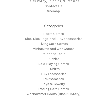
Sales Policy, Shipping, & Returns
Contact Us
Sitemap
Categories
Board Games
Dice, Dice Bags, and RPG Accessories
Living Card Games
Miniatures and War Games
Paint and Tools
Puzzles
Role-Playing Games
T-Shirts
TCG Accessories
Tournaments
Toys & Jewelry
Trading Card Games
Warhammer Books (Black Library)