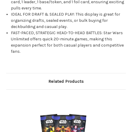
card, 1 leader, 1 base/token, and 1 foil card, ensuring exciting
pulls every time.
IDEAL FOR DRAFT & SEALED PLAY: This display is great for
organizing drafts, sealed events, or bulk buying for
deckbuilding and casual play.
FAST-PACED, STRATEGIC HEAD-TO-HEAD BATTLES: Star Wars
Unlimited offers quick 20-minute games, making this
expansion perfect for both casual players and competitive
fans.
Related Products