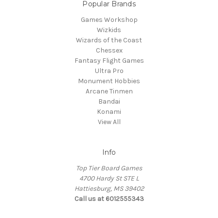
Popular Brands
Games Workshop
Wizkids
Wizards of the Coast
Chessex
Fantasy Flight Games
Ultra Pro
Monument Hobbies
Arcane Tinmen
Bandai
Konami
View All
Info
Top Tier Board Games
4700 Hardy St STE L
Hattiesburg, MS 39402
Call us at 6012555343