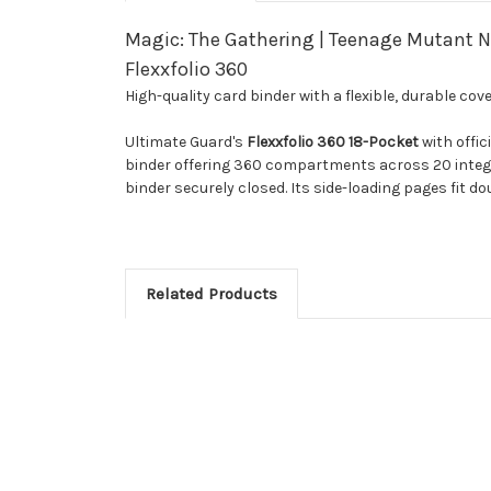
Magic: The Gathering | Teenage Mutant Ni
Flexxfolio 360
High-quality card binder with a flexible, durable co
Ultimate Guard's
Flexxfolio 360 18-Pocket
with offic
binder offering 360 compartments across 20 integrat
binder securely closed. Its side-loading pages fit d
Related Products