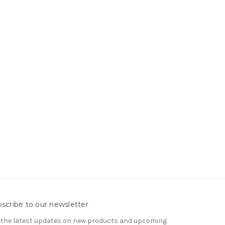
scribe to our newsletter
 the latest updates on new products and upcoming