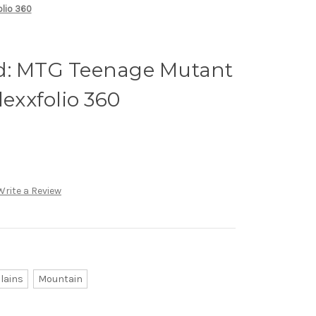
olio 360
d: MTG Teenage Mutant
lexxfolio 360
Write a Review
lains
Mountain