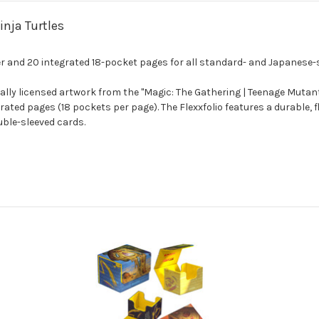
nja Turtles
ver and 20 integrated 18-pocket pages for all standard- and Japanese-
ially licensed artwork from the "Magic: The Gathering | Teenage Mutant 
ed pages (18 pockets per page). The Flexxfolio features a durable, fl
ouble-sleeved cards.