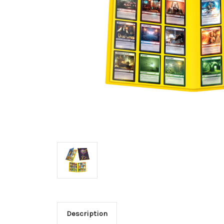
Description