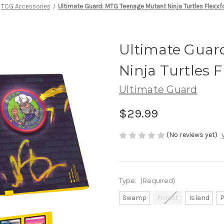
TCG Accessories
Ultimate Guard: MTG Teenage Mutant Ninja Turtles Flexxf
Ultimate Guar
Ninja Turtles F
Ultimate Guard
$29.99
(No reviews yet)
Type:
(Required)
Swamp
Forest
Island
P