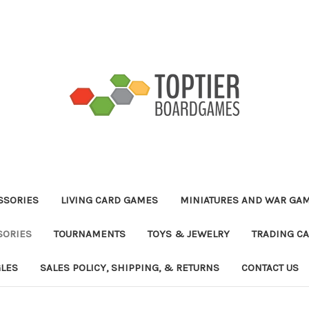
ESSORIES
LIVING CARD GAMES
MINIATURES AND WAR GA
SORIES
TOURNAMENTS
TOYS & JEWELRY
TRADING C
GLES
SALES POLICY, SHIPPING, & RETURNS
CONTACT US