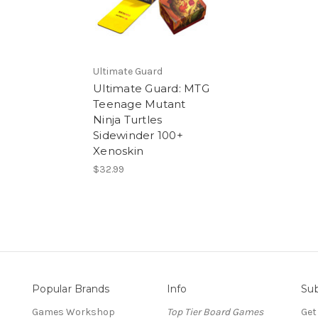
Ultimate Guard
Ultimate Guard: MTG
Teenage Mutant
Ninja Turtles
Sidewinder 100+
Xenoskin
$32.99
Popular Brands
Info
Sub
Games Workshop
Top Tier Board Games
Get