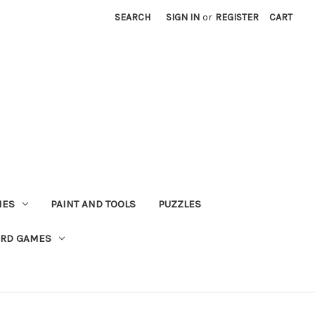
SEARCH
SIGN IN
or
REGISTER
CART
MES
PAINT AND TOOLS
PUZZLES
ARD GAMES