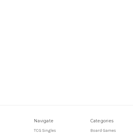
Navigate
Categories
TCG Singles
Board Games