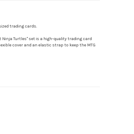
sized trading cards.
Ninja Turtles" set is a high-quality trading card
exible cover and an elastic strap to keep the MTG