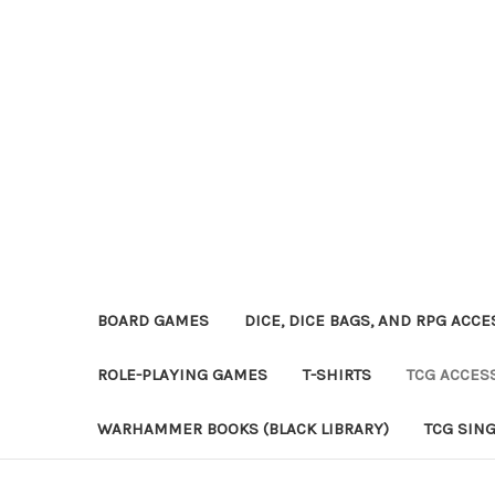
BOARD GAMES
DICE, DICE BAGS, AND RPG ACC
ROLE-PLAYING GAMES
T-SHIRTS
TCG ACCES
WARHAMMER BOOKS (BLACK LIBRARY)
TCG SIN