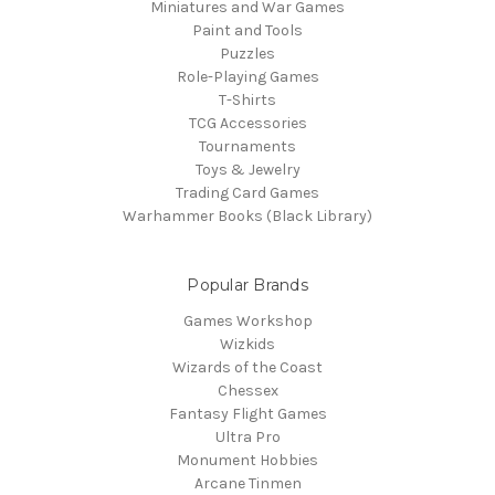
Miniatures and War Games
Paint and Tools
Puzzles
Role-Playing Games
T-Shirts
TCG Accessories
Tournaments
Toys & Jewelry
Trading Card Games
Warhammer Books (Black Library)
Popular Brands
Games Workshop
Wizkids
Wizards of the Coast
Chessex
Fantasy Flight Games
Ultra Pro
Monument Hobbies
Arcane Tinmen