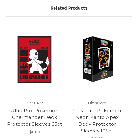
Related Products
Ultra Pro
Ultra Pro
Ultra Pro: Pokemon
Ultra Pro: Pokemon
Charmander Deck
Neon Kanto Apex
Protector Sleeves 65ct
Deck Protector
Sleeves 105ct
$9.99