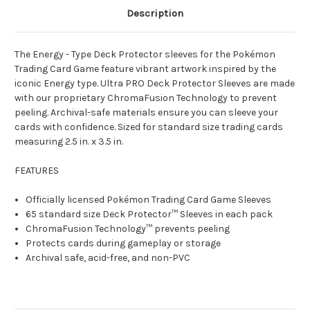
Description
The Energy - Type Deck Protector sleeves for the Pokémon
Trading Card Game feature vibrant artwork inspired by the
iconic Energy type. Ultra PRO Deck Protector Sleeves are made
with our proprietary ChromaFusion Technology to prevent
peeling. Archival-safe materials ensure you can sleeve your
cards with confidence. Sized for standard size trading cards
measuring 2.5 in. x 3.5 in.
FEATURES
Officially licensed Pokémon Trading Card Game Sleeves
65 standard size Deck Protector™ Sleeves in each pack
ChromaFusion Technology™ prevents peeling
Protects cards during gameplay or storage
Archival safe, acid-free, and non-PVC