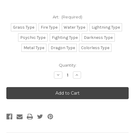
Art:
(Required)
Grass Type
Fire Type
Water Type
Lightning Type
Psychic Type
Fighting Type
Darkness Type
Metal Type
Dragon Type
Colorless Type
Current
Quantity:
Stock:
Decrease
Increase
Quantity
Quantity
of
of
Ultra
Ultra
Pro:
Pro:
Pokemon
Pokemon
Deck
Deck
Protector
Protector
Sleeves
Sleeves
-
-
Energy
Energy