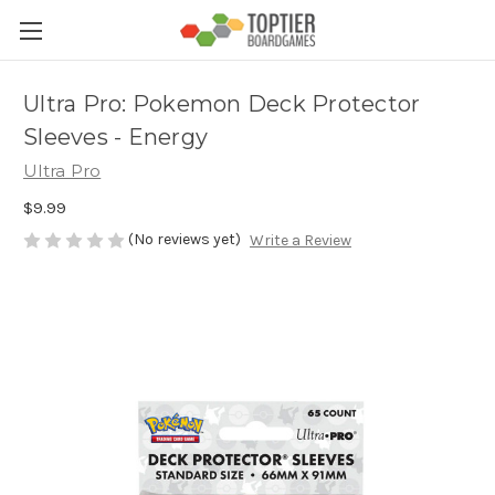
Ultra Pro: Pokemon Deck Protector
Sleeves - Energy
Ultra Pro
$9.99
(No reviews yet)
Write a Review