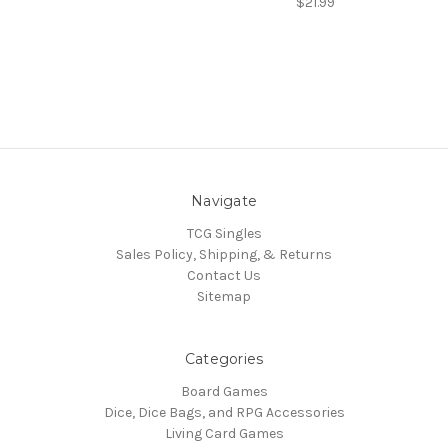
$21.99
Navigate
TCG Singles
Sales Policy, Shipping, & Returns
Contact Us
Sitemap
Categories
Board Games
Dice, Dice Bags, and RPG Accessories
Living Card Games