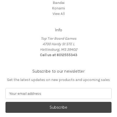
Bandai
Konami
View All
Info
Top Tier Board Games
4700 Hardy St STE L
Hattiesburg, MS 39402
Call us at 6012555343
Subscribe to our newsletter
Get the latest updates on new products and upcoming sales
E
m
a
i
l