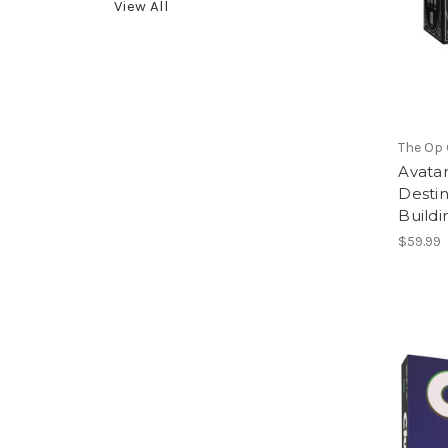
View All
The Op
Avatar
Destin
Build
$59.99