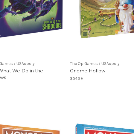
 Games / USAopoly
The Op Games / USAopoly
 What We Do in the
Gnome Hollow
ows
$54.99