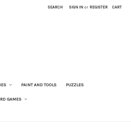
SEARCH
SIGN IN
or
REGISTER
CART
MES
PAINT AND TOOLS
PUZZLES
ARD GAMES