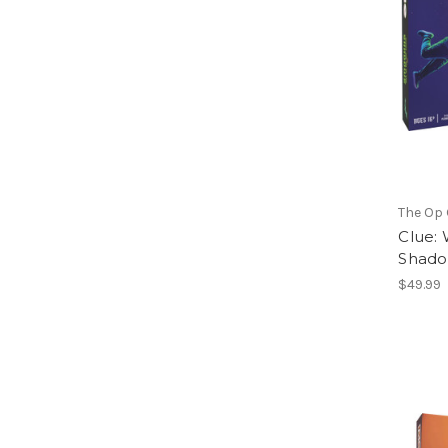
The Op
Clue:
Shad
$49.99