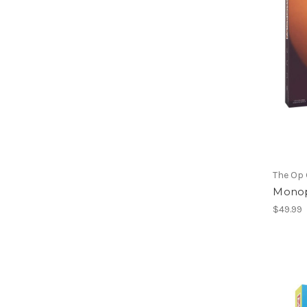
The Op
Monop
$49.99