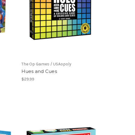
The Op Games / USAopoly
Hues and Cues
$29.99