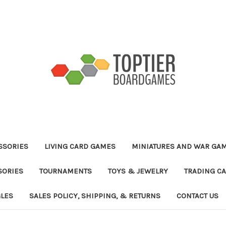
ESSORIES
LIVING CARD GAMES
MINIATURES AND WAR GA
SORIES
TOURNAMENTS
TOYS & JEWELRY
TRADING C
GLES
SALES POLICY, SHIPPING, & RETURNS
CONTACT US