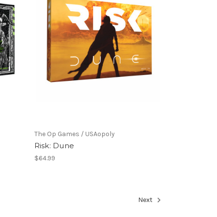
The Op Games / USAopoly
Risk: Dune
$64.99
Next