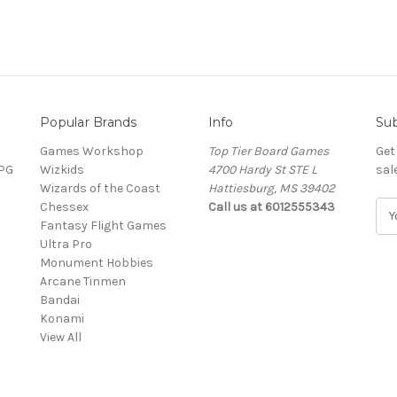
Popular Brands
Info
Sub
Games Workshop
Top Tier Board Games
Get
RPG
Wizkids
4700 Hardy St STE L
sal
Wizards of the Coast
Hattiesburg, MS 39402
Chessex
Call us at 6012555343
E
Fantasy Flight Games
m
Ultra Pro
a
Monument Hobbies
i
Arcane Tinmen
l
Bandai
A
Konami
d
View All
d
r
e
s