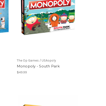
The Op Games / USAopoly
Monopoly - South Park
$49.99