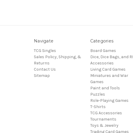
Navigate
Categories
TCG Singles
Board Games
Sales Policy, Shipping, &
Dice, Dice Bags, and 
Returns
Accessories
Contact Us
Living Card Games
Sitemap
Miniatures and War
Games
Paint and Tools
Puzzles
Role-Playing Games
T-Shirts
TCG Accessories
Tournaments
Toys & Jewelry
Trading Card Games