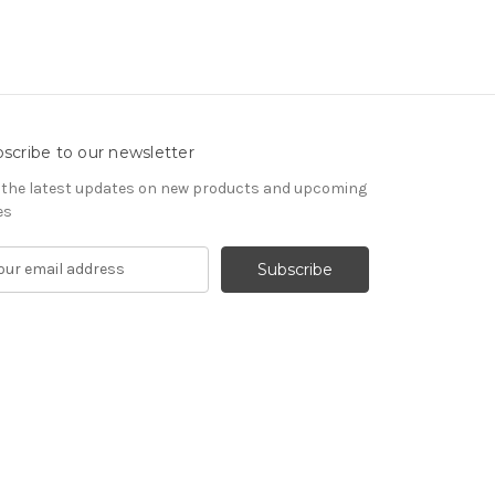
scribe to our newsletter
 the latest updates on new products and upcoming
es