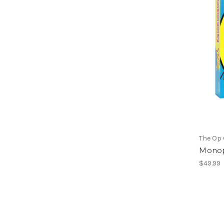
The Op
Monop
$49.99