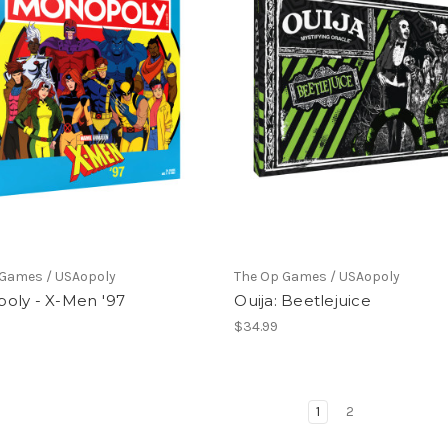
 Games / USAopoly
The Op Games / USAopoly
oly - X-Men '97
Ouija: Beetlejuice
$34.99
1
2