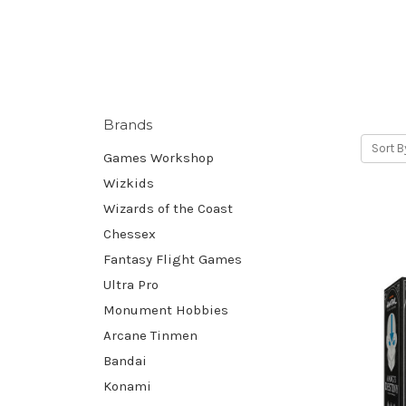
Brands
Sort B
Games Workshop
Wizkids
Wizards of the Coast
Chessex
Fantasy Flight Games
Ultra Pro
Monument Hobbies
Arcane Tinmen
Bandai
Konami