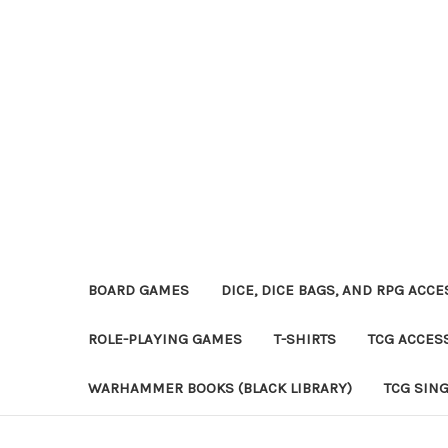
BOARD GAMES
DICE, DICE BAGS, AND RPG ACC
ROLE-PLAYING GAMES
T-SHIRTS
TCG ACCES
WARHAMMER BOOKS (BLACK LIBRARY)
TCG SIN