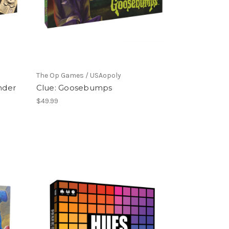
The Op Games / USAopoly
nder
Clue: Goosebumps
$49.99