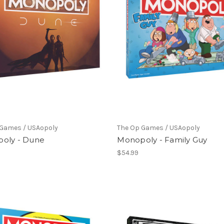
 Games / USAopoly
The Op Games / USAopoly
oly - Dune
Monopoly - Family Guy
$54.99