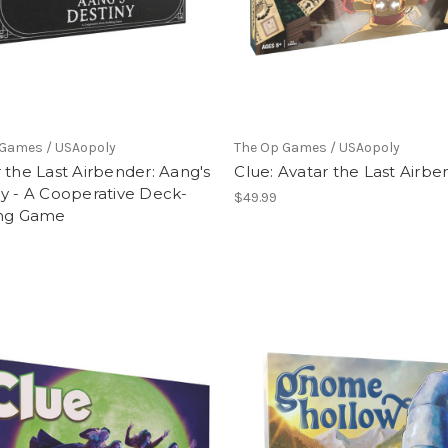
 Games / USAopoly
The Op Games / USAopoly
 the Last Airbender: Aang's
Clue: Avatar the Last Airbe
y - A Cooperative Deck-
$49.99
ing Game