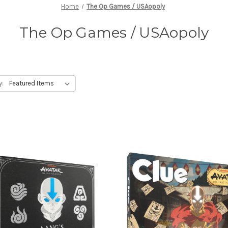
Home
The Op Games / USAopoly
The Op Games / USAopoly
y: