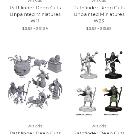
Wizkids
Wizkids
Pathfinder Deep Cuts
Pathfinder Deep Cuts
Unpainted Miniatures
Unpainted Miniatures
W11
W23
$5.99 - $31.99
$5.99 - $15.99
Wizkids
Wizkids
Pathfinder Deep Cuts
Pathfinder Deep Cuts