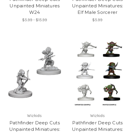
Unpainted Miniatures
Unpainted Miniatures:
W24
Elf Male Sorcerer
$5.99 - $15.99
$5.99
Wizkids
Wizkids
Pathfinder Deep Cuts
Pathfinder Deep Cuts
Unpainted Miniatures:
Unpainted Miniatures: