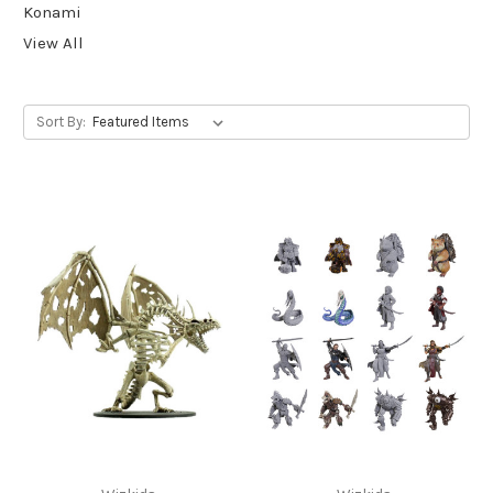
Konami
View All
Sort By: