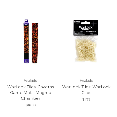
Wizkids
Wizkids
WarLock Tiles: Caverns
WarLock Tiles: WarLock
Game Mat - Magma
Clips
Chamber
$1.99
$16.99