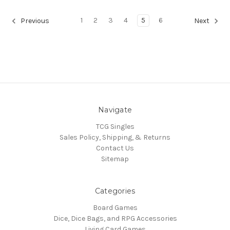
1
2
3
4
5
6
Previous
Next
Navigate
TCG Singles
Sales Policy, Shipping, & Returns
Contact Us
Sitemap
Categories
Board Games
Dice, Dice Bags, and RPG Accessories
Living Card Games