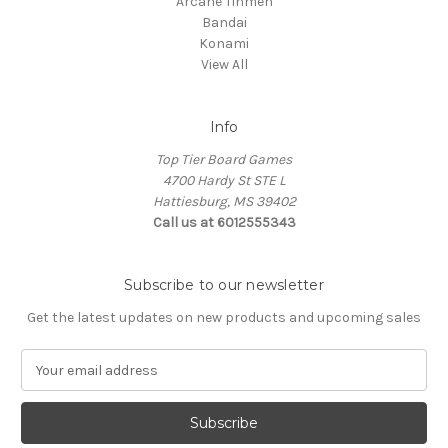
Arcane Tinmen
Bandai
Konami
View All
Info
Top Tier Board Games
4700 Hardy St STE L
Hattiesburg, MS 39402
Call us at 6012555343
Subscribe to our newsletter
Get the latest updates on new products and upcoming sales
E
m
a
i
l