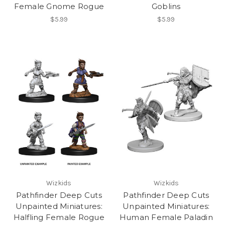
Female Gnome Rogue
Goblins
$5.99
$5.99
Wizkids
Wizkids
Pathfinder Deep Cuts
Pathfinder Deep Cuts
Unpainted Miniatures:
Unpainted Miniatures:
Halfling Female Rogue
Human Female Paladin