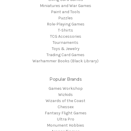
Miniatures and War Games
Paint and Tools
Puzzles
Role-Playing Games
T-Shirts
TCG Accessories
Tournaments
Toys & Jewelry
Trading Card Games
Warhammer Books (Black Library)
Popular Brands
Games Workshop
Wizkids
Wizards of the Coast
Chessex
Fantasy Flight Games
Ultra Pro
Monument Hobbies