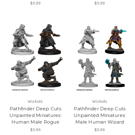
$5.99
$5.99
Wizkids
Wizkids
Pathfinder Deep Cuts
Pathfinder Deep Cuts
Unpainted Miniatures:
Unpainted Miniatures:
Human Male Rogue
Male Human Wizard
$5.99
$5.99