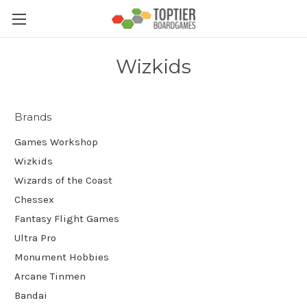
Wizkids
Brands
Games Workshop
Wizkids
Wizards of the Coast
Chessex
Fantasy Flight Games
Ultra Pro
Monument Hobbies
Arcane Tinmen
Bandai