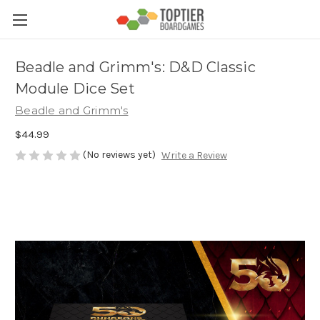
Beadle and Grimm's: D&D Classic
Module Dice Set
Beadle and Grimm's
$44.99
(No reviews yet)
Write a Review