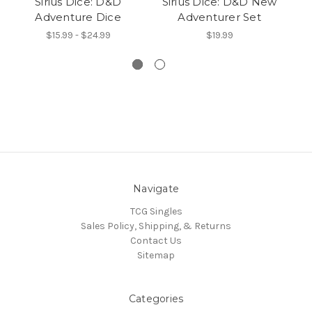
Sirius Dice: D&D
Sirius Dice: D&D New
Si
Adventure Dice
Adventurer Set
$15.99 - $24.99
$19.99
Navigate
TCG Singles
Sales Policy, Shipping, & Returns
Contact Us
Sitemap
Categories