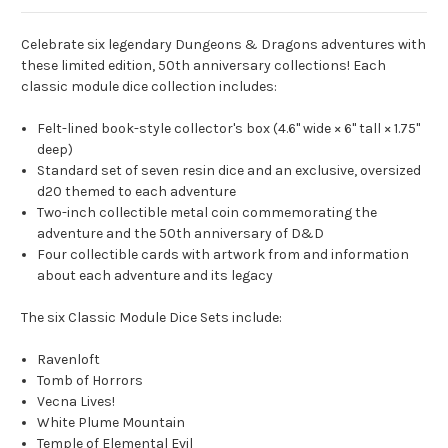
Celebrate six legendary Dungeons & Dragons adventures with
these limited edition, 50th anniversary collections! Each
classic module dice collection includes:
Felt-lined book-style collector's box (4.6" wide × 6" tall × 1.75"
deep)
Standard set of seven resin dice and an exclusive, oversized
d20 themed to each adventure
Two-inch collectible metal coin commemorating the
adventure and the 50th anniversary of D&D
Four collectible cards with artwork from and information
about each adventure and its legacy
The six Classic Module Dice Sets include:
Ravenloft
Tomb of Horrors
Vecna Lives!
White Plume Mountain
Temple of Elemental Evil