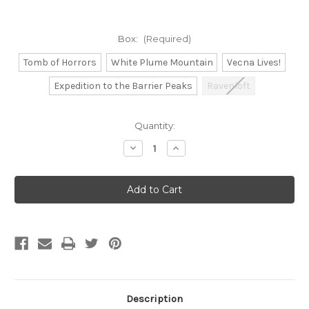
Box:
(Required)
Tomb of Horrors
White Plume Mountain
Vecna Lives!
Expedition to the Barrier Peaks
Ravenloft
Current
Quantity:
Stock:
Decrease
Increase
Quantity
Quantity
of
of
Beadle
Beadle
and
and
Grimm's:
Grimm's:
D&D
D&D
Classic
Classic
Module
Module
Dice
Dice
Set
Set
Description