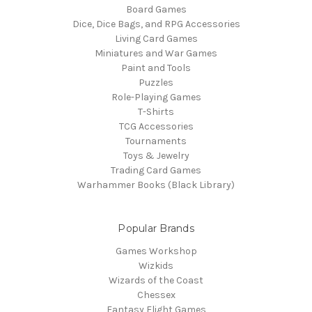
Board Games
Dice, Dice Bags, and RPG Accessories
Living Card Games
Miniatures and War Games
Paint and Tools
Puzzles
Role-Playing Games
T-Shirts
TCG Accessories
Tournaments
Toys & Jewelry
Trading Card Games
Warhammer Books (Black Library)
Popular Brands
Games Workshop
Wizkids
Wizards of the Coast
Chessex
Fantasy Flight Games