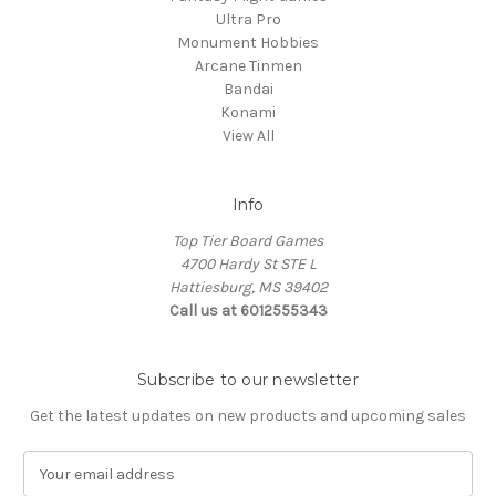
Ultra Pro
Monument Hobbies
Arcane Tinmen
Bandai
Konami
View All
Info
Top Tier Board Games
4700 Hardy St STE L
Hattiesburg, MS 39402
Call us at 6012555343
Subscribe to our newsletter
Get the latest updates on new products and upcoming sales
E
m