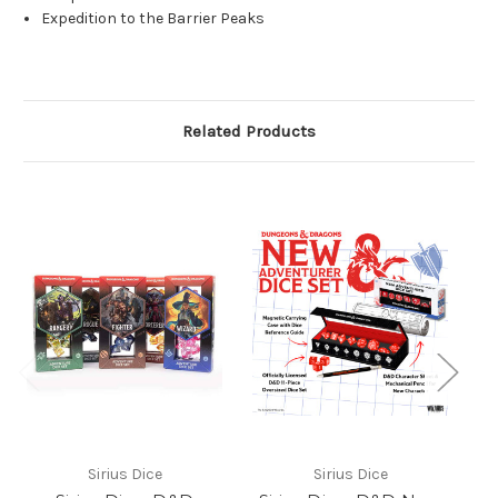
Expedition to the Barrier Peaks
Related Products
Sirius Dice
Sirius Dice