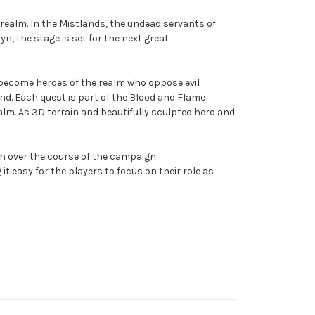
e realm. In the Mistlands, the undead servants of
n, the stage is set for the next great
s become heroes of the realm who oppose evil
end. Each quest is part of the Blood and Flame
alm. As 3D terrain and beautifully sculpted hero and
gth over the course of the campaign.
asy for the players to focus on their role as