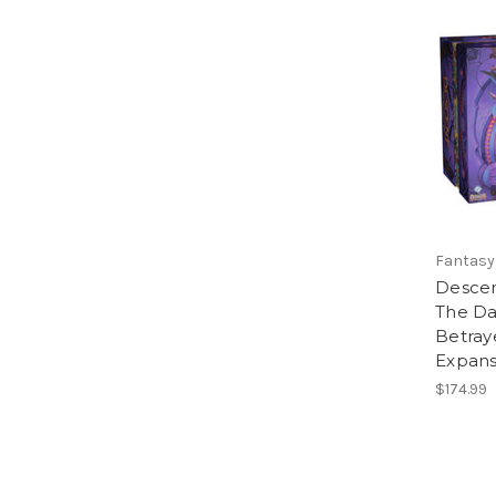
Fantasy
Descen
The Da
Betray
Expans
$174.99