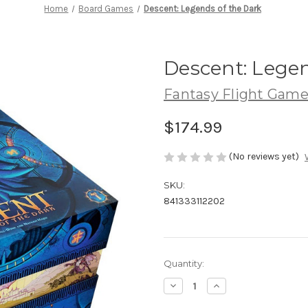
Home
Board Games
Descent: Legends of the Dark
Descent: Legen
Fantasy Flight Game
$174.99
(No reviews yet)
SKU:
841333112202
Current
Quantity:
Stock:
Decrease
Increase
Quantity
Quantity
of
of