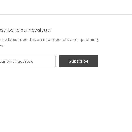
scribe to our newsletter
 the latest updates on new products and upcoming
es