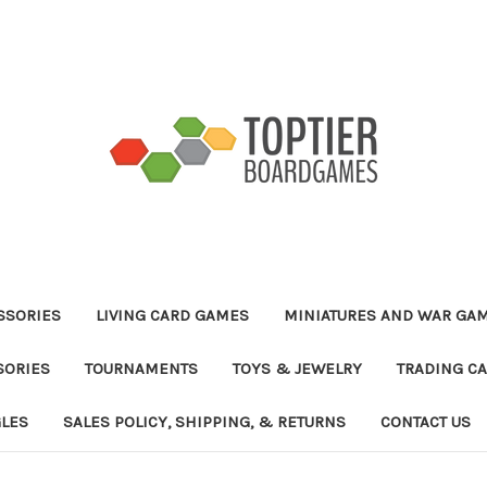
ESSORIES
LIVING CARD GAMES
MINIATURES AND WAR GA
SORIES
TOURNAMENTS
TOYS & JEWELRY
TRADING C
GLES
SALES POLICY, SHIPPING, & RETURNS
CONTACT US