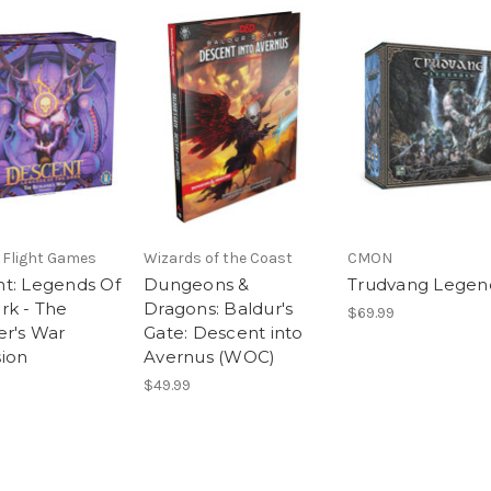
 Flight Games
Wizards of the Coast
CMON
t: Legends Of
Dungeons &
Trudvang Legen
rk - The
Dragons: Baldur's
$69.99
er's War
Gate: Descent into
ion
Avernus (WOC)
$49.99