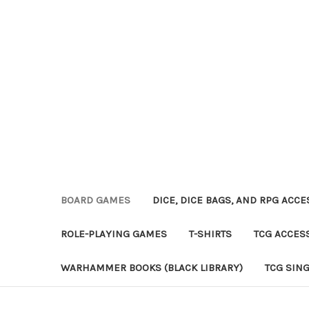
BOARD GAMES
DICE, DICE BAGS, AND RPG ACC
ROLE-PLAYING GAMES
T-SHIRTS
TCG ACCES
WARHAMMER BOOKS (BLACK LIBRARY)
TCG SIN