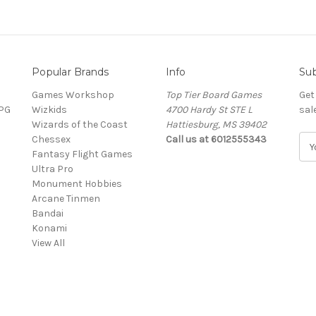
Popular Brands
Info
Sub
Games Workshop
Top Tier Board Games
Get
RPG
Wizkids
4700 Hardy St STE L
sal
Wizards of the Coast
Hattiesburg, MS 39402
Chessex
Call us at 6012555343
E
Fantasy Flight Games
m
Ultra Pro
a
Monument Hobbies
i
Arcane Tinmen
l
Bandai
A
Konami
d
View All
d
r
e
s
s