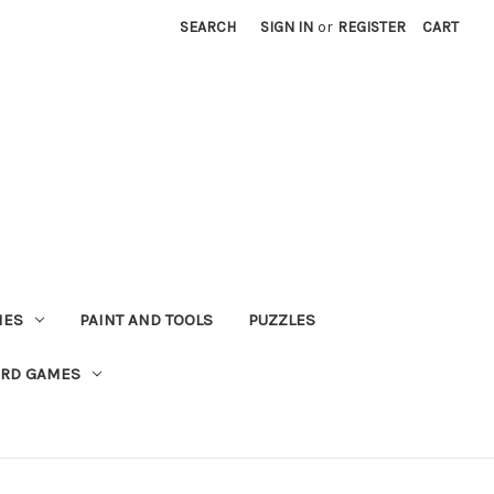
SEARCH
SIGN IN
or
REGISTER
CART
MES
PAINT AND TOOLS
PUZZLES
ARD GAMES