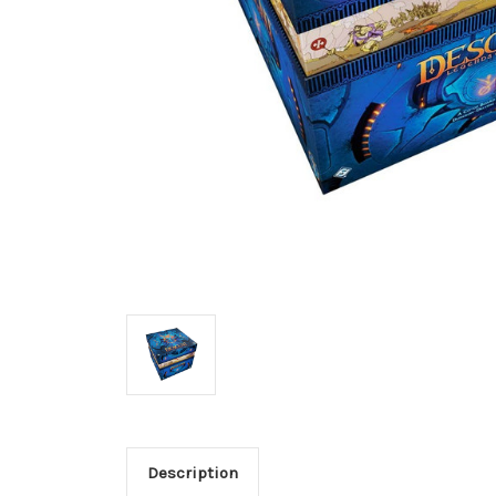
Description