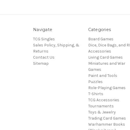
Navigate
Categories
TCG Singles
Board Games
Sales Policy, Shipping, &
Dice, Dice Bags, and 
Returns
Accessories
Contact Us
Living Card Games
Sitemap
Miniatures and War
Games
Paint and Tools
Puzzles
Role-Playing Games
T-Shirts
TCG Accessories
Tournaments
Toys & Jewelry
Trading Card Games
Warhammer Books