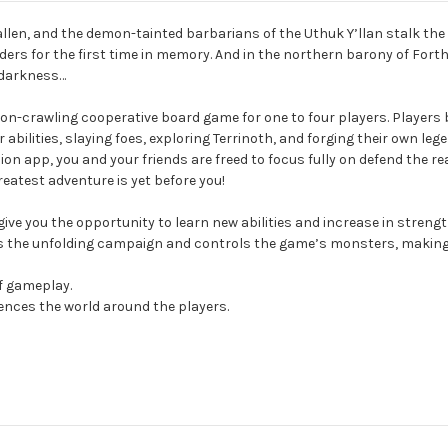
y fallen, and the demon-tainted barbarians of the Uthuk Y’llan stalk th
ers for the first time in memory. And in the northern barony of Forthy
 darkness…
geon-crawling cooperative board game for one to four players. Player
bilities, slaying foes, exploring Terrinoth, and forging their own leg
 app, you and your friends are freed to focus fully on defend the re
eatest adventure is yet before you!
 give you the opportunity to learn new abilities and increase in stren
e unfolding campaign and controls the game’s monsters, making it e
f gameplay.
luences the world around the players.