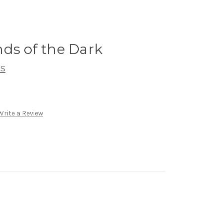
ds of the Dark
s
Write a Review