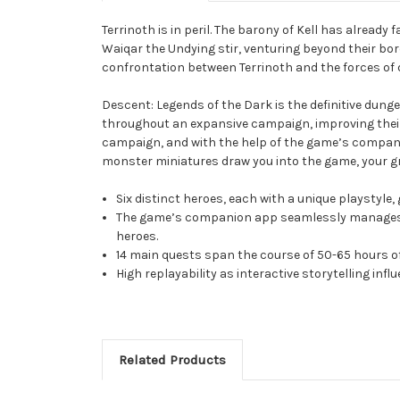
Terrinoth is in peril. The barony of Kell has alread
Waiqar the Undying stir, venturing beyond their bord
confrontation between Terrinoth and the forces of
Descent: Legends of the Dark is the definitive dun
throughout an expansive campaign, improving their a
campaign, and with the help of the game’s companion
monster miniatures draw you into the game, your gr
Six distinct heroes, each with a unique playstyle,
The game’s companion app seamlessly manages th
heroes.
14 main quests span the course of 50-65 hours o
High replayability as interactive storytelling inf
Related Products