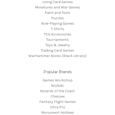
Living Card Games
Miniatures and War Games
Paint and Tools
Puzzles
Role-Playing Games
T-Shirts
TCG Accessories
Tournaments
Toys & Jewelry
Trading Card Games
Warhammer Books (Black Library)
Popular Brands
Games Workshop
Wizkids
Wizards of the Coast
Chessex
Fantasy Flight Games
Ultra Pro
Monument Hobbies