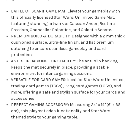
BATTLE OF SCARIF GAME MAT: Elevate your gameplay with
this officially licensed Star Wars: Unlimited Game Mat,
featuring stunning artwork of Cassian Andor, Restore
Freedom, Chancellor Palpatine, and Galactic Senate.
PREMIUM BUILD & DURABILITY: Designed with a 2 mm thick
cushioned surface, ultra-fine finish, and flat premium
stitching to ensure seamless gameplay and card
protection.
ANTI-SLIP BACKING FOR STABILITY: The anti-slip backing
keeps the mat securely in place, providing a stable
environment for intense gaming sessions.
VERSATILE FOR CARD GAMES: Ideal for Star Wars: Unlimited,
trading card games (TCGs), living card games (LCGs), and
more, offering a safe and stylish surface for your cards and
accessories.
PERFECT GAMING ACCESSORY: Measuring 24" x 14" (61 x 35
cm), this playmat adds functionality and Star Wars-
themed style to your gaming table.