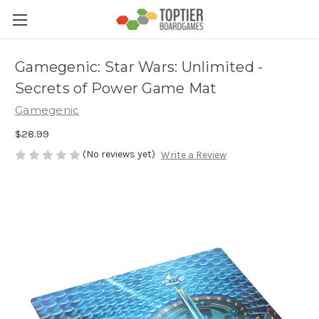
Gamegenic: Star Wars: Unlimited -
Secrets of Power Game Mat
Gamegenic
$28.99
(No reviews yet)
Write a Review