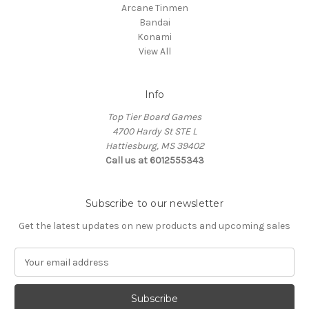
Arcane Tinmen
Bandai
Konami
View All
Info
Top Tier Board Games
4700 Hardy St STE L
Hattiesburg, MS 39402
Call us at 6012555343
Subscribe to our newsletter
Get the latest updates on new products and upcoming sales
E
m
a
i