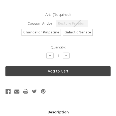
Art:
(Required)
Cassian Andor
Restore Freedom
Chancellor Palpatine
Galactic Senate
Current
Quantity:
Stock:
Decrease
Increase
Quantity
Quantity
of
of
Gamegenic:
Gamegenic:
Star
Star
Wars:
Wars:
Unlimited
Unlimited
-
-
Secrets
Secrets
of
of
Power
Power
Game
Game
Mat
Mat
Description