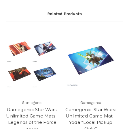
Related Products
Gamegenic
Gamegenic
Gamegenic: Star Wars:
Gamegenic: Star Wars:
Unlimited Game Mats -
Unlimited Game Mat -
Legends of the Force
Yoda *Local Pickup
Only*