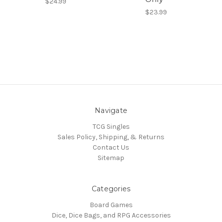
$24.99
$23.99
Navigate
TCG Singles
Sales Policy, Shipping, & Returns
Contact Us
Sitemap
Categories
Board Games
Dice, Dice Bags, and RPG Accessories