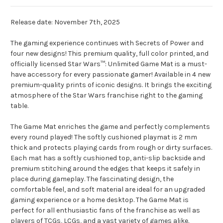
Release date: November 7th, 2025
The gaming experience continues with Secrets of Power and
four new designs! This premium quality, full color printed, and
officially licensed Star Wars™: Unlimited Game Mat is a must-
have accessory for every passionate gamer! Available in 4 new
premium-quality prints of iconic designs. It brings the exciting
atmosphere of the Star Wars franchise right to the gaming
table.
The Game Mat enriches the game and perfectly complements
every round played! The softly cushioned playmat is 2 mm
thick and protects playing cards from rough or dirty surfaces.
Each mat has a softly cushioned top, anti-slip backside and
premium stitching around the edges that keeps it safely in
place during gameplay. The fascinating design, the
comfortable feel, and soft material are ideal for an upgraded
gaming experience or a home desktop. The Game Mat is
perfect for all enthusiastic fans of the franchise as well as
players of TCGs, LCGs, and a vast variety of games alike.