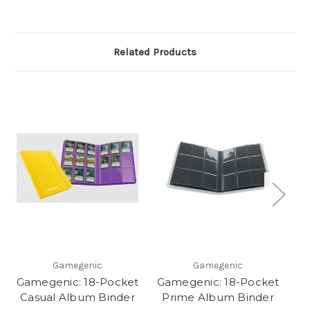
Related Products
Gamegenic
Gamegenic
Gamegenic: 18-Pocket
Gamegenic: 18-Pocket
Ga
Casual Album Binder
Prime Album Binder
C