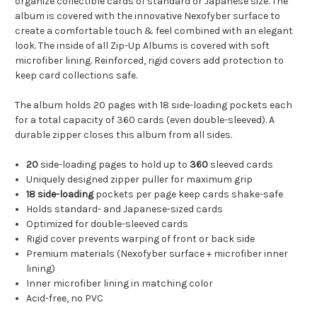
organize collectible cards of standard or Japanese size. The
album is covered with the innovative Nexofyber surface to
create a comfortable touch & feel combined with an elegant
look. The inside of all Zip-Up Albums is covered with soft
microfiber lining. Reinforced, rigid covers add protection to
keep card collections safe.
The album holds 20 pages with 18 side-loading pockets each
for a total capacity of 360 cards (even double-sleeved). A
durable zipper closes this album from all sides.
20
side-loading pages to hold up to
360
sleeved cards
Uniquely designed zipper puller for maximum grip
18 side-loading
pockets per page keep cards shake-safe
Holds standard- and Japanese-sized cards
Optimized for double-sleeved cards
Rigid cover prevents warping of front or back side
Premium materials (Nexofyber surface + microfiber inner
lining)
Inner microfiber lining in matching color
Acid-free, no PVC