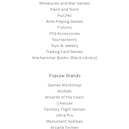
Miniatures and War Games
Paint and Tools
Puzzles
Role-Playing Games
T-Shirts
TCG Accessories
Tournaments
Toys & Jewelry
Trading Card Games
Warhammer Books (Black Library)
Popular Brands
Games Workshop
Wizkids
Wizards of the Coast
Chessex
Fantasy Flight Games
Ultra Pro
Monument Hobbies
Arcane Tinmen