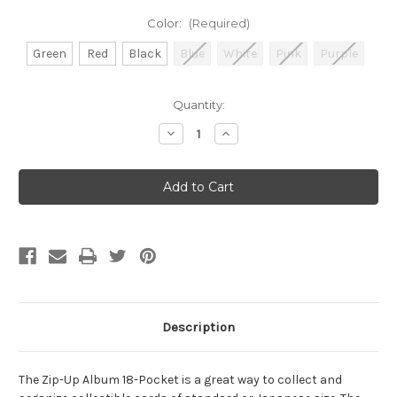
Color:
(Required)
Green
Red
Black
Blue
White
Pink
Purple
Current
Quantity:
Stock:
Decrease
Increase
Quantity
Quantity
of
of
Gamegenic:
Gamegenic:
Zip-
Zip-
Up
Up
Album
Album
18-
18-
Pocket
Pocket
Description
The Zip-Up Album 18-Pocket is a great way to collect and