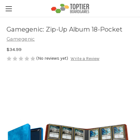
Gamegenic: Zip-Up Album 18-Pocket
Gamegenic
$34.99
(No reviews yet)
Write a Review