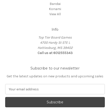
Bandai
Konami
View All
Info
Top Tier Board Games
4700 Hardy St STE L
Hattiesburg, MS 39402
Call us at 6012555343
Subscribe to our newsletter
Get the latest updates on new products and upcoming sales
E
m
a
i
l