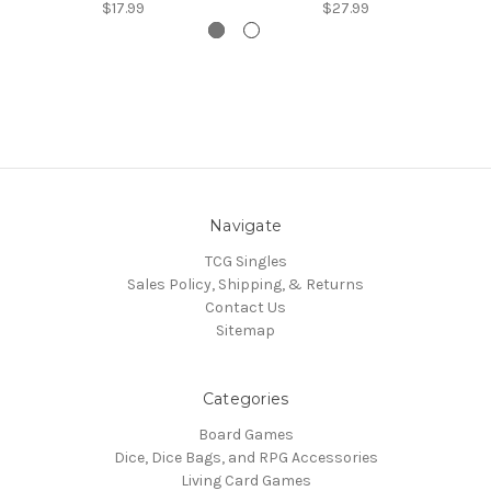
$17.99
$27.99
Navigate
TCG Singles
Sales Policy, Shipping, & Returns
Contact Us
Sitemap
Categories
Board Games
Dice, Dice Bags, and RPG Accessories
Living Card Games