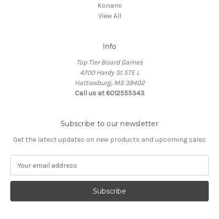
Konami
View All
Info
Top Tier Board Games
4700 Hardy St STE L
Hattiesburg, MS 39402
Call us at 6012555343
Subscribe to our newsletter
Get the latest updates on new products and upcoming sales
E
m
a
i
l
A