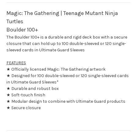
Turtles
Turtles
Magic: The Gathering | Teenage Mutant Ninja
Turtles
Boulder 100+
The Boulder 100+ is a durable and rigid deck box with a secure
closure that can hold up to 100 double-sleeved or 120 single-
sleeved cards in Ultimate Guard Sleeves
FEATURES
★ Officially licensed Magic: The Gathering artwork
★ Designed for 100 double-sleeved or 120 single-sleeved cards
in Ultimate Guard Sleeves*
★ Durable and robust box
★ Soft-touch finish
★ Modular design to combine with Ultimate Guard products
★ Secure closure