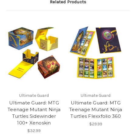
Related Products
Ultimate Guard
Ultimate Guard
Ultimate Guard: MTG
Ultimate Guard: MTG
Teenage Mutant Ninja
Teenage Mutant Ninja
Turtles Sidewinder
Turtles Flexxfolio 360
100+ Xenoskin
$29.99
$32.99