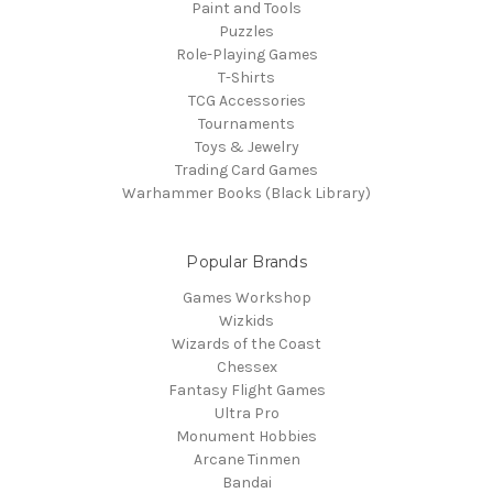
Paint and Tools
Puzzles
Role-Playing Games
T-Shirts
TCG Accessories
Tournaments
Toys & Jewelry
Trading Card Games
Warhammer Books (Black Library)
Popular Brands
Games Workshop
Wizkids
Wizards of the Coast
Chessex
Fantasy Flight Games
Ultra Pro
Monument Hobbies
Arcane Tinmen
Bandai