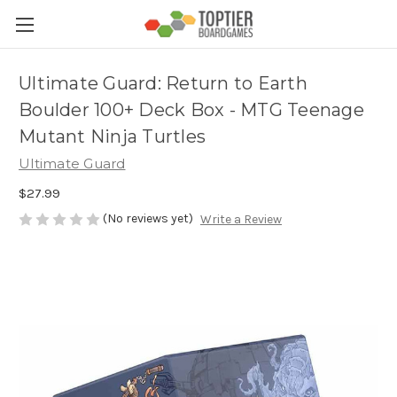
Ultimate Guard: Return to Earth
Boulder 100+ Deck Box - MTG Teenage
Mutant Ninja Turtles
Ultimate Guard
$27.99
(No reviews yet)
Write a Review