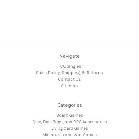
Navigate
TCG Singles
Sales Policy, Shipping, & Returns
Contact Us
Sitemap
Categories
Board Games
Dice, Dice Bags, and RPG Accessories
Living Card Games
Miniatures and War Games